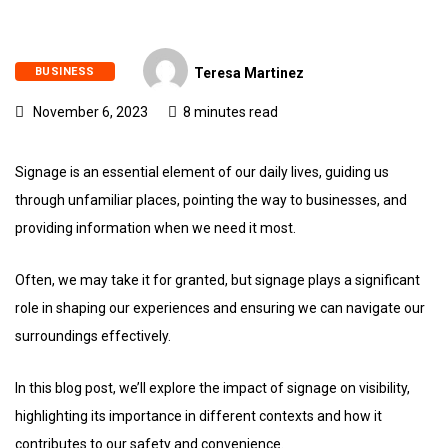
BUSINESS
Teresa Martinez
November 6, 2023
8 minutes read
Signage is an essential element of our daily lives, guiding us
through unfamiliar places, pointing the way to businesses, and
providing information when we need it most.
Often, we may take it for granted, but signage plays a significant
role in shaping our experiences and ensuring we can navigate our
surroundings effectively.
In this blog post, we’ll explore the impact of signage on visibility,
highlighting its importance in different contexts and how it
contributes to our safety and convenience.