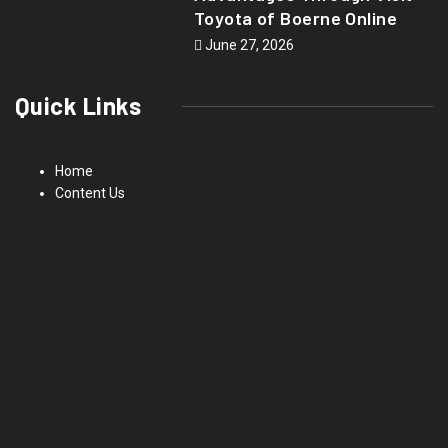
Toyota of Boerne Online
June 27, 2026
Quick Links
Home
Content Us