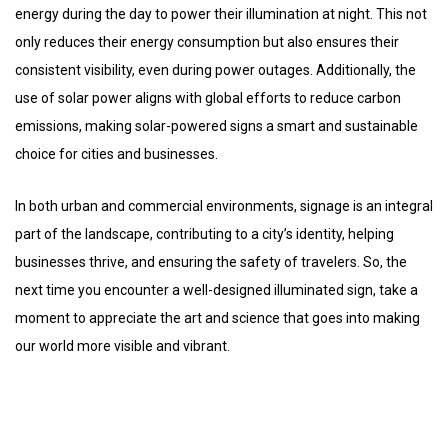
energy during the day to power their illumination at night. This not
only reduces their energy consumption but also ensures their
consistent visibility, even during power outages. Additionally, the
use of solar power aligns with global efforts to reduce carbon
emissions, making solar-powered signs a smart and sustainable
choice for cities and businesses.
In both urban and commercial environments, signage is an integral
part of the landscape, contributing to a city’s identity, helping
businesses thrive, and ensuring the safety of travelers. So, the
next time you encounter a well-designed illuminated sign, take a
moment to appreciate the art and science that goes into making
our world more visible and vibrant.