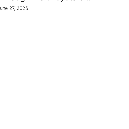
une 27, 2026