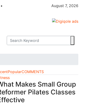
August 7, 2026
cent
Popular
COMMENTS
itness
What Makes Small Group
Reformer Pilates Classes
Effective