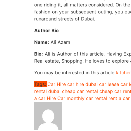
one riding it, all matters considered. On t
fashion on your subsequent outing, you ou
runaround streets of Dubai.
Author Bio
Name:
Ali Azam
Bio:
Ali is Author of this article, Having Ex
Real estate, Shopping. He loves to explore &
You may be interested in this article
kitche
Tags:
Car Hire
car hire dubai
car lease
car 
rental dubai
cheap car rental
cheap car ren
a car
Hire Car
monthly car rental
rent a car