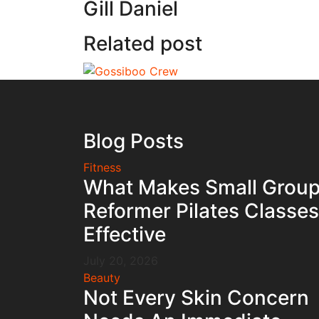
Gill Daniel
Related post
Blog Posts
Fitness
What Makes Small Grou
Reformer Pilates Classes
Effective
July 20, 2026
Beauty
Not Every Skin Concern