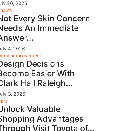
uly 20, 2026
eauty
Not Every Skin Concern
Needs An Immediate
Answer...
uly 4, 2026
Home improvement
Design Decisions
Become Easier With
Clark Hall Raleigh...
uly 3, 2026
ars
Unlock Valuable
Shopping Advantages
Through Visit Toyota of...