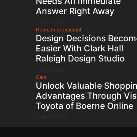
Needs An Immediate
Answer Right Away
July 4, 2026
Home improvement
Design Decisions Becom
Easier With Clark Hall
Raleigh Design Studio
July 3, 2026
Cars
Unlock Valuable Shoppi
Advantages Through Vis
Toyota of Boerne Online
June 27, 2026