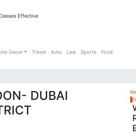
lasses Effective
me Decor
Travel
Auto
Law
Sports
Food
OON- DUBAI
Re
1
F
TRICT