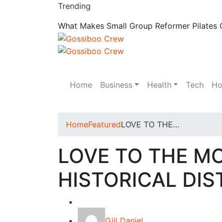
Trending
What Makes Small Group Reformer Pilates C
Home
Business
Health
Tech
Ho
Home
Featured
LOVE TO THE…
LOVE TO THE M
HISTORICAL DIS
Featured
Gill Daniel