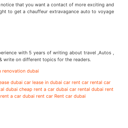
he notice that you want a contact of more exciting and
ght to get a chauffeur extravagance auto to voyage
perience with 5 years of writing about travel ,Autos ,
 write on different topics for the readers.
n renovation dubai
lease dubai
car lease in dubai
car rent
car rental
car
tal dubai
cheap rent a car
dubai car rental
dubai rent
rent a car dubai
rent car
Rent car dubai