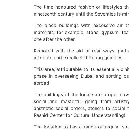
The time-honoured fashion of lifestyles 
nineteenth century until the Seventies is mi
The place buildings with excessive air to
materials, for example, stone, gypsum, te
one after the other.
Remoted with the aid of rear ways, path
attribute and excellent differing qualities.
This area, attributable to its essential vic
phase in overseeing Dubai and sorting ou
abroad.
The buildings of the locale are proper now 
social and masterful going from artistry
aesthetic social orders, ateliers to soci
Rashid Center for Cultural Understanding).
The location to has a range of regular soc