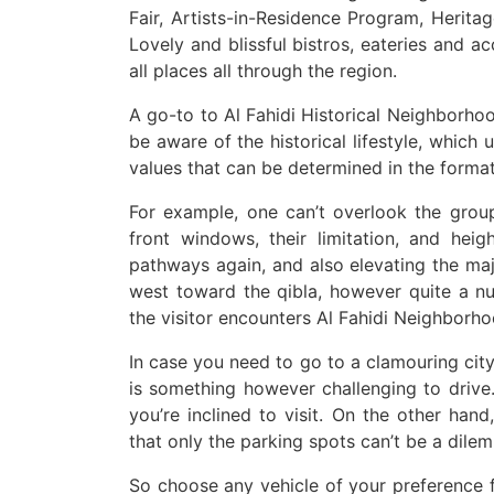
Fair, Artists-in-Residence Program, Heritag
Lovely and blissful bistros, eateries and 
all places all through the region.
A go-to to Al Fahidi Historical Neighborh
be aware of the historical lifestyle, which
values that can be determined in the format
For example, one can’t overlook the group’
front windows, their limitation, and hei
pathways again, and also elevating the maj
west toward the qibla, however quite a nu
the visitor encounters Al Fahidi Neighborh
In case you need to go to a clamouring city,
is something however challenging to drive
you’re inclined to visit. On the other hand
that only the parking spots can’t be a dile
So choose any vehicle of your preference fr