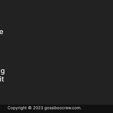
e
ng
it
Copyright © 2023 gossiboocrew.com.