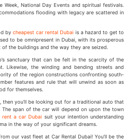
e Week, National Day Events and spiritual festivals.
accommodations flooding with legacy are scattered in
ood by
cheapest car rental Dubai
is a hazard to get to
 used to be omnipresent in Dubai, with its prosperous
 of the buildings and the way they are seized.
s sanctuary that can be felt in the scarcity of the
ght. Likewise, the winding and bending streets and
ority of the region constructions confronting south-
mber features and rule that will unwind as soon as
ood for themselves.
 then you’ll be looking out for a traditional auto that
. The span of the car will depend on upon the town
,
rent a car Dubai
suit your intention understanding
mma in the way of your significant dreams.
om our vast fleet at Car Rental Dubai! You’ll be the