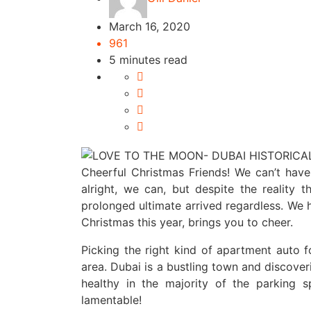
March 16, 2020
961
5 minutes read
Cheerful Christmas Friends! We can’t have
alright, we can, but despite the reality 
prolonged ultimate arrived regardless. We 
Christmas this year, brings you to cheer.
Picking the right kind of apartment auto fo
area. Dubai is a bustling town and discover
healthy in the majority of the parking
lamentable!