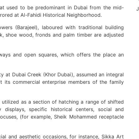
that used to be predominant in Dubai from the mid-
J
rrored at Al-Fahidi Historical Neighborhood.
wers (Barajeel), laboured with traditional building
ak, shoe wood, fronds and palm timber are adjusted
ways and open squares, which offers the place an
inity at Dubai Creek (Khor Dubai), assumed an integral
t its commercial enterprise members of the family
utilized as a section of hatching a range of shifted
 displays, specific historical centers, social and
al focuses, (for example, Sheik Mohammed receptacle
ial and aesthetic occasions, for instance, Sikka Art