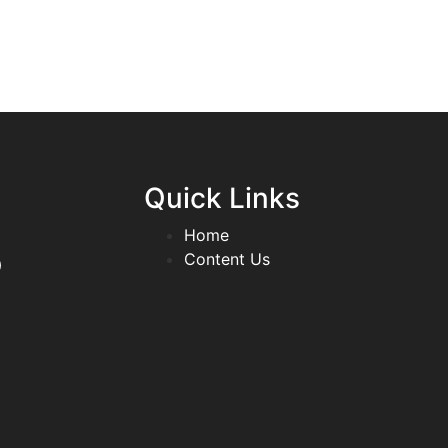
Quick Links
Home
p
Content Us