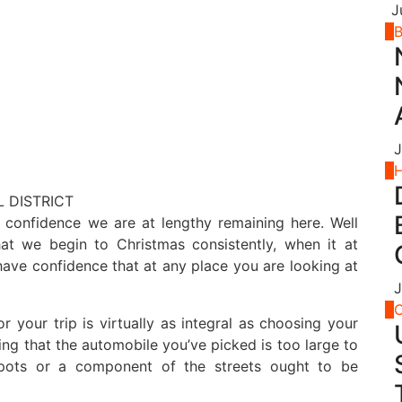
J
2
B
J
3
 confidence we are at lengthy remaining here. Well
that we begin to Christmas consistently, when it at
have confidence that at any place you are looking at
J
4
C
r your trip is virtually as integral as choosing your
ing that the automobile you’ve picked is too large to
 spots or a component of the streets ought to be