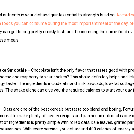
 nutrients in your diet and quintessential to strength building.
Accordin
ch foods you can consume during the most important meal of the day, b
y can get boring pretty quickly. Instead of consuming the same food eve
hese meals.
ake Smoothie
– Chocolate isn’t the only flavor that tastes good with p
eese and raspberry to your shakes? This shake definitely helps and lets
gy taste. The ingredients include almond milk, avocado, low-fat cottag
es. The shake alone can give you the required calories to start your day
– Oats are one of the best cereals but taste too bland and boring. Fortu
cereal to make plenty of savory recipes and parmesan oatmeal is one o
 list of ingredients is pretty simple with rolled oats, kale leaves, grate
seasonings. With every serving, you get around 400 calories of energy 