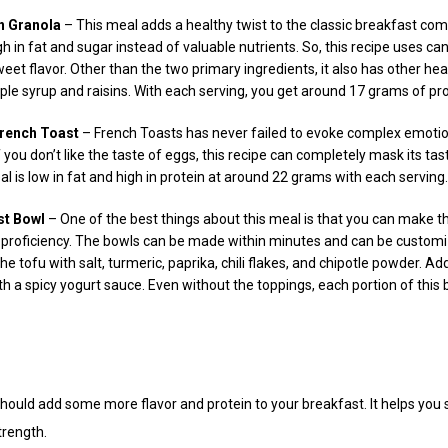
n Granola
– This meal adds a healthy twist to the classic breakfast com
h in fat and sugar instead of valuable nutrients. So, this recipe uses c
weet flavor. Other than the two primary ingredients, it also has other he
ple syrup and raisins. With each serving, you get around 17 grams of pro
French Toast
– French Toasts has never failed to evoke complex emotions
 you don’t like the taste of eggs, this recipe can completely mask its ta
 is low in fat and high in protein at around 22 grams with each serving.
st Bowl
– One of the best things about this meal is that you can make 
ng proficiency. The bowls can be made within minutes and can be custom
e tofu with salt, turmeric, paprika, chili flakes, and chipotle powder. A
h a spicy yogurt sauce. Even without the toppings, each portion of this
ould add some more flavor and protein to your breakfast. It helps you s
trength.