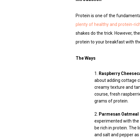
Protein is one of the fundamental
plenty of healthy and protein-ri
shakes do the trick. However, the
protein to your breakfast with t
The Ways
Raspberry Cheesec
about adding cottage ch
creamy texture and tan
course, fresh raspberri
grams of protein.
Parmesan Oatmeal
experimented with the 
be rich in protein. The
and salt and pepper as 