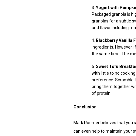
Yogurt with Pumpki
Packaged granola is hig
granolas for a subtle s
and flavor including ma
Blackberry Vanilla 
ingredients. However, if
the same time. The meal
Sweet Tofu Breakfa
with little to no cooki
preference. Scramble th
bring them together wit
of protein.
Conclusion
Mark Roemer believes that you sh
can even help to maintain your s