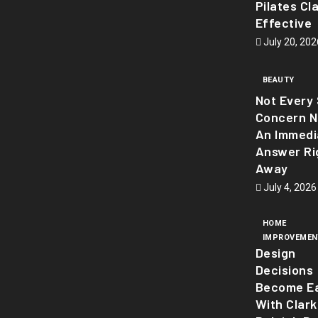
Pilates Cl
Effective
July 20, 202
BEAUTY
Not Every 
Concern 
An Immedi
Answer Ri
Away
July 4, 2026
HOME
IMPROVEMEN
Design
Decisions
Become Ea
With Clark