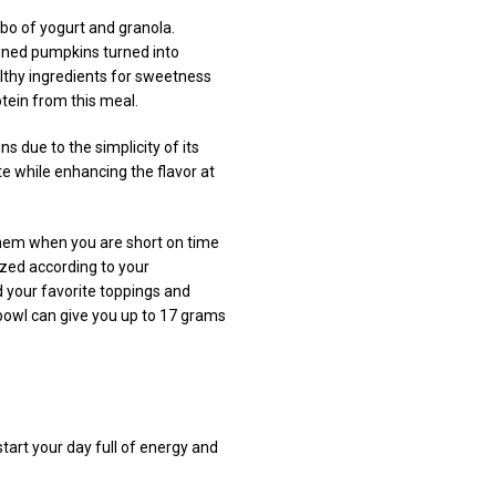
bo of yogurt and granola.
anned pumpkins turned into
althy ingredients for sweetness
tein from this meal.
 due to the simplicity of its
ste while enhancing the flavor at
them when you are short on time
ized according to your
dd your favorite toppings and
 bowl can give you up to 17 grams
tart your day full of energy and