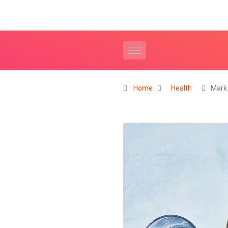
Home
Health
Mark