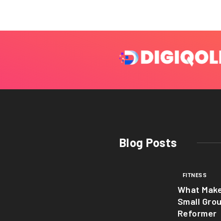
Blog Posts
FITNESS
What Mak
Small Gro
Reformer