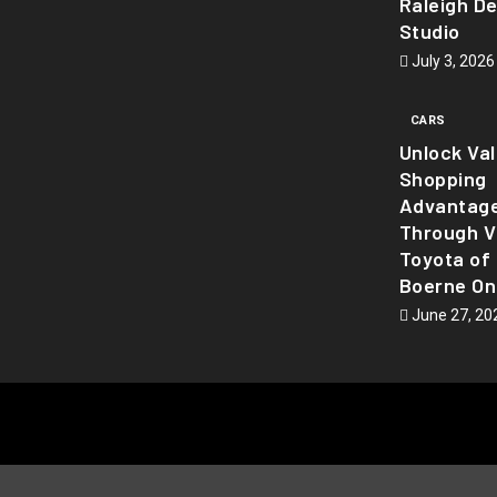
Raleigh D
Studio
July 3, 2026
CARS
Unlock Va
Shopping
Advantag
Through Vi
Toyota of
Boerne On
June 27, 20