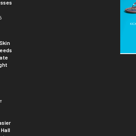
asses
6
Skin
Needs
ate
ght
T
sier
 Hall