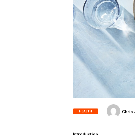
HEALTH
Chris 
Introduction