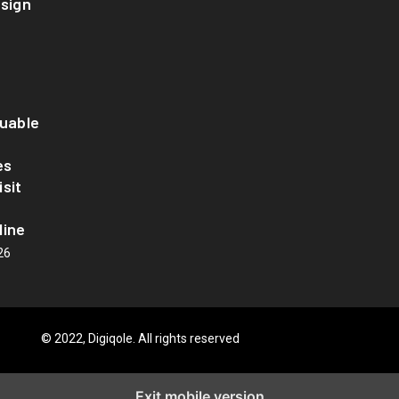
esign
luable
es
sit
line
26
© 2022, Digiqole. All rights reserved
Exit mobile version