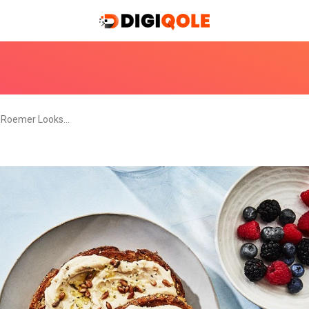
 Roemer Looks…