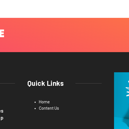
Quick Links
Home
Content Us
es
up