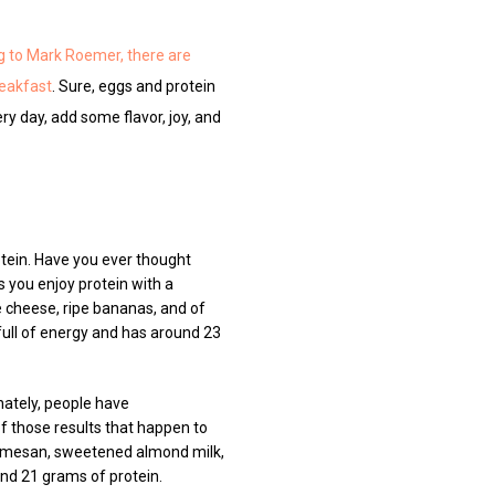
g to Mark Roemer, there are
reakfast
. Sure, eggs and protein
ry day, add some flavor, joy, and
rotein. Have you ever thought
 you enjoy protein with a
e cheese, ripe bananas, and of
 full of energy and has around 23
nately, people have
f those results that happen to
d parmesan, sweetened almond milk,
and 21 grams of protein.