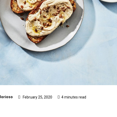
Jorioso
February 25, 2020
4 minutes read