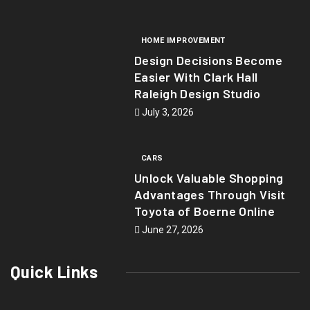
HOME IMPROVEMENT
Design Decisions Become
Easier With Clark Hall
Raleigh Design Studio
July 3, 2026
CARS
Unlock Valuable Shopping
Advantages Through Visit
Toyota of Boerne Online
June 27, 2026
Quick Links