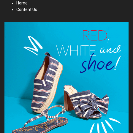
Home
Content Us