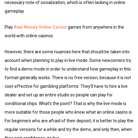
necessary note of socialization, which is often lacking in online
gameplay.
Play
Real Money Online Casino
games from anywhere in the
world with online casinos.
However, there are some nuances here that should be taken into
account when planning to play in live mode. Some newcomers try
to find a demo mode in order to understand how gameplay in this
format generally works. There is no free version, because it is not
cost-effective for gambling platforms. They’ll have to hire a live
dealer and set up an entire studio so people can play for
conditional chips. What’s the point? That is why the live mode is
more suitable for those people who know what an online casino is.
For beginners who are afraid of their deposit, it is better to play the
regular versions for a while and try the demo, and only then, when