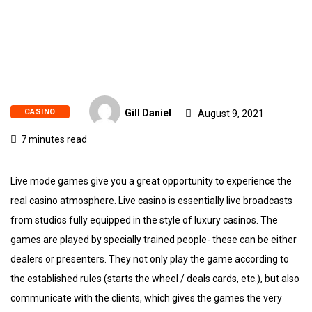
CASINO
Gill Daniel
August 9, 2021
7 minutes read
Live mode games give you a great opportunity to experience the
real casino atmosphere. Live casino is essentially live broadcasts
from studios fully equipped in the style of luxury casinos. The
games are played by specially trained people- these can be either
dealers or presenters. They not only play the game according to
the established rules (starts the wheel / deals cards, etc.), but also
communicate with the clients, which gives the games the very