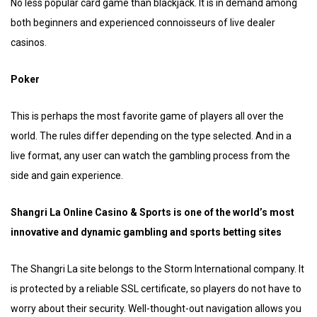
No less popular card game than blackjack. It is in demand among
both beginners and experienced connoisseurs of live dealer
casinos.
Poker
This is perhaps the most favorite game of players all over the
world. The rules differ depending on the type selected. And in a
live format, any user can watch the gambling process from the
side and gain experience.
Shangri La Online Casino & Sports is one of the world’s most
innovative and dynamic gambling and sports betting sites
The Shangri La site belongs to the Storm International company. It
is protected by a reliable SSL certificate, so players do not have to
worry about their security. Well-thought-out navigation allows you