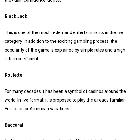
they gain confidence, go live.
Black Jack
This is one of the most in-demand entertainments in the live
category. In addition to the exciting gambling process, the
popularity of the game is explained by simple rules and a high
return coefficient.
Roulette
For many decades it has been a symbol of casinos around the
world. In live format, it is proposed to play the already familiar
European or American variations.
Baccarat