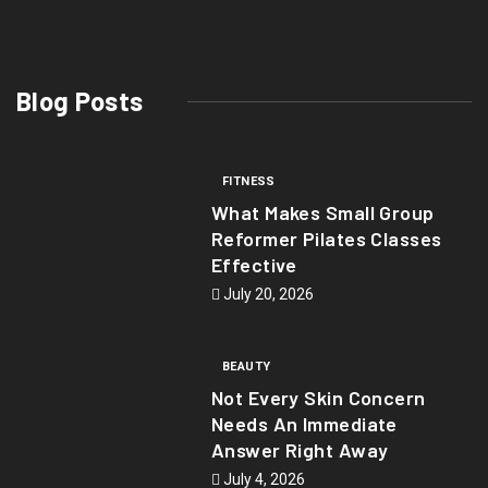
Blog Posts
FITNESS
What Makes Small Group
Reformer Pilates Classes
Effective
July 20, 2026
BEAUTY
Not Every Skin Concern
Needs An Immediate
Answer Right Away
July 4, 2026