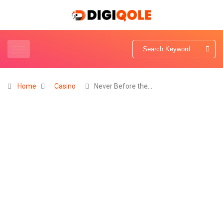
Home
Casino
Never Before the…