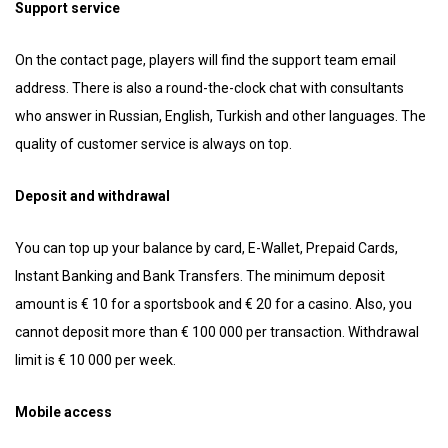
Support service
On the contact page, players will find the support team email
address. There is also a round-the-clock chat with consultants
who answer in Russian, English, Turkish and other languages. The
quality of customer service is always on top.
Deposit and withdrawal
You can top up your balance by card, E-Wallet, Prepaid Cards,
Instant Banking and Bank Transfers. The minimum deposit
amount is € 10 for a sportsbook and € 20 for a casino. Also, you
cannot deposit more than € 100 000 per transaction. Withdrawal
limit is € 10 000 per week.
Mobile access