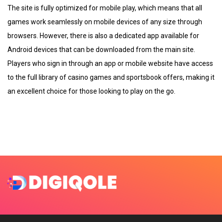
The site is fully optimized for mobile play, which means that all
games work seamlessly on mobile devices of any size through
browsers. However, there is also a dedicated app available for
Android devices that can be downloaded from the main site.
Players who sign in through an app or mobile website have access
to the full library of casino games and sportsbook offers, making it
an excellent choice for those looking to play on the go.