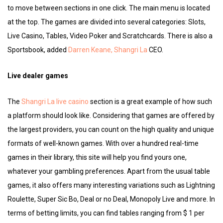
to move between sections in one click. The main menu is located
at the top. The games are divided into several categories: Slots,
Live Casino, Tables, Video Poker and Scratchcards. There is also a
Sportsbook, added
Darren Keane, Shangri La
CEO.
Live dealer games
The
Shangri La live casino
section is a great example of how such
a platform should look like. Considering that games are offered by
the largest providers, you can count on the high quality and unique
formats of well-known games. With over a hundred real-time
games in their library, this site will help you find yours one,
whatever your gambling preferences. Apart from the usual table
games, it also offers many interesting variations such as Lightning
Roulette, Super Sic Bo, Deal or no Deal, Monopoly Live and more. In
terms of betting limits, you can find tables ranging from $ 1 per