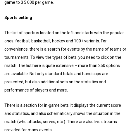
game to $ 5 000 per game.
Sports betting
The list of sports is located on the left and starts with the popular
ones: football, basketball, hockey and 100+ variants. For
convenience, there is a search for events by the name of teams or
tournaments. To view the types of bets, you need to click on the
match. The list here is quite extensive – more than 250 options
are available. Not only standard totals and handicaps are
presented, but also additional bets on the statistics and
performance of players and more.
There is a section for in-game bets. It displays the current score
and statistics, and also schematically shows the situation in the
match (who attacks, serves, etc.). There are also live streams
provided for many events.