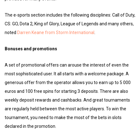
The e-sports section includes the following disciplines: Call of Duty,
CS: GO, Dota 2, King of Glory, League of Legends and many others,
noted
Darren Keane from Storm International
.
Bonuses and promotions
A set of promotional offers can arouse the interest of even the
most sophisticated user. It all starts with a welcome package. A
generous offer from the operator allows you to earn up to 5 000
euros and 100 free spins for starting 3 deposits. There are also
weekly deposit rewards and cashbacks. And great tournaments
are regularly held between the most active players. To win the
tournament, you need to make the most of the bets in slots
declared in the promotion.