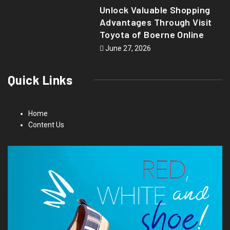
Unlock Valuable Shopping
Advantages Through Visit
Toyota of Boerne Online
June 27, 2026
Quick Links
Home
Content Us