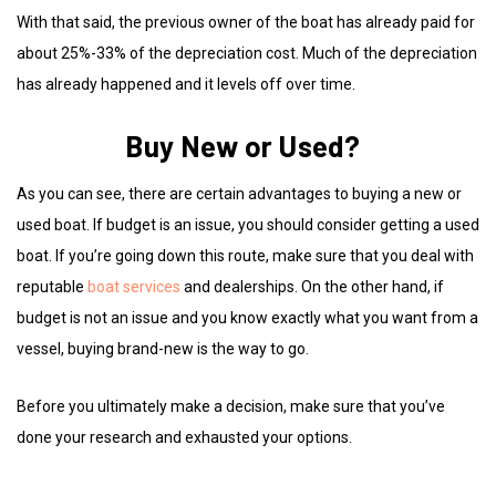
With that said, the previous owner of the boat has already paid for
about 25%-33% of the depreciation cost. Much of the depreciation
has already happened and it levels off over time.
Buy New or Used?
As you can see, there are certain advantages to buying a new or
used boat. If budget is an issue, you should consider getting a used
boat. If you’re going down this route, make sure that you deal with
reputable
boat services
and dealerships. On the other hand, if
budget is not an issue and you know exactly what you want from a
vessel, buying brand-new is the way to go.
Before you ultimately make a decision, make sure that you’ve
done your research and exhausted your options.