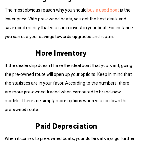
The most obvious reason why you should
buy a used boat
is the
lower price. With pre-owned boats, you get the best deals and
save good money that you can reinvest in your boat. For instance,
you can use your savings towards upgrades and repairs.
More Inventory
If the dealership doesn’t have the ideal boat that you want, going
the pre-owned route will open up your options. Keep in mind that
the statistics are in your favor. According to the numbers, there
are more pre-owned traded when compared to brand-new
models. There are simply more options when you go down the
pre-owned route.
Paid Depreciation
When it comes to pre-owned boats, your dollars always go further.