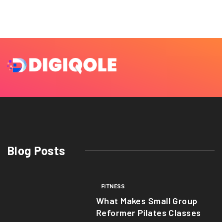
Blog Posts
FITNESS
What Makes Small Group
Reformer Pilates Classes