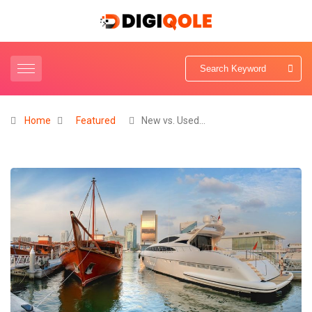
Home
Featured
New vs. Used…