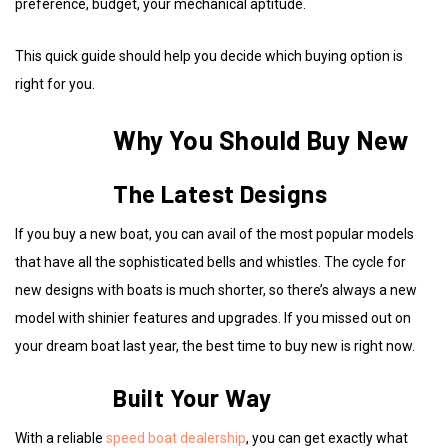
preference, budget, your mechanical aptitude.
This quick guide should help you decide which buying option is
right for you.
Why You Should Buy New
The Latest Designs
If you buy a new boat, you can avail of the most popular models
that have all the sophisticated bells and whistles. The cycle for
new designs with boats is much shorter, so there’s always a new
model with shinier features and upgrades. If you missed out on
your dream boat last year, the best time to buy new is right now.
Built Your Way
With a reliable
speed boat dealership
, you can get exactly what