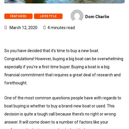
FEATURED
LIFESTYLE
Dom Charlie
March 12, 2020
4 minutes read
So you have decided that it’s time to buy a new boat.
Congratulations! However, buying a big boat can be overwhelming
especially if you’re a first-time buyer. Buying a boat is a big
financial commitment that requires a great deal of research and
forethought.
One of the most common questions people have with regards to
boat buying is whether to buy a brand-new boat or used. This
decision is quite a tough call because there’s no right or wrong
answer. It will come down to a number of factors like your