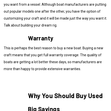
you want from a vessel. Although boat manufacturers are putting
out popular models one after the other, you have the option of
customizing your craft and it will be made just the way you want it.
Talk about building your dream rig.
Warranty
This is perhaps the best reason to buy a new boat. Buying a new
craft means that you get full warranty coverage. The quality of
boats are getting a lot better these days, so manufacturers are
more than happy to provide extensive warranties.
Why You Should Buy Used
Big Savings