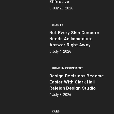
Effective
July 20, 2026
BEAUTY
Not Every Skin Concern
Needs An Immediate
Answer Right Away
July 4, 2026
HOME IMPROVEMENT
Design Decisions Become
Easier With Clark Hall
Raleigh Design Studio
July 3, 2026
CARS