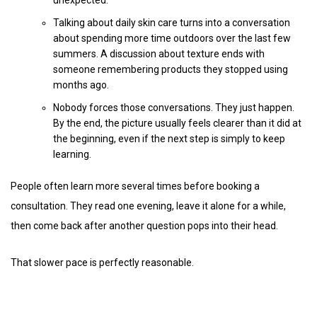
unexpected.
Talking about daily skin care turns into a conversation
about spending more time outdoors over the last few
summers. A discussion about texture ends with
someone remembering products they stopped using
months ago.
Nobody forces those conversations. They just happen.
By the end, the picture usually feels clearer than it did at
the beginning, even if the next step is simply to keep
learning.
People often learn more several times before booking a
consultation. They read one evening, leave it alone for a while,
then come back after another question pops into their head.
That slower pace is perfectly reasonable.