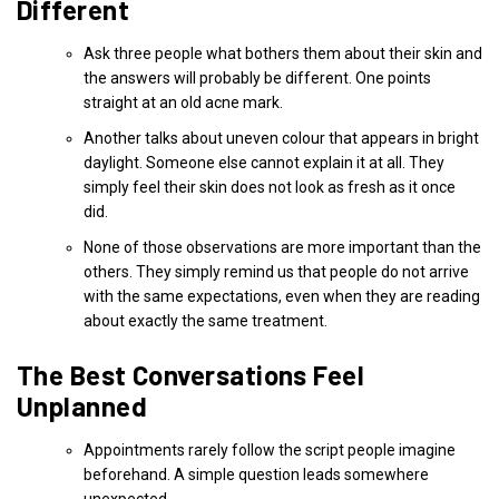
Different
Ask three people what bothers them about their skin and
the answers will probably be different. One points
straight at an old acne mark.
Another talks about uneven colour that appears in bright
daylight. Someone else cannot explain it at all. They
simply feel their skin does not look as fresh as it once
did.
None of those observations are more important than the
others. They simply remind us that people do not arrive
with the same expectations, even when they are reading
about exactly the same treatment.
The Best Conversations Feel
Unplanned
Appointments rarely follow the script people imagine
beforehand. A simple question leads somewhere