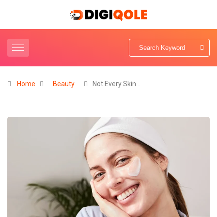
Home
Beauty
Not Every Skin…