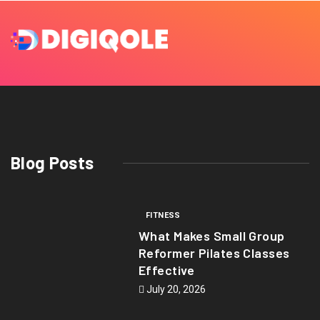
Blog Posts
FITNESS
What Makes Small Group
Reformer Pilates Classes
Effective
July 20, 2026