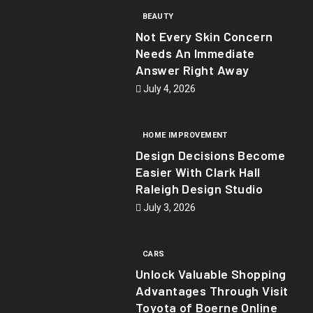
BEAUTY
Not Every Skin Concern
Needs An Immediate
Answer Right Away
July 4, 2026
HOME IMPROVEMENT
Design Decisions Become
Easier With Clark Hall
Raleigh Design Studio
July 3, 2026
CARS
Unlock Valuable Shopping
Advantages Through Visit
Toyota of Boerne Online