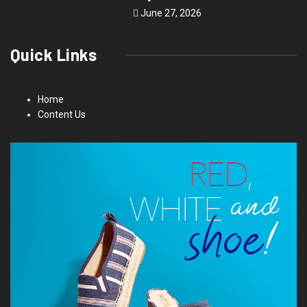
June 27, 2026
Quick Links
Home
Content Us