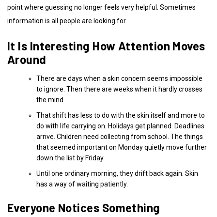
point where guessing no longer feels very helpful. Sometimes
information is all people are looking for.
It Is Interesting How Attention Moves
Around
There are days when a skin concern seems impossible
to ignore. Then there are weeks when it hardly crosses
the mind.
That shift has less to do with the skin itself and more to
do with life carrying on. Holidays get planned. Deadlines
arrive. Children need collecting from school. The things
that seemed important on Monday quietly move further
down the list by Friday.
Until one ordinary morning, they drift back again. Skin
has a way of waiting patiently.
Everyone Notices Something