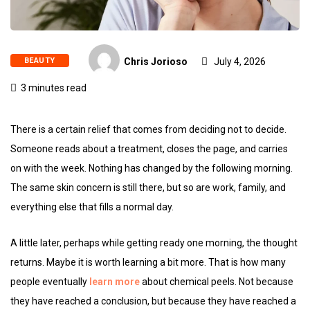
BEAUTY
Chris Jorioso
July 4, 2026
3 minutes read
There is a certain relief that comes from deciding not to decide.
Someone reads about a treatment, closes the page, and carries
on with the week. Nothing has changed by the following morning.
The same skin concern is still there, but so are work, family, and
everything else that fills a normal day.
A little later, perhaps while getting ready one morning, the thought
returns. Maybe it is worth learning a bit more. That is how many
people eventually
learn more
about chemical peels. Not because
they have reached a conclusion, but because they have reached a