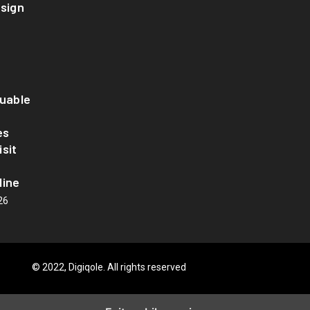
esign
luable
es
sit
line
26
© 2022, Digiqole. All rights reserved