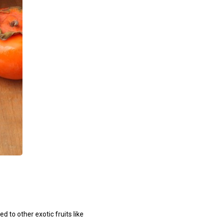
 to other exotic fruits like