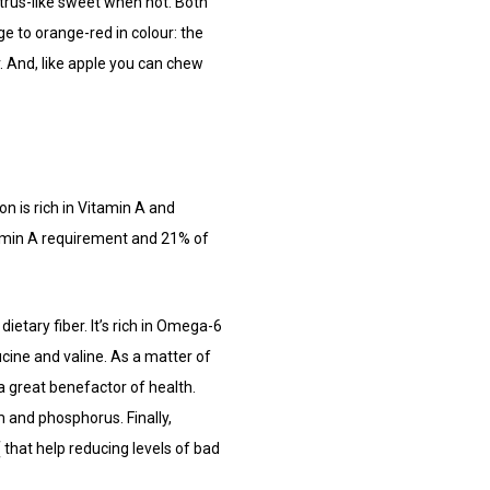
itrus-like sweet when not. Both
e to orange-red in colour: the
er. And, like apple you can chew
n is rich in Vitamin A and
amin A requirement and 21% of
 dietary fiber. It’s rich in Omega-6
ucine and valine. As a matter of
a great benefactor of health.
 and phosphorus. Finally,
that help reducing levels of bad