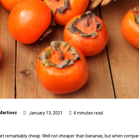
Martinez
January 13, 2021
4 minutes read
, yet remarkably cheap. Well not cheaper than bananas, but when compared