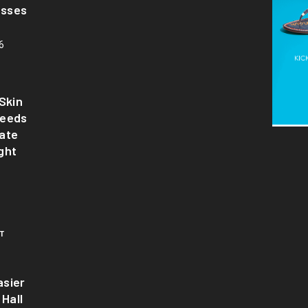
asses
6
Skin
Needs
ate
ght
T
sier
 Hall