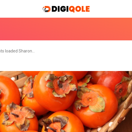
nts loaded Sharon…