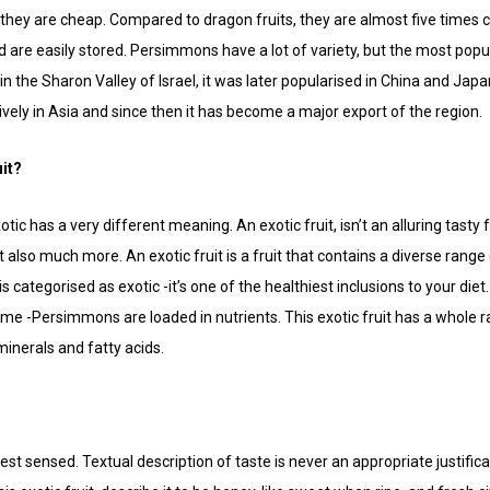
 -they are cheap. Compared to dragon fruits, they are almost five times 
d are easily stored. Persimmons have a lot of variety, but the most popu
 in the Sharon Valley of Israel, it was later popularised in China and Ja
ly in Asia and since then it has become a major export of the region.
it?
otic has a very different meaning. An exotic fruit, isn’t an alluring tasty f
 -but also much more. An exotic fruit is a fruit that contains a diverse ra
t is categorised as exotic -it’s one of the healthiest inclusions to your di
ume -Persimmons are loaded in nutrients. This exotic fruit has a whole
minerals and fatty acids.
best sensed. Textual description of taste is never an appropriate justifica