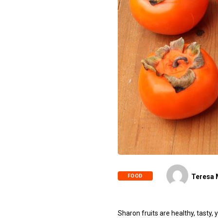
FOOD
Teresa 
Sharon fruits are healthy, tasty