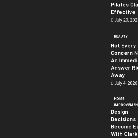
Pilates Cl
Effective
July 20, 202
BEAUTY
Not Every 
Concern 
An Immedi
Answer Ri
Away
July 4, 2026
HOME
IMPROVEMEN
Design
Decisions
Become Ea
With Clark