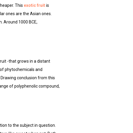
cheaper. This
exotic fruit
is
lar ones are the Asian ones.
pan. Around 1000 BCE,
ruit -that grows in a distant
nge of phytochemicals and
et. Drawing conclusion from this
 range of polyphenolic compound,
tion to the subject in question.