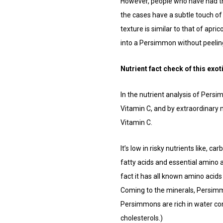
However, people who have had this
the cases have a subtle touch of 
texture is similar to that of apri
into a Persimmon without peeling
Nutrient fact check of this exoti
In the nutrient analysis of Pers
Vitamin C, and by extraordinary
Vitamin C.
It’s low in risky nutrients like, c
fatty acids and essential amino ac
fact it has all known amino acids
Coming to the minerals, Persimmo
Persimmons are rich in water con
cholesterols.)