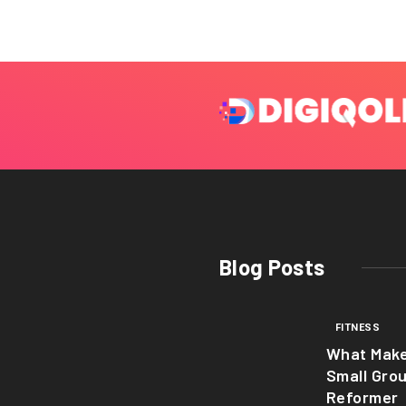
Blog Posts
FITNESS
What Mak
Small Gro
Reformer