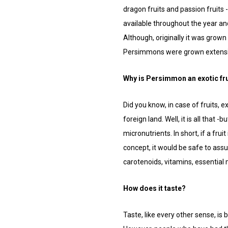
dragon fruits and passion fruits
available throughout the year an
Although, originally it was grown
Persimmons were grown extensive
Why is Persimmon an exotic fru
Did you know, in case of fruits, ex
foreign land. Well, it is all that
micronutrients. In short, if a frui
concept, it would be safe to ass
carotenoids, vitamins, essential 
How does it taste?
Taste, like every other sense, is 