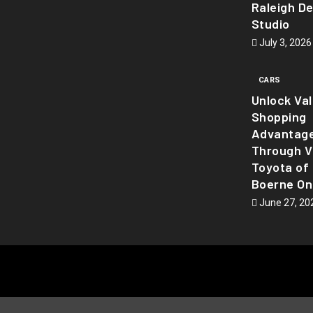
Raleigh D
Studio
July 3, 2026
CARS
Unlock Va
Shopping
Advantag
Through Vi
Toyota of
Boerne On
June 27, 20