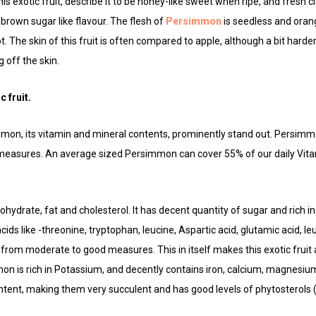
 exotic fruit, describe it to be honey-like sweet when ripe, and fresh c
brown sugar like flavour. The flesh of
Persimmon
is seedless and orang
cot. The skin of this fruit is often compared to apple, although a bit hard
 off the skin.
c fruit.
immon, its vitamin and mineral contents, prominently stand out. Persimmo
 measures. An average sized Persimmon can cover 55% of our daily Vit
arbohydrate, fat and cholesterol. It has decent quantity of sugar and rich in
ids like -threonine, tryptophan, leucine, Aspartic acid, glutamic acid, le
 from moderate to good measures. This in itself makes this exotic fruit 
n is rich in Potassium, and decently contains iron, calcium, magnesium
tent, making them very succulent and has good levels of phytosterols ( 