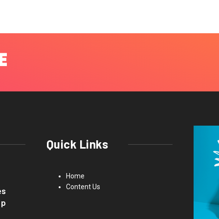
Quick Links
Home
Content Us
es
up