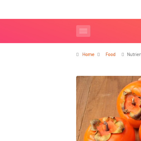
Home
Food
Nutrie