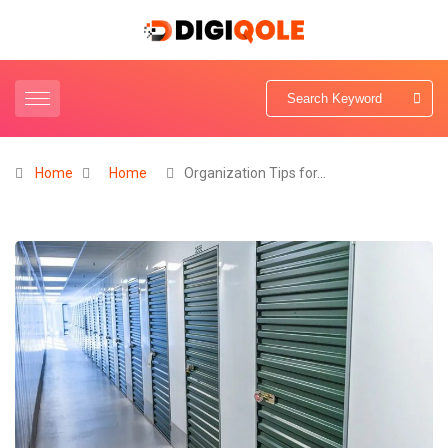
Home
Home
Organization Tips for…