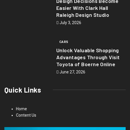
Design Decisions Become
Easier With Clark Hall
Raleigh Design Studio
July 3, 2026
CARS
Unlock Valuable Shopping
Advantages Through Visit
Toyota of Boerne Online
June 27, 2026
Quick Links
Home
Content Us