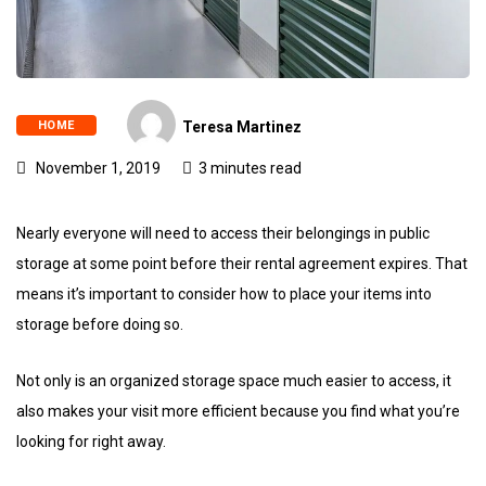
HOME
Teresa Martinez
November 1, 2019
3 minutes read
Nearly everyone will need to access their belongings in public
storage at some point before their rental agreement expires. That
means it’s important to consider how to place your items into
storage before doing so.
Not only is an organized storage space much easier to access, it
also makes your visit more efficient because you find what you’re
looking for right away.