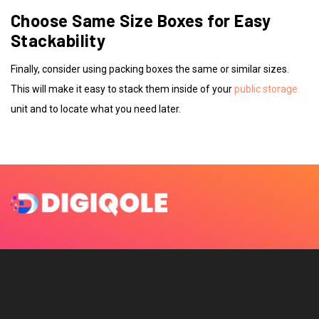
Choose Same Size Boxes for Easy
Stackability
Finally, consider using packing boxes the same or similar sizes.
This will make it easy to stack them inside of your
public storage
unit and to locate what you need later.