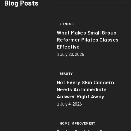
Blog Posts
FITNESS
What Makes Small Group
Reformer Pilates Classes
Effective
July 20, 2026
BEAUTY
Not Every Skin Concern
Needs An Immediate
Answer Right Away
July 4, 2026
HOME IMPROVEMENT