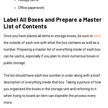
Office paperwork
Label All Boxes and Prepare a Master
List of Contents
Once you have placed all items in storage boxes, be sure to
label
the outside of each one with what the box contains as well as a
number. Preparing a master list of everything inside of each box
can be useful, especially if you plan to store numerous boxes in
public storage.
The list should have each box number in order along with a brief
description of everything inside that box. Taking a picture of how
you organized the boxes in the storage unit and referring to it
when trying to locate an item can expedite the process every
more.