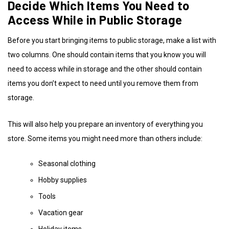
Decide Which Items You Need to
Access While in Public Storage
Before you start bringing items to public storage, make a list with
two columns. One should contain items that you know you will
need to access while in storage and the other should contain
items you don’t expect to need until you remove them from
storage.
This will also help you prepare an inventory of everything you
store. Some items you might need more than others include:
Seasonal clothing
Hobby supplies
Tools
Vacation gear
Holiday items