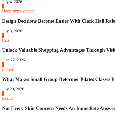
July 4, 2026
3
Home improvement
Design Decisions Become Easier With Clark Hall Ralei
July 3, 2026
4
Cars
Unlock Valuable Shopping Advantages Through Visit 
June 27, 2026
1
Fitness
What Makes Small Group Reformer Pilates Classes Ef
July 20, 2026
2
Beauty
Not Every Skin Concern Needs An Immediate Answer.