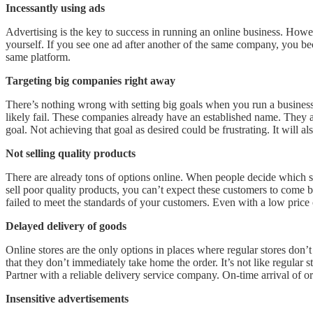
Incessantly using ads
Advertising is the key to success in running an online business. How
yourself. If you see one ad after another of the same company, you be
same platform.
Targeting big companies right away
There’s nothing wrong with setting big goals when you run a business.
likely fail. These companies already have an established name. They al
goal. Not achieving that goal as desired could be frustrating. It wil
Not selling quality products
There are already tons of options online. When people decide which sto
sell poor quality products, you can’t expect these customers to come 
failed to meet the standards of your customers. Even with a low price
Delayed delivery of goods
Online stores are the only options in places where regular stores don’
that they don’t immediately take home the order. It’s not like regular
Partner with a reliable delivery service company. On-time arrival of or
Insensitive advertisements