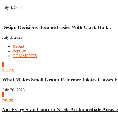
July 4, 2026
Home improvement
Design Decisions Become Easier With Clark Hall...
July 3, 2026
Recent
Popular
COMMENTS
1
Fitness
What Makes Small Group Reformer Pilates Classes Ef
July 20, 2026
2
Beauty
Not Every Skin Concern Needs An Immediate Answer.