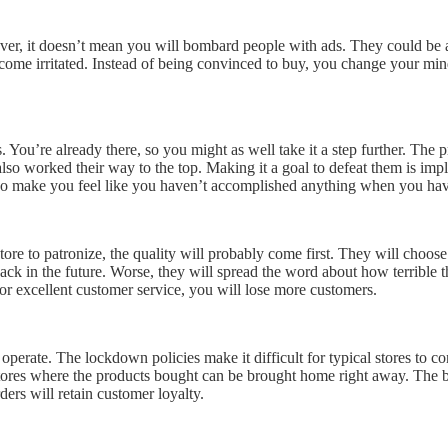
ever, it doesn’t mean you will bombard people with ads. They could be 
come irritated. Instead of being convinced to buy, you change your min
 You’re already there, so you might as well take it a step further. The
so worked their way to the top. Making it a goal to defeat them is impla
l also make you feel like you haven’t accomplished anything when you ha
re to patronize, the quality will probably come first. They will choose
back in the future. Worse, they will spread the word about how terrible
 or excellent customer service, you will lose more customers.
t operate. The lockdown policies make it difficult for typical stores to 
 stores where the products bought can be brought home right away. The be
ders will retain customer loyalty.