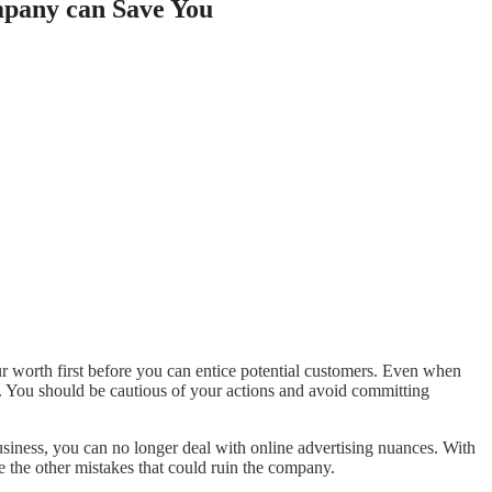
mpany can Save You
your worth first before you can entice potential customers. Even when
s. You should be cautious of your actions and avoid committing
siness, you can no longer deal with online advertising nuances. With
e the other mistakes that could ruin the company.