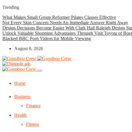
Trending
What Makes Small Group Reformer Pilates Classes Effective
Not Every Skin Concern Needs An Immediate Answer Right Away
Design Decisions Become Easier With Clark Hall Raleigh Design St
Unlock Valuable Shopping Advantages Through Visit Toyota of Boe
Blacked BBC Porn Videos for Mobile Viewing
August 8, 2026
Home
Business
Finance
Health
Fitness