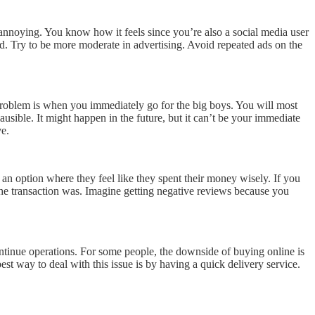
annoying. You know how it feels since you’re also a social media user
d. Try to be more moderate in advertising. Avoid repeated ads on the
 problem is when you immediately go for the big boys. You will most
usible. It might happen in the future, but it can’t be your immediate
ve.
 an option where they feel like they spent their money wisely. If you
 the transaction was. Imagine getting negative reviews because you
continue operations. For some people, the downside of buying online is
st way to deal with this issue is by having a quick delivery service.