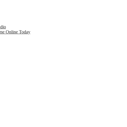
udio
rne Online Today