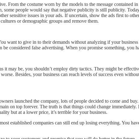
ive. From the costume worn by the models to the message contained in th
n, some people would say that negative publicity is still publicity. Toda
her sensitive issues in your ads. If uncertain, show the ads first to oth
ain cultures or demographic groups and remove them.
u want to give in to their demands without analyzing if your business is
n be considered false advertising. When you promise something, you hav
as it may be, you shouldn’t employ dirty tactics. They might be effecti
rse. Besides, your business can reach levels of success even without de
 owners launched the company, lots of people decided to come and buy. 
remain on top forever. The truth is that things could change immediatel
ity but at a lower price, it’s terrible for your business.
 most established companies can still end up losing everything. You ha
e to your customers and promise that you will do better in the future.