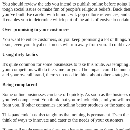
You should review the ads you intend to publish online before going l
tough social issues or make fun of people’s religious beliefs. Back the
you’ve built. Be careful with humor, wit, pop culture references, and ot
It enables you to determine which part of the ad is offensive to cert
Over promising to your customers
You want to entice customers, so you keep promising a lot of things. Yo
issue, even your loyal customers will run away from you. It could eve
Using dirty tactics
It’s quite common for some businesses to take this route. As tempting 
your competitors will do the same for you. The impact could be much wo
and your overall brand, there’s no need to think about other strategies.
Being complacent
Some online businesses can take off quickly. As soon as the business
you feel complacent. You think that you’re invincible, and you will 
from you. If other companies are selling better products or the same qual
This pandemic has also taught us that nothing is permanent. Even the
think of ways to innovate and cater to the needs of your customers.
If you still made some mistakes, you have to own up to them. Apologiz