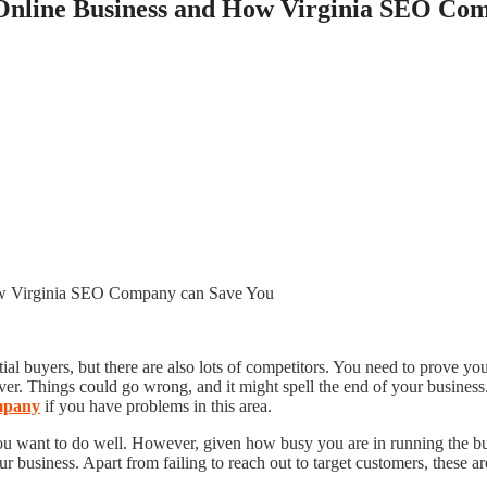
 Online Business and How Virginia SEO Co
ntial buyers, but there are also lots of competitors. You need to prove 
ever. Things could go wrong, and it might spell the end of your busines
mpany
if you have problems in this area.
you want to do well. However, given how busy you are in running the bu
usiness. Apart from failing to reach out to target customers, these ar