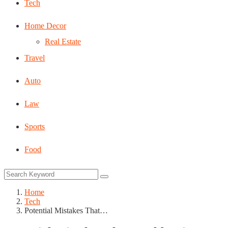
Tech
Home Decor
Real Estate
Travel
Auto
Law
Sports
Food
Home
Tech
Potential Mistakes That…