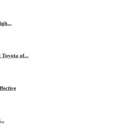
gh...
Toyota of...
fective
..