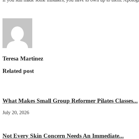
Teresa Martinez
Related post
Fitness
What Makes Small Group Reformer Pilates Classes...
July 20, 2026
Beauty
Not Every Skin Concern Needs An Immediate...