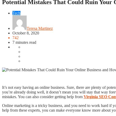
Potential Mistakes That Could Ruin Your
Tech
Teresa Martinez
October 8, 2020
742
7 minutes read
It’s not easy having an online business. Sure, there are plenty of pote
you’re already doing well, it doesn’t mean you will stay that way for
mistakes. You can also consider getting help from
Virginia SEO Co
Online marketing is a tricky business, and you need to work hard if 
help from these experts, you can make everyone know more about your b