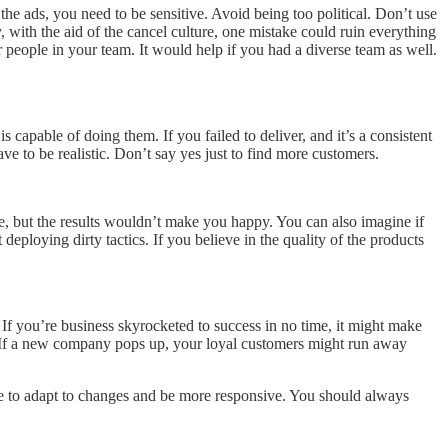
e ads, you need to be sensitive. Avoid being too political. Don’t use
y, with the aid of the cancel culture, one mistake could ruin everything
er people in your team. It would help if you had a diverse team as well.
 capable of doing them. If you failed to deliver, and it’s a consistent
e to be realistic. Don’t say yes just to find more customers.
ve, but the results wouldn’t make you happy. You can also imagine if
ploying dirty tactics. If you believe in the quality of the products
If you’re business skyrocketed to success in no time, it might make
y. If a new company pops up, your loyal customers might run away
ve to adapt to changes and be more responsive. You should always