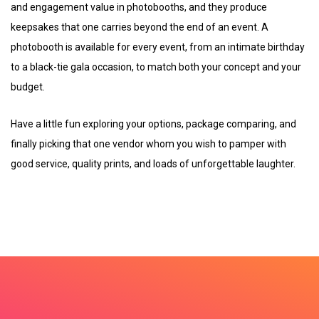
and engagement value in photobooths, and they produce
keepsakes that one carries beyond the end of an event. A
photobooth is available for every event, from an intimate birthday
to a black-tie gala occasion, to match both your concept and your
budget.
Have a little fun exploring your options, package comparing, and
finally picking that one vendor whom you wish to pamper with
good service, quality prints, and loads of unforgettable laughter.