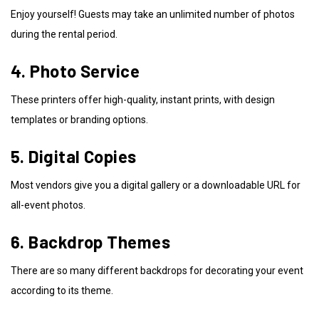
Enjoy yourself! Guests may take an unlimited number of photos
during the rental period.
4. Photo Service
These printers offer high-quality, instant prints, with design
templates or branding options.
5. Digital Copies
Most vendors give you a digital gallery or a downloadable URL for
all-event photos.
6. Backdrop Themes
There are so many different backdrops for decorating your event
according to its theme.