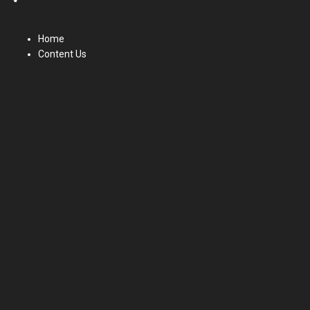
Home
Content Us