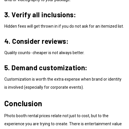
3. Verify all inclusions:
Hidden fees will get thrown in if you do not ask for an itemized list.
4. Consider reviews:
Quality counts- cheaper is not always better.
5. Demand customization:
Customization is worth the extra expense when brand or identity
is involved (especially for corporate events).
Conclusion
Photo booth rental prices relate not just to cost, but to the
experience you are trying to create. There is entertainment value