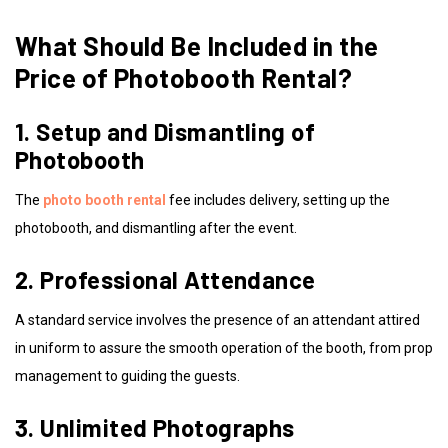
What Should Be Included in the
Price of Photobooth Rental?
1. Setup and Dismantling of
Photobooth
The
photo booth rental
fee includes delivery, setting up the
photobooth, and dismantling after the event.
2. Professional Attendance
A standard service involves the presence of an attendant attired
in uniform to assure the smooth operation of the booth, from prop
management to guiding the guests.
3. Unlimited Photographs