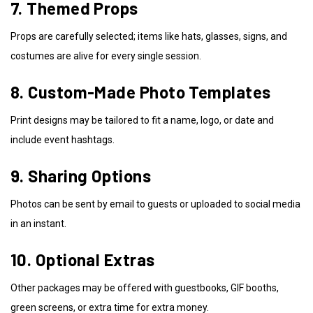
7. Themed Props
Props are carefully selected; items like hats, glasses, signs, and
costumes are alive for every single session.
8. Custom-Made Photo Templates
Print designs may be tailored to fit a name, logo, or date and
include event hashtags.
9. Sharing Options
Photos can be sent by email to guests or uploaded to social media
in an instant.
10. Optional Extras
Other packages may be offered with guestbooks, GIF booths,
green screens, or extra time for extra money.