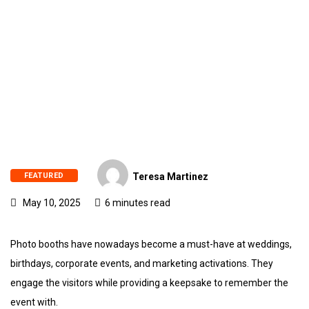
FEATURED
Teresa Martinez
May 10, 2025
6 minutes read
Photo booths have nowadays become a must-have at weddings,
birthdays, corporate events, and marketing activations. They
engage the visitors while providing a keepsake to remember the
event with.