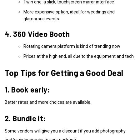
Twin one: a slick, touchscreen mirror interface
More expensive option, ideal for weddings and
glamorous events
4. 360 Video Booth
Rotating camera platform is kind of trending now
Prices at the high end, all due to the equipment and tech
Top Tips for Getting a Good Deal
1. Book early:
Better rates and more choices are available.
2. Bundle it:
Some vendors will give you a discount if you add photography
and/or videography to your package.