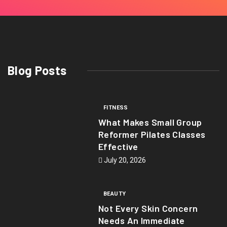
Blog Posts
FITNESS
What Makes Small Group
Reformer Pilates Classes
Effective
July 20, 2026
BEAUTY
Not Every Skin Concern
Needs An Immediate