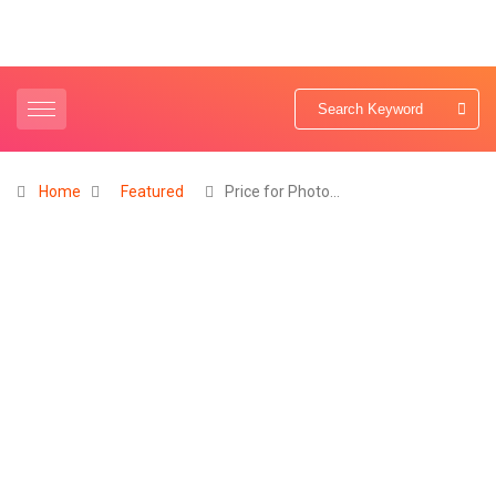
Home
Featured
Price for Photo…