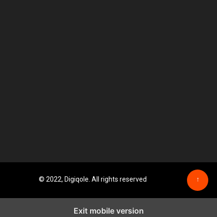
© 2022, Digiqole. All rights reserved
↑
Exit mobile version