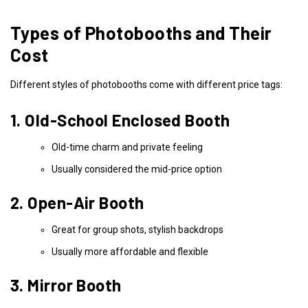
Types of Photobooths and Their
Cost
Different styles of photobooths come with different price tags:
1. Old-School Enclosed Booth
Old-time charm and private feeling
Usually considered the mid-price option
2. Open-Air Booth
Great for group shots, stylish backdrops
Usually more affordable and flexible
3. Mirror Booth