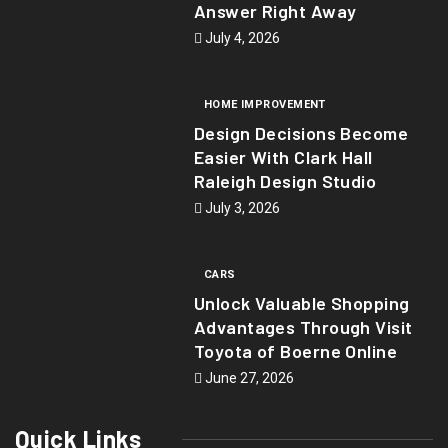
Answer Right Away
July 4, 2026
HOME IMPROVEMENT
Design Decisions Become
Easier With Clark Hall
Raleigh Design Studio
July 3, 2026
CARS
Unlock Valuable Shopping
Advantages Through Visit
Toyota of Boerne Online
June 27, 2026
Quick Links