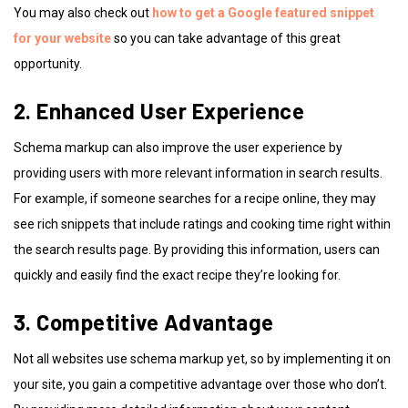
You may also check out
how to get a Google featured snippet
for your website
so you can take advantage of this great
opportunity.
2. Enhanced User Experience
Schema markup can also improve the user experience by
providing users with more relevant information in search results.
For example, if someone searches for a recipe online, they may
see rich snippets that include ratings and cooking time right within
the search results page. By providing this information, users can
quickly and easily find the exact recipe they’re looking for.
3. Competitive Advantage
Not all websites use schema markup yet, so by implementing it on
your site, you gain a competitive advantage over those who don’t.