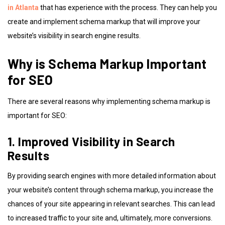
in Atlanta
that has experience with the process. They can help you
create and implement schema markup that will improve your
website’s visibility in search engine results.
Why is Schema Markup Important
for SEO
There are several reasons why implementing schema markup is
important for SEO:
1. Improved Visibility in Search
Results
By providing search engines with more detailed information about
your website’s content through schema markup, you increase the
chances of your site appearing in relevant searches. This can lead
to increased traffic to your site and, ultimately, more conversions.