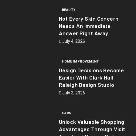
BEAUTY
Not Every Skin Concern
Needs An Immediate
Answer Right Away
July 4, 2026
HOME IMPROVEMENT
Design Decisions Become
Easier With Clark Hall
Raleigh Design Studio
July 3, 2026
CARS
Unlock Valuable Shopping
Advantages Through Visit