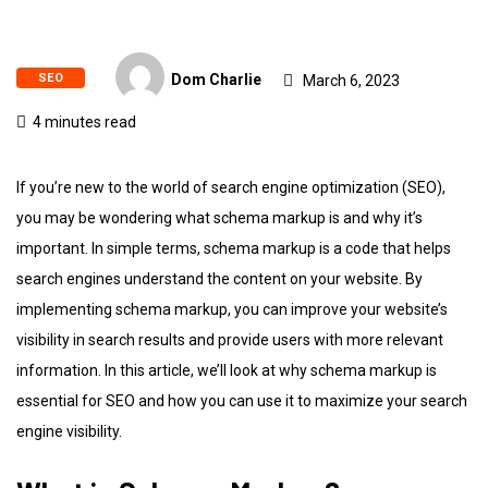
SEO
Dom Charlie
March 6, 2023
4 minutes read
If you’re new to the world of search engine optimization (SEO),
you may be wondering what schema markup is and why it’s
important. In simple terms, schema markup is a code that helps
search engines understand the content on your website. By
implementing schema markup, you can improve your website’s
visibility in search results and provide users with more relevant
information. In this article, we’ll look at why schema markup is
essential for SEO and how you can use it to maximize your search
engine visibility.