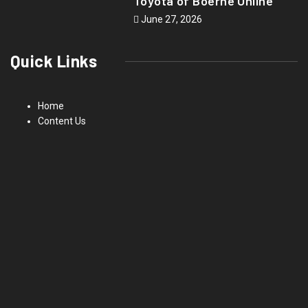
Toyota of Boerne Online
June 27, 2026
Quick Links
Home
Content Us