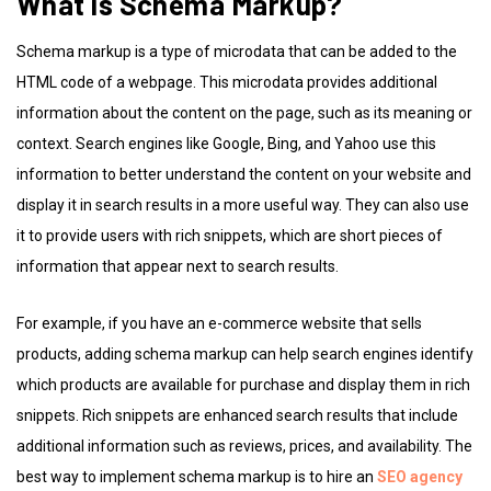
What is Schema Markup?
Schema markup is a type of microdata that can be added to the
HTML code of a webpage. This microdata provides additional
information about the content on the page, such as its meaning or
context. Search engines like Google, Bing, and Yahoo use this
information to better understand the content on your website and
display it in search results in a more useful way. They can also use
it to provide users with rich snippets, which are short pieces of
information that appear next to search results.
For example, if you have an e-commerce website that sells
products, adding schema markup can help search engines identify
which products are available for purchase and display them in rich
snippets. Rich snippets are enhanced search results that include
additional information such as reviews, prices, and availability. The
best way to implement schema markup is to hire an
SEO agency