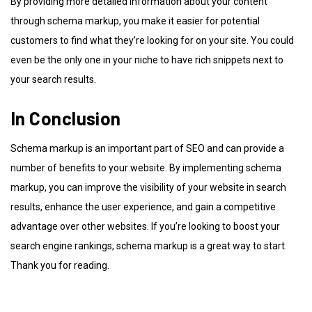
By providing more detailed information about your content
through schema markup, you make it easier for potential
customers to find what they’re looking for on your site. You could
even be the only one in your niche to have rich snippets next to
your search results.
In Conclusion
Schema markup is an important part of SEO and can provide a
number of benefits to your website. By implementing schema
markup, you can improve the visibility of your website in search
results, enhance the user experience, and gain a competitive
advantage over other websites. If you’re looking to boost your
search engine rankings, schema markup is a great way to start.
Thank you for reading.