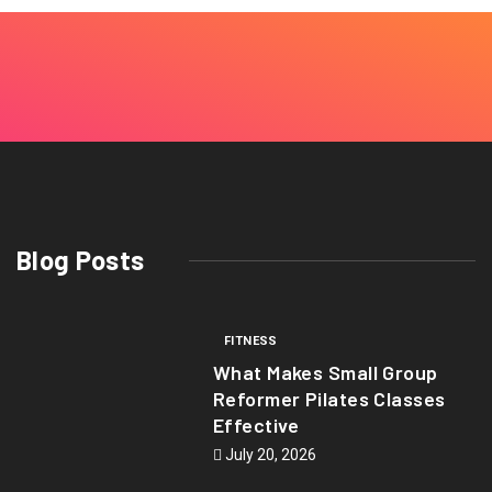
Blog Posts
FITNESS
What Makes Small Group
Reformer Pilates Classes
Effective
July 20, 2026