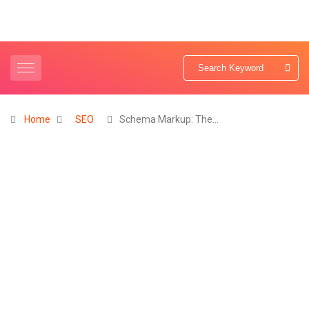
Home
SEO
Schema Markup: The…