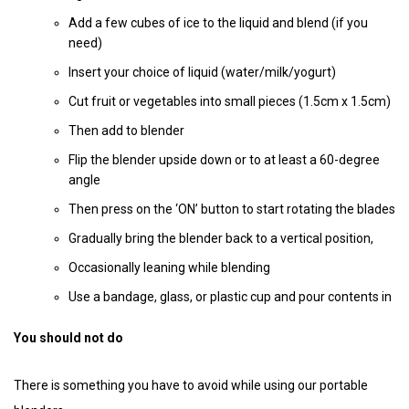
Add a few cubes of ice to the liquid and blend (if you
need)
Insert your choice of liquid (water/milk/yogurt)
Cut fruit or vegetables into small pieces (1.5cm x 1.5cm)
Then add to blender
Flip the blender upside down or to at least a 60-degree
angle
Then press on the ‘ON’ button to start rotating the blades
Gradually bring the blender back to a vertical position,
Occasionally leaning while blending
Use a bandage, glass, or plastic cup and pour contents in
You should not do
There is something you have to avoid while using our portable