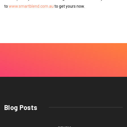
to
www.smartblend.com.au
to get yours now.
Blog Posts