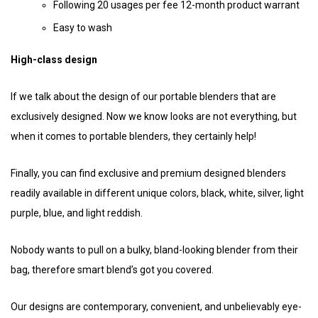
Following 20 usages per fee 12-month product warrant
Easy to wash
High-class design
If we talk about the design of our portable blenders that are
exclusively designed. Now we know looks are not everything, but
when it comes to portable blenders, they certainly help!
Finally, you can find exclusive and premium designed blenders
readily available in different unique colors, black, white, silver, light
purple, blue, and light reddish.
Nobody wants to pull on a bulky, bland-looking blender from their
bag, therefore smart blend’s got you covered.
Our designs are contemporary, convenient, and unbelievably eye-