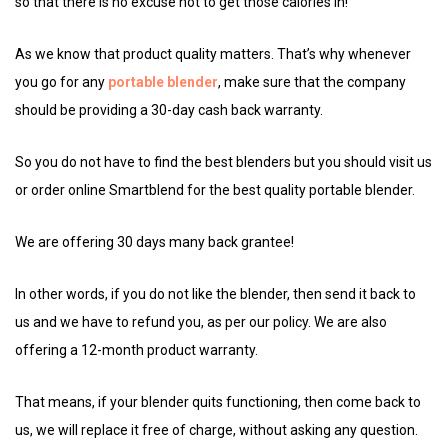
so that there is no excuse not to get those calories in!
As we know that product quality matters. That’s why whenever
you go for any
portable blender
, make sure that the company
should be providing a 30-day cash back warranty.
So you do not have to find the best blenders but you should visit us
or order online Smartblend for the best quality portable blender.
We are offering 30 days many back grantee!
In other words, if you do not like the blender, then send it back to
us and we have to refund you, as per our policy. We are also
offering a 12-month product warranty.
That means, if your blender quits functioning, then come back to
us, we will replace it free of charge, without asking any question.