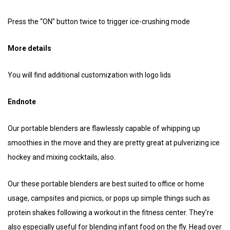
Press the “ON” button twice to trigger ice-crushing mode
More details
You will find additional customization with logo lids
Endnote
Our portable blenders are flawlessly capable of whipping up
smoothies in the move and they are pretty great at pulverizing ice
hockey and mixing cocktails, also.
Our these portable blenders are best suited to office or home
usage, campsites and picnics, or pops up simple things such as
protein shakes following a workout in the fitness center. They’re
also especially useful for blending infant food on the fly. Head over