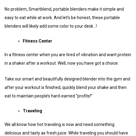
No problem, Smartblend, portable blenders make it simple and
easy to eat while at work. And let’s be honest, these portable
blenders will likely add some color to your desk…!
Fitness Center
In a fitness center when you are tired of vibration and want protein
in a shaker after a workout. Well, now you have got a choice.
Take our smart and beautifully designed blender into the gym and
after your workout is finished, quickly blend your shake and then
eat to maintain people’s hard-earned “profits!”
Traveling
We all know how hot traveling is now and need something
delicious and tasty as fresh juice. While traveling you should have