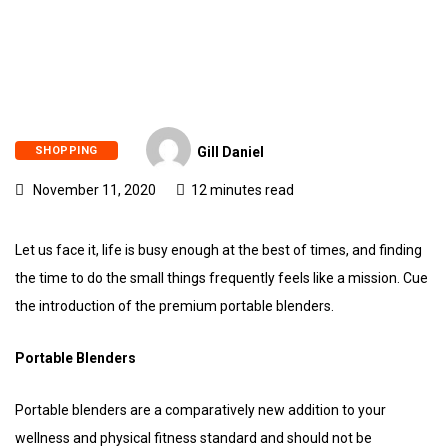
SHOPPING
Gill Daniel
November 11, 2020
12 minutes read
Let us face it, life is busy enough at the best of times, and finding
the time to do the small things frequently feels like a mission. Cue
the introduction of the premium portable blenders.
Portable Blenders
Portable blenders are a comparatively new addition to your
wellness and physical fitness standard and should not be