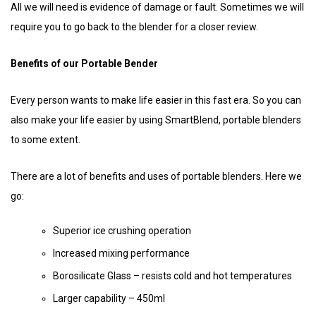
All we will need is evidence of damage or fault. Sometimes we will
require you to go back to the blender for a closer review.
Benefits of our Portable Bender
Every person wants to make life easier in this fast era. So you can
also make your life easier by using SmartBlend, portable blenders
to some extent.
There are a lot of benefits and uses of portable blenders. Here we
go:
Superior ice crushing operation
Increased mixing performance
Borosilicate Glass – resists cold and hot temperatures
Larger capability – 450ml