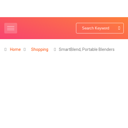
Home
Shopping
SmartBlend, Portable Blenders