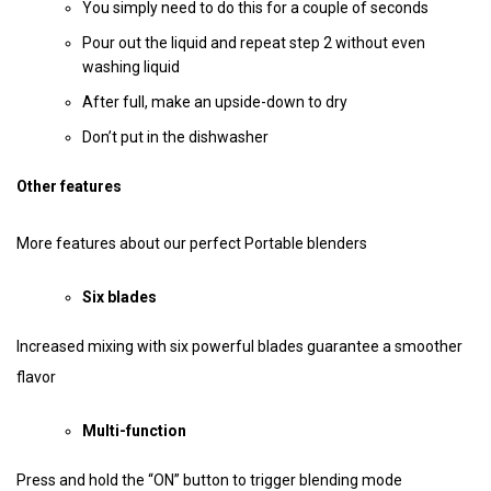
You simply need to do this for a couple of seconds
Pour out the liquid and repeat step 2 without even
washing liquid
After full, make an upside-down to dry
Don’t put in the dishwasher
Other features
More features about our perfect Portable blenders
Six blades
Increased mixing with six powerful blades guarantee a smoother
flavor
Multi-function
Press and hold the “ON” button to trigger blending mode