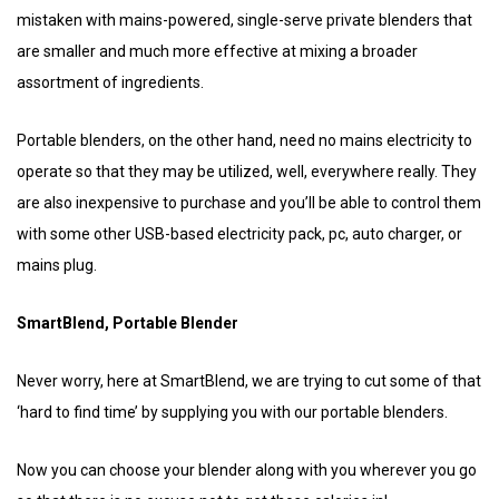
mistaken with mains-powered, single-serve private blenders that
are smaller and much more effective at mixing a broader
assortment of ingredients.
Portable blenders, on the other hand, need no mains electricity to
operate so that they may be utilized, well, everywhere really. They
are also inexpensive to purchase and you’ll be able to control them
with some other USB-based electricity pack, pc, auto charger, or
mains plug.
SmartBlend, Portable Blender
Never worry, here at SmartBlend, we are trying to cut some of that
‘hard to find time’ by supplying you with our portable blenders.
Now you can choose your blender along with you wherever you go