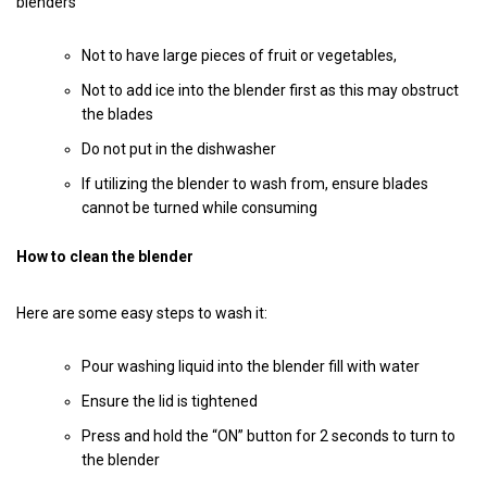
blenders
Not to have large pieces of fruit or vegetables,
Not to add ice into the blender first as this may obstruct
the blades
Do not put in the dishwasher
If utilizing the blender to wash from, ensure blades
cannot be turned while consuming
How to clean the blender
Here are some easy steps to wash it:
Pour washing liquid into the blender fill with water
Ensure the lid is tightened
Press and hold the “ON” button for 2 seconds to turn to
the blender