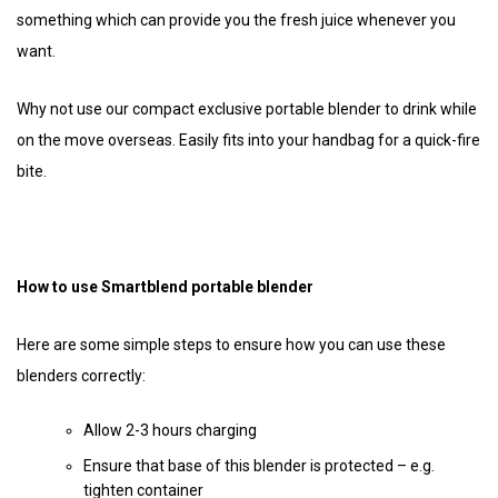
something which can provide you the fresh juice whenever you
want.
Why not use our compact exclusive portable blender to drink while
on the move overseas. Easily fits into your handbag for a quick-fire
bite.
How to use Smartblend portable blender
Here are some simple steps to ensure how you can use these
blenders correctly:
Allow 2-3 hours charging
Ensure that base of this blender is protected – e.g.
tighten container