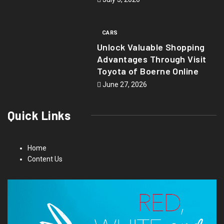
CARS
Unlock Valuable Shopping
Advantages Through Visit
Toyota of Boerne Online
June 27, 2026
Quick Links
Home
Content Us