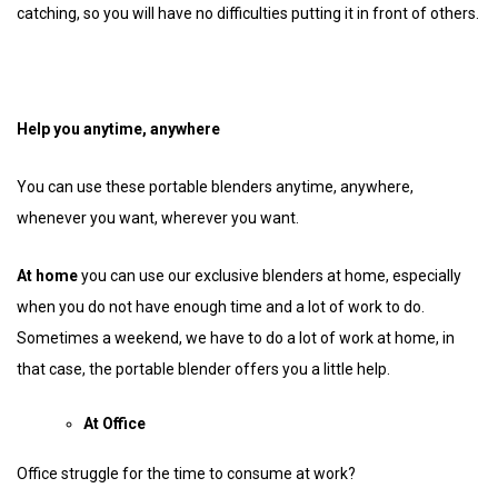
catching, so you will have no difficulties putting it in front of others.
Help you anytime, anywhere
You can use these portable blenders anytime, anywhere,
whenever you want, wherever you want.
At home
you can use our exclusive blenders at home, especially
when you do not have enough time and a lot of work to do.
Sometimes a weekend, we have to do a lot of work at home, in
that case, the portable blender offers you a little help.
At Office
Office struggle for the time to consume at work?