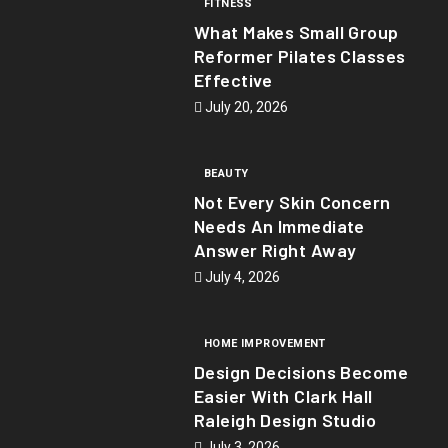
FITNESS
What Makes Small Group
Reformer Pilates Classes
Effective
July 20, 2026
BEAUTY
Not Every Skin Concern
Needs An Immediate
Answer Right Away
July 4, 2026
HOME IMPROVEMENT
Design Decisions Become
Easier With Clark Hall
Raleigh Design Studio
July 3, 2026