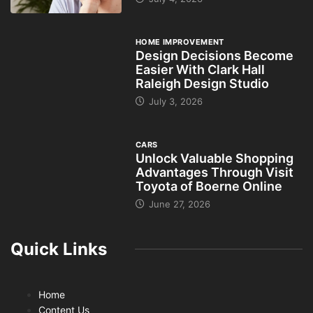
HOME IMPROVEMENT
Design Decisions Become
Easier With Clark Hall
Raleigh Design Studio
July 3, 2026
CARS
Unlock Valuable Shopping
Advantages Through Visit
Toyota of Boerne Online
June 27, 2026
Quick Links
Home
Content Us