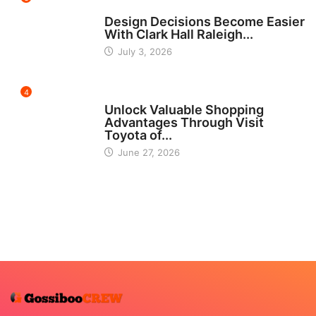
HOME IMPROVEMENT
Design Decisions Become Easier
With Clark Hall Raleigh...
July 3, 2026
4
CARS
Unlock Valuable Shopping
Advantages Through Visit
Toyota of...
June 27, 2026