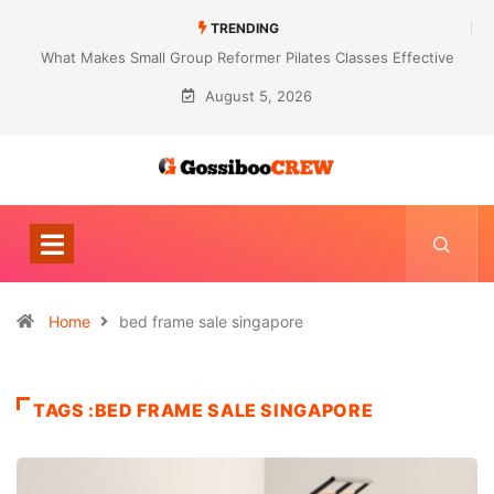
TRENDING
What Makes Small Group Reformer Pilates Classes Effective
August 5, 2026
Home
bed frame sale singapore
TAGS :BED FRAME SALE SINGAPORE