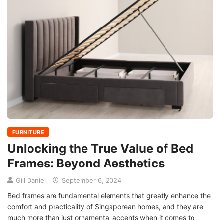
FURNITURE
Unlocking the True Value of Bed
Frames: Beyond Aesthetics
Gill Daniel
September 6, 2024
Bed frames are fundamental elements that greatly enhance the
comfort and practicality of Singaporean homes, and they are
much more than just ornamental accents when it comes to