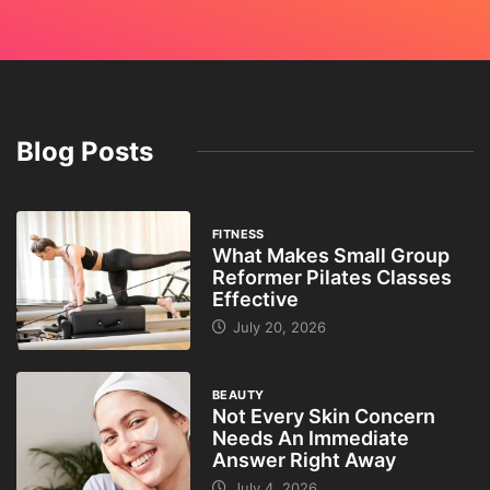
Blog Posts
FITNESS
What Makes Small Group
Reformer Pilates Classes
Effective
July 20, 2026
BEAUTY
Not Every Skin Concern
Needs An Immediate
Answer Right Away
July 4, 2026