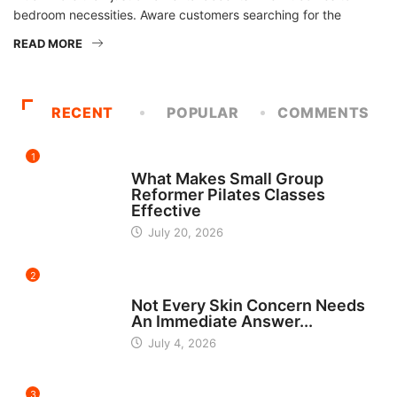
bedroom necessities. Aware customers searching for the
READ MORE
RECENT
POPULAR
COMMENTS
1
FITNESS
What Makes Small Group
Reformer Pilates Classes
Effective
July 20, 2026
2
BEAUTY
Not Every Skin Concern Needs
An Immediate Answer...
July 4, 2026
3