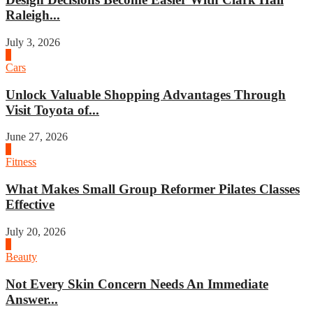
Raleigh...
July 3, 2026
4
Cars
Unlock Valuable Shopping Advantages Through
Visit Toyota of...
June 27, 2026
1
Fitness
What Makes Small Group Reformer Pilates Classes
Effective
July 20, 2026
2
Beauty
Not Every Skin Concern Needs An Immediate
Answer...