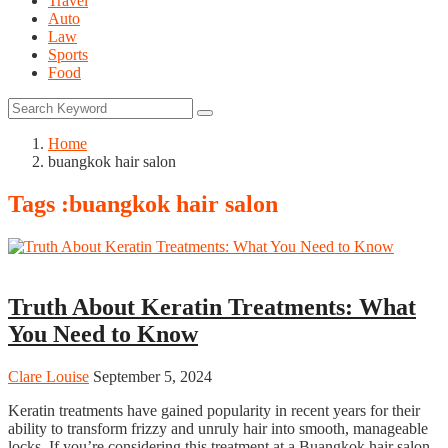
Travel
Auto
Law
Sports
Food
Home
buangkok hair salon
Tags :buangkok hair salon
Hair Care
Truth About Keratin Treatments: What
You Need to Know
Clare Louise
September 5, 2024
Keratin treatments have gained popularity in recent years for their
ability to transform frizzy and unruly hair into smooth, manageable
locks. If you’re considering this treatment at a Buangkok hair salon