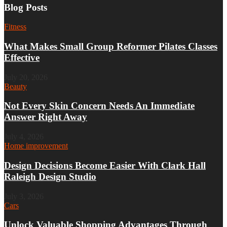
Blog Posts
Fitness
What Makes Small Group Reformer Pilates Classes
Effective
July 20, 2026
Beauty
Not Every Skin Concern Needs An Immediate
Answer Right Away
July 4, 2026
Home improvement
Design Decisions Become Easier With Clark Hall
Raleigh Design Studio
July 3, 2026
Cars
Unlock Valuable Shopping Advantages Through