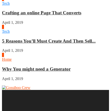
Tech
Crafting an online Page That Converts
April 1, 2019
3
Tech
5 Reasons You’ll Must Create And Then Sell...
April 1, 2019
4
Home
Why You might need a Generator
April 1, 2019