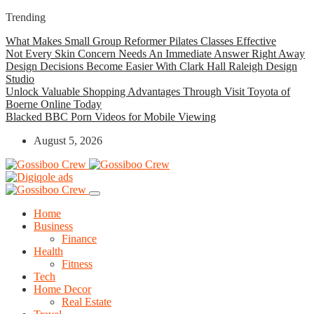
Trending
What Makes Small Group Reformer Pilates Classes Effective
Not Every Skin Concern Needs An Immediate Answer Right Away
Design Decisions Become Easier With Clark Hall Raleigh Design
Studio
Unlock Valuable Shopping Advantages Through Visit Toyota of
Boerne Online Today
Blacked BBC Porn Videos for Mobile Viewing
August 5, 2026
Home
Business
Finance
Health
Fitness
Tech
Home Decor
Real Estate