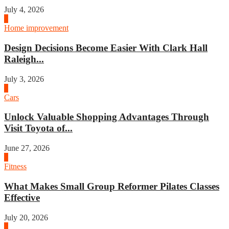
July 4, 2026
3
Home improvement
Design Decisions Become Easier With Clark Hall
Raleigh...
July 3, 2026
4
Cars
Unlock Valuable Shopping Advantages Through
Visit Toyota of...
June 27, 2026
1
Fitness
What Makes Small Group Reformer Pilates Classes
Effective
July 20, 2026
2