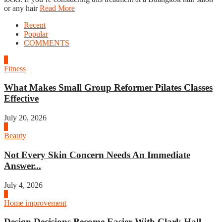
or any hair
Read More
Recent
Popular
COMMENTS
1
Fitness
What Makes Small Group Reformer Pilates Classes
Effective
July 20, 2026
2
Beauty
Not Every Skin Concern Needs An Immediate
Answer...
July 4, 2026
3
Home improvement
Design Decisions Become Easier With Clark Hall