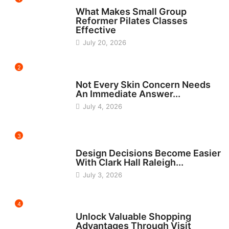
FITNESS
What Makes Small Group
Reformer Pilates Classes
Effective
July 20, 2026
2
BEAUTY
Not Every Skin Concern Needs
An Immediate Answer...
July 4, 2026
3
HOME IMPROVEMENT
Design Decisions Become Easier
With Clark Hall Raleigh...
July 3, 2026
4
CARS
Unlock Valuable Shopping
Advantages Through Visit