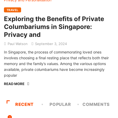
TRAVEL
Exploring the Benefits of Private
Columbariums in Singapore:
Privacy and
Paul Watson
September 3, 2024
In Singapore, the process of commemorating loved ones
involves choosing a final resting place that reflects both their
memory and the family’s values. Among the various options
available, private columbariums have become increasingly
popular
READ MORE
RECENT
POPULAR
COMMENTS
1