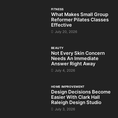
FITNESS
What Makes Small Group
Reformer Pilates Classes
Effective
July 20, 2026
BEAUTY
Not Every Skin Concern
Needs An Immediate
Answer Right Away
July 4, 2026
HOME IMPROVEMENT
Design Decisions Become
Easier With Clark Hall
Raleigh Design Studio
July 3, 2026