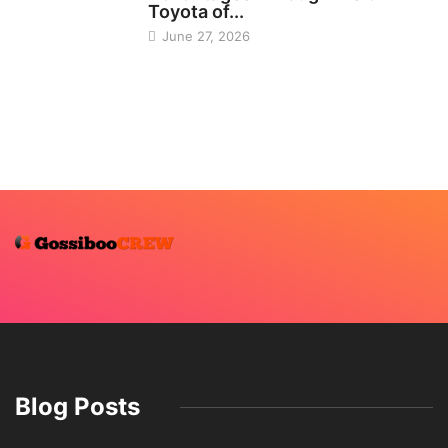
Toyota of...
June 27, 2026
Blog Posts