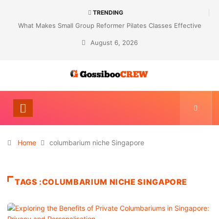
TRENDING
What Makes Small Group Reformer Pilates Classes Effective
August 6, 2026
Home
columbarium niche Singapore
TAGS :COLUMBARIUM NICHE SINGAPORE