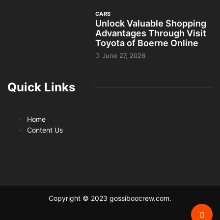
CARS
Unlock Valuable Shopping
Advantages Through Visit
Toyota of Boerne Online
June 27, 2026
Quick Links
Home
Content Us
Copyright © 2023 gossiboocrew.com.