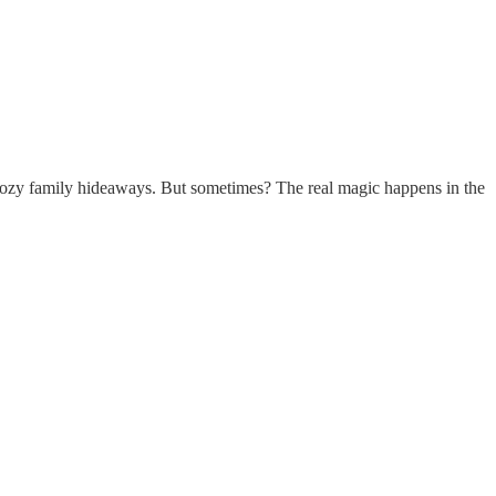
s cozy family hideaways. But sometimes? The real magic happens in the