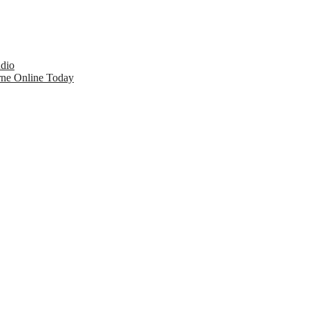
udio
rne Online Today