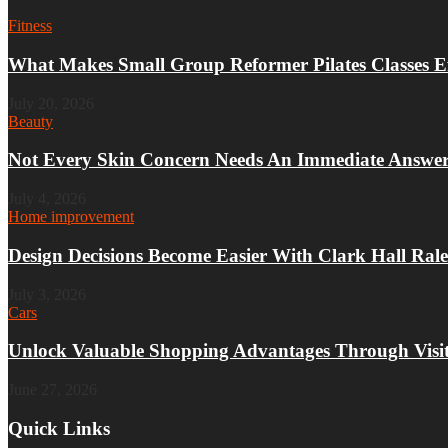
Fitness
What Makes Small Group Reformer Pilates Classes Ef
July 20, 2026
Beauty
Not Every Skin Concern Needs An Immediate Answe
July 4, 2026
Home improvement
Design Decisions Become Easier With Clark Hall Rale
July 3, 2026
Cars
Unlock Valuable Shopping Advantages Through Visit
June 27, 2026
Quick Links