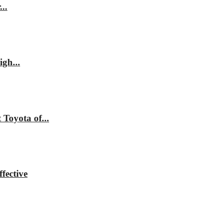
..
gh...
Toyota of...
fective