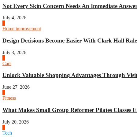
Not Every Skin Concern Needs An Immediate Answer.
July 4, 2026
3
Home improvement
Design Decisions Become Easier With Clark Hall Ralei
July 3, 2026
4
Cars
Unlock Valuable Shopping Advantages Through Visit 
June 27, 2026
1
Fitness
What Makes Small Group Reformer Pilates Classes Ef
July 20, 2026
2
Tech