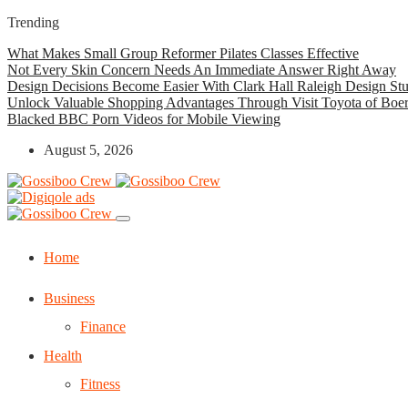
Trending
What Makes Small Group Reformer Pilates Classes Effective
Not Every Skin Concern Needs An Immediate Answer Right Away
Design Decisions Become Easier With Clark Hall Raleigh Design St
Unlock Valuable Shopping Advantages Through Visit Toyota of Boe
Blacked BBC Porn Videos for Mobile Viewing
August 5, 2026
Home
Business
Finance
Health
Fitness