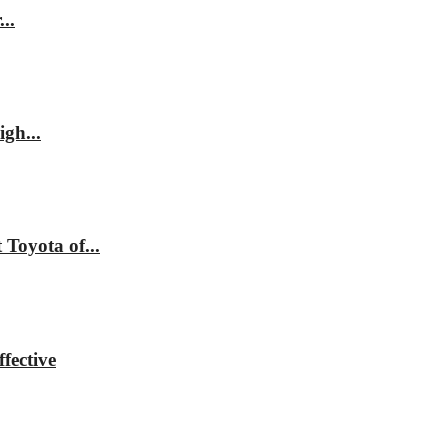
..
gh...
Toyota of...
fective