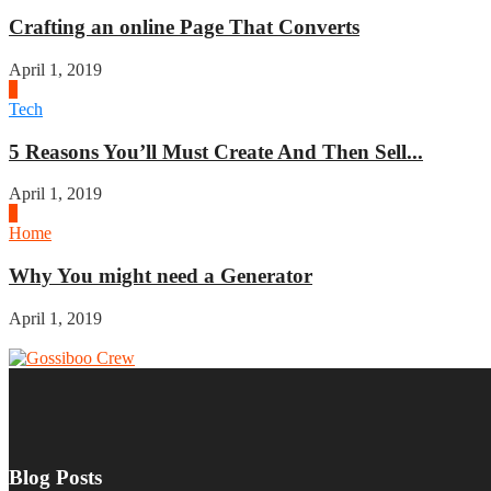
Crafting an online Page That Converts
April 1, 2019
3
Tech
5 Reasons You’ll Must Create And Then Sell...
April 1, 2019
4
Home
Why You might need a Generator
April 1, 2019
Blog Posts