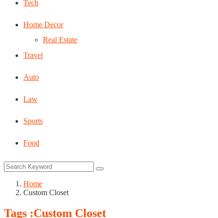
Tech
Home Decor
Real Estate
Travel
Auto
Law
Sports
Food
Home
Custom Closet
Tags :Custom Closet