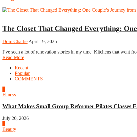
Home
The Closet That Changed Everything: One
Dom Charlie
April 19, 2025
I’ve seen a lot of renovation stories in my time. Kitchens that went 
Read More
Recent
Popular
COMMENTS
1
Fitness
What Makes Small Group Reformer Pilates Classes Ef
July 20, 2026
2
Beauty