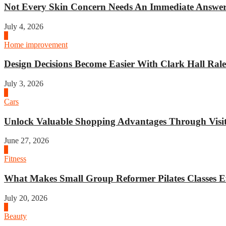
Not Every Skin Concern Needs An Immediate Answer.
July 4, 2026
3
Home improvement
Design Decisions Become Easier With Clark Hall Ralei
July 3, 2026
4
Cars
Unlock Valuable Shopping Advantages Through Visit 
June 27, 2026
1
Fitness
What Makes Small Group Reformer Pilates Classes Ef
July 20, 2026
2
Beauty