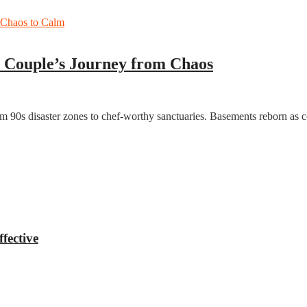
 Couple’s Journey from Chaos
from 90s disaster zones to chef-worthy sanctuaries. Basements reborn a
fective