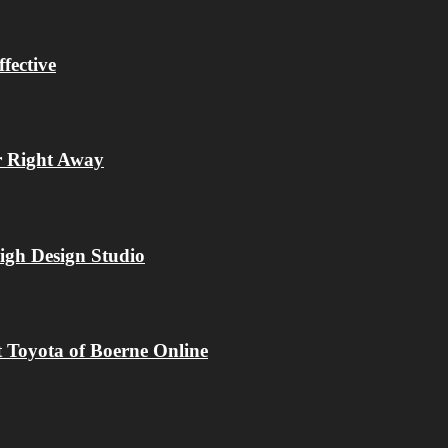
fective
r Right Away
igh Design Studio
 Toyota of Boerne Online