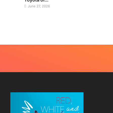
June 27, 2026