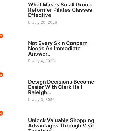
What Makes Small Group
Reformer Pilates Classes
Effective
July 20, 2026
2
BEAUTY
Not Every Skin Concern
Needs An Immediate
Answer...
July 4, 2026
3
HOME IMPROVEMENT
Design Decisions Become
Easier With Clark Hall
Raleigh...
July 3, 2026
4
CARS
Unlock Valuable Shopping
Advantages Through Visit
Toyota of...