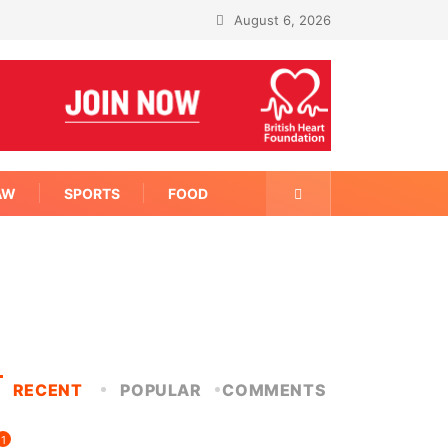
August 6, 2026
AW
SPORTS
FOOD
RECENT
POPULAR
COMMENTS
1
FITNESS