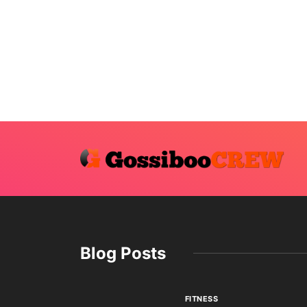
Blog Posts
FITNESS