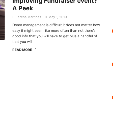
Improving Fundraiser event?
A Peek
Teresa Martinez
May 1, 2019
Donor management is difficult it does not matter how
easy it might seem like more often than not there’s
good info that you will have to get plus a handful of
that you will
READ MORE