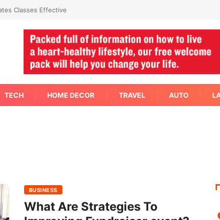
tes Classes Effective
TECH
HOME DECOR
TRAVEL
AUTO
L
BUSINESS
What Are Strategies To