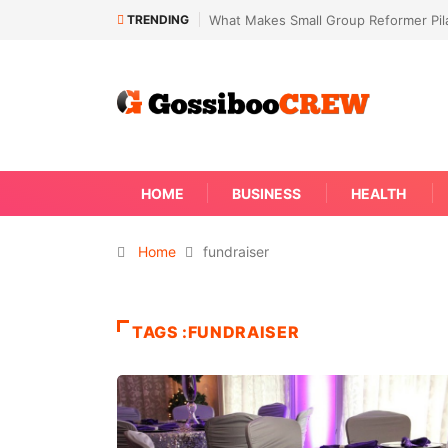
TRENDING
What Makes Small Group Reformer Pila
HOME
BUSINESS
HEALTH
Home
fundraiser
TAGS :FUNDRAISER