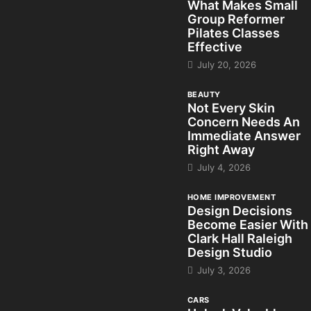
What Makes Small
Group Reformer
Pilates Classes
Effective
July 20, 2026
BEAUTY
Not Every Skin
Concern Needs An
Immediate Answer
Right Away
July 4, 2026
HOME IMPROVEMENT
Design Decisions
Become Easier With
Clark Hall Raleigh
Design Studio
July 3, 2026
CARS