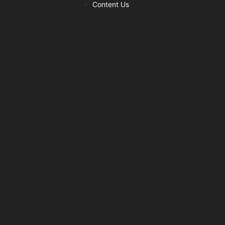
Content Us