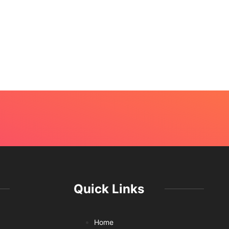
Quick Links
Home