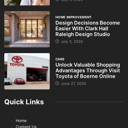
HOME IMPROVEMENT
Design Decisions Become
Easier With Clark Hall
Raleigh Design Studio
July 3, 2026
CARS
Unlock Valuable Shopping
Advantages Through Visit
Toyota of Boerne Online
June 27, 2026
Quick Links
Home
Content Us