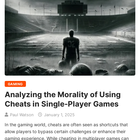
GAMING
Analyzing the Morality of Using
Cheats in Single-Player Games
Paul Watson
January 1, 2025
In the gaming world, cheats are often seen as shortcuts that
allow players to bypass certain challenges or enhance their
gaming experience. While cheating in multiplayer games can