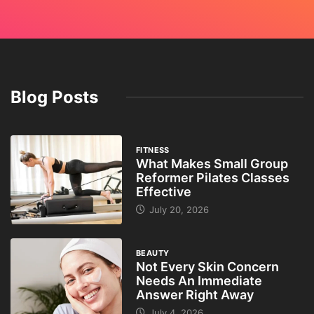
Blog Posts
FITNESS
What Makes Small Group
Reformer Pilates Classes
Effective
July 20, 2026
BEAUTY
Not Every Skin Concern
Needs An Immediate
Answer Right Away
July 4, 2026