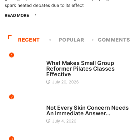
spark heated debates due to its effect
READ MORE
RECENT
POPULAR
COMMENTS
1
FITNESS
What Makes Small Group
Reformer Pilates Classes
Effective
July 20, 2026
2
BEAUTY
Not Every Skin Concern Needs
An Immediate Answer...
July 4, 2026
3