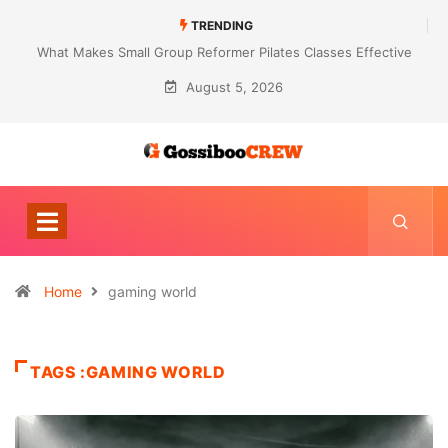
TRENDING
What Makes Small Group Reformer Pilates Classes Effective
August 5, 2026
Home
gaming world
TAGS :GAMING WORLD