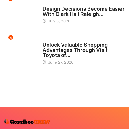
HOME IMPROVEMENT
Design Decisions Become Easier
With Clark Hall Raleigh...
July 3, 2026
4
CARS
Unlock Valuable Shopping
Advantages Through Visit
Toyota of...
June 27, 2026