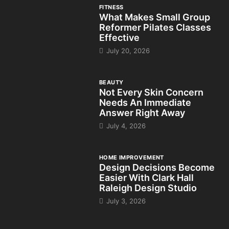
FITNESS
What Makes Small Group
Reformer Pilates Classes
Effective
July 20, 2026
BEAUTY
Not Every Skin Concern
Needs An Immediate
Answer Right Away
July 4, 2026
HOME IMPROVEMENT
Design Decisions Become
Easier With Clark Hall
Raleigh Design Studio
July 3, 2026