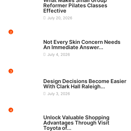
What Makes Small Group
Reformer Pilates Classes
Effective
July 20, 2026
2
BEAUTY
Not Every Skin Concern Needs
An Immediate Answer...
July 4, 2026
3
HOME IMPROVEMENT
Design Decisions Become Easier
With Clark Hall Raleigh...
July 3, 2026
4
CARS
Unlock Valuable Shopping
Advantages Through Visit
Toyota of...