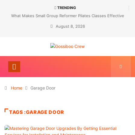
TRENDING
What Makes Small Group Reformer Pilates Classes Effective
August 8, 2026
Home
Garage Door
TAGS :GARAGE DOOR