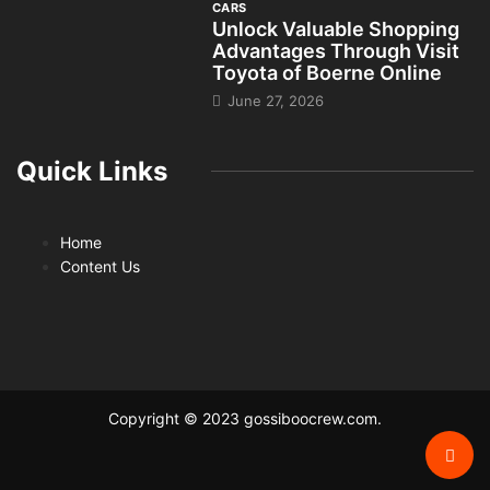
CARS
Unlock Valuable Shopping
Advantages Through Visit
Toyota of Boerne Online
June 27, 2026
Quick Links
Home
Content Us
Copyright © 2023 gossiboocrew.com.