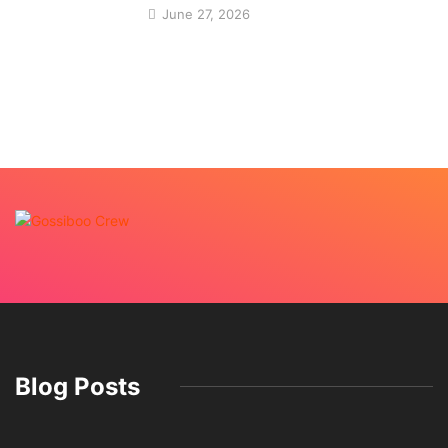
June 27, 2026
Blog Posts