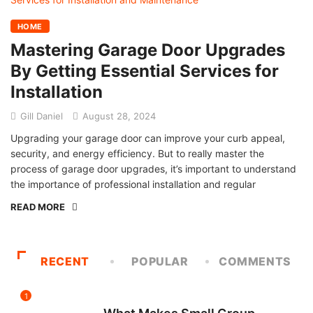
HOME
Mastering Garage Door Upgrades
By Getting Essential Services for
Installation
Gill Daniel
August 28, 2024
Upgrading your garage door can improve your curb appeal,
security, and energy efficiency. But to really master the
process of garage door upgrades, it’s important to understand
the importance of professional installation and regular
READ MORE
RECENT
POPULAR
COMMENTS
1
FITNESS