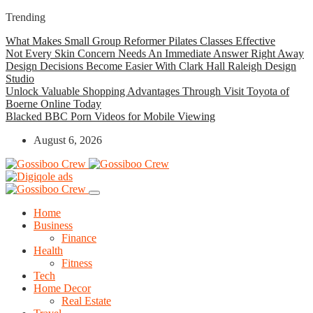
Trending
What Makes Small Group Reformer Pilates Classes Effective
Not Every Skin Concern Needs An Immediate Answer Right Away
Design Decisions Become Easier With Clark Hall Raleigh Design
Studio
Unlock Valuable Shopping Advantages Through Visit Toyota of
Boerne Online Today
Blacked BBC Porn Videos for Mobile Viewing
August 6, 2026
Home
Business
Finance
Health
Fitness
Tech
Home Decor
Real Estate