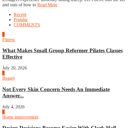
and outs of how to
Read More
Recent
Popular
COMMENTS
1
Fitness
What Makes Small Group Reformer Pilates Classes
Effective
July 20, 2026
2
Beauty
Not Every Skin Concern Needs An Immediate
Answer...
July 4, 2026
3
Home improvement
Design Decisions Become Easier With Clark Hall