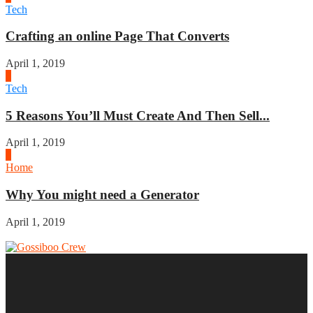
Tech
Crafting an online Page That Converts
April 1, 2019
3
Tech
5 Reasons You’ll Must Create And Then Sell...
April 1, 2019
4
Home
Why You might need a Generator
April 1, 2019