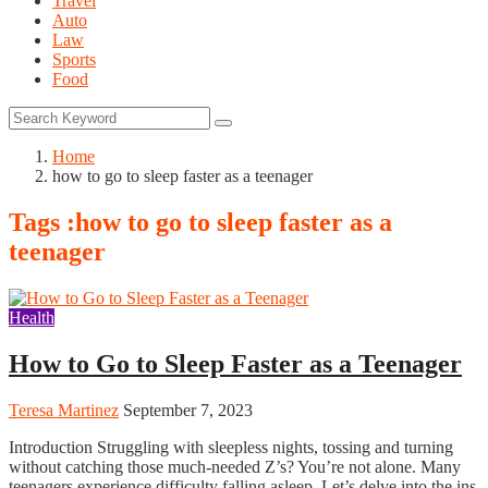
Travel
Auto
Law
Sports
Food
Home
how to go to sleep faster as a teenager
Tags :how to go to sleep faster as a
teenager
Health
How to Go to Sleep Faster as a Teenager
Teresa Martinez
September 7, 2023
Introduction Struggling with sleepless nights, tossing and turning
without catching those much-needed Z’s? You’re not alone. Many
teenagers experience difficulty falling asleep. Let’s delve into the ins