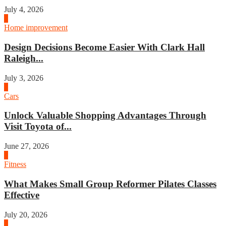
July 4, 2026
3
Home improvement
Design Decisions Become Easier With Clark Hall
Raleigh...
July 3, 2026
4
Cars
Unlock Valuable Shopping Advantages Through
Visit Toyota of...
June 27, 2026
1
Fitness
What Makes Small Group Reformer Pilates Classes
Effective
July 20, 2026
2