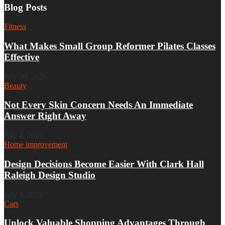
Blog Posts
Fitness
What Makes Small Group Reformer Pilates Classes
Effective
July 20, 2026
Beauty
Not Every Skin Concern Needs An Immediate
Answer Right Away
July 4, 2026
Home improvement
Design Decisions Become Easier With Clark Hall
Raleigh Design Studio
July 3, 2026
Cars
Unlock Valuable Shopping Advantages Through