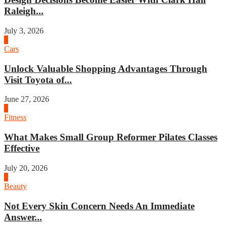
Raleigh...
July 3, 2026
4
Cars
Unlock Valuable Shopping Advantages Through
Visit Toyota of...
June 27, 2026
1
Fitness
What Makes Small Group Reformer Pilates Classes
Effective
July 20, 2026
2
Beauty
Not Every Skin Concern Needs An Immediate
Answer...