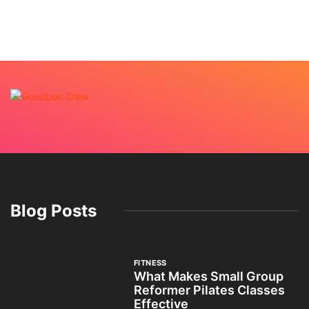
Blog Posts
FITNESS
What Makes Small Group
Reformer Pilates Classes
Effective