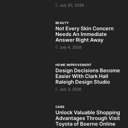
July 20, 2026
BEAUTY
Not Every Skin Concern
Needs An Immediate
Answer Right Away
July 4, 2026
HOME IMPROVEMENT
Design Decisions Become
Easier With Clark Hall
Raleigh Design Studio
July 3, 2026
CARS
Unlock Valuable Shopping
Advantages Through Visit
Toyota of Boerne Online