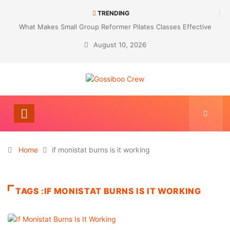
TRENDING
What Makes Small Group Reformer Pilates Classes Effective
August 10, 2026
Home
if monistat burns is it working
TAGS :IF MONISTAT BURNS IS IT WORKING