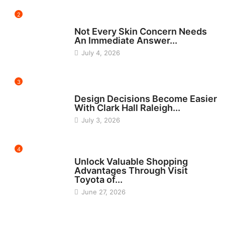
2
BEAUTY
Not Every Skin Concern Needs
An Immediate Answer...
July 4, 2026
3
HOME IMPROVEMENT
Design Decisions Become Easier
With Clark Hall Raleigh...
July 3, 2026
4
CARS
Unlock Valuable Shopping
Advantages Through Visit
Toyota of...
June 27, 2026