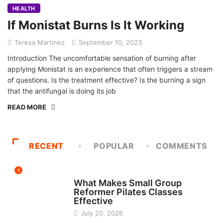
HEALTH
If Monistat Burns Is It Working
Teresa Martinez
September 10, 2023
Introduction The uncomfortable sensation of burning after
applying Monistat is an experience that often triggers a stream
of questions. Is the treatment effective? Is the burning a sign
that the antifungal is doing its job
READ MORE
RECENT
POPULAR
COMMENTS
1
FITNESS
What Makes Small Group
Reformer Pilates Classes
Effective
July 20, 2026