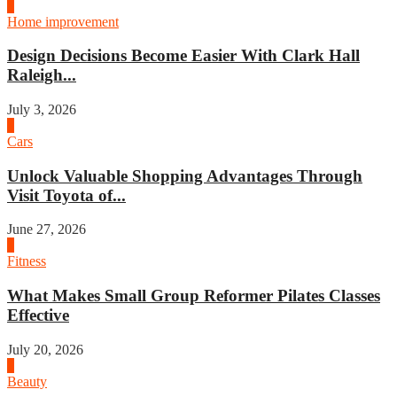
3
Home improvement
Design Decisions Become Easier With Clark Hall
Raleigh...
July 3, 2026
4
Cars
Unlock Valuable Shopping Advantages Through
Visit Toyota of...
June 27, 2026
1
Fitness
What Makes Small Group Reformer Pilates Classes
Effective
July 20, 2026
2
Beauty