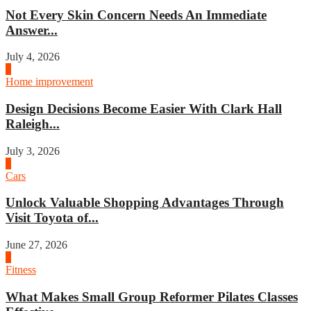
Not Every Skin Concern Needs An Immediate
Answer...
July 4, 2026
3
Home improvement
Design Decisions Become Easier With Clark Hall
Raleigh...
July 3, 2026
4
Cars
Unlock Valuable Shopping Advantages Through
Visit Toyota of...
June 27, 2026
1
Fitness
What Makes Small Group Reformer Pilates Classes