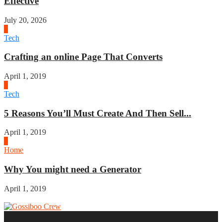
Effective
July 20, 2026
2
Tech
Crafting an online Page That Converts
April 1, 2019
3
Tech
5 Reasons You’ll Must Create And Then Sell...
April 1, 2019
4
Home
Why You might need a Generator
April 1, 2019