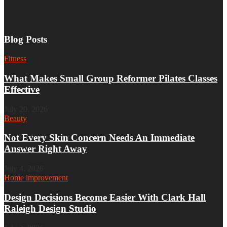
Blog Posts
Fitness
What Makes Small Group Reformer Pilates Classes
Effective
July 20, 2026
Beauty
Not Every Skin Concern Needs An Immediate
Answer Right Away
July 4, 2026
Home improvement
Design Decisions Become Easier With Clark Hall
Raleigh Design Studio