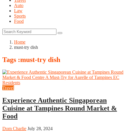
Travel
Auto
Law
Sports
Food
Home
must-try dish
Tags :must-try dish
Travel
Experience Authentic Singaporean
Cuisine at Tampines Round Market &
Food
Dom Charlie
July 28, 2024