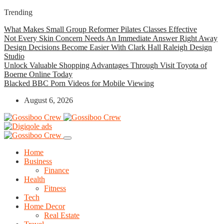
Trending
What Makes Small Group Reformer Pilates Classes Effective
Not Every Skin Concern Needs An Immediate Answer Right Away
Design Decisions Become Easier With Clark Hall Raleigh Design
Studio
Unlock Valuable Shopping Advantages Through Visit Toyota of
Boerne Online Today
Blacked BBC Porn Videos for Mobile Viewing
August 6, 2026
Home
Business
Finance
Health
Fitness
Tech
Home Decor
Real Estate