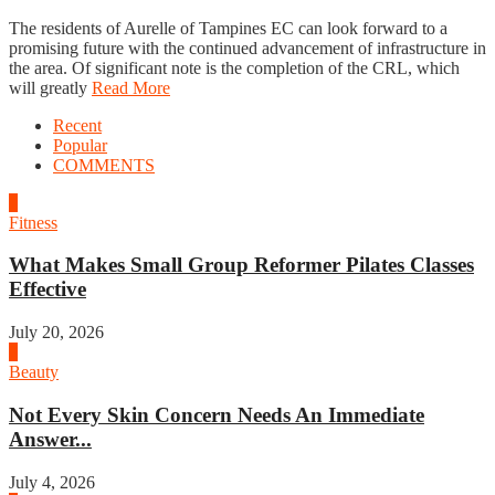
The residents of Aurelle of Tampines EC can look forward to a
promising future with the continued advancement of infrastructure in
the area. Of significant note is the completion of the CRL, which
will greatly
Read More
Recent
Popular
COMMENTS
1
Fitness
What Makes Small Group Reformer Pilates Classes
Effective
July 20, 2026
2
Beauty
Not Every Skin Concern Needs An Immediate
Answer...
July 4, 2026