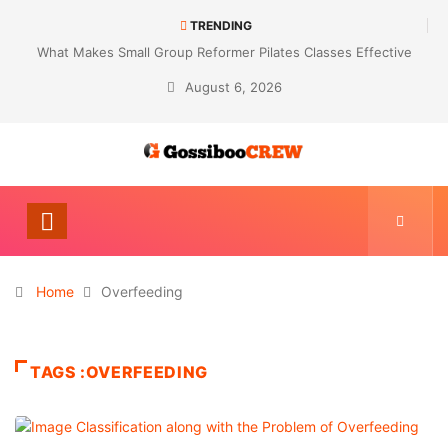
TRENDING
What Makes Small Group Reformer Pilates Classes Effective
August 6, 2026
Home
Overfeeding
TAGS :OVERFEEDING