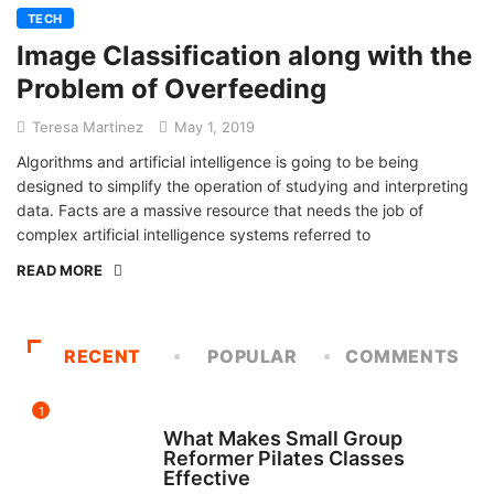
TECH
Image Classification along with the
Problem of Overfeeding
Teresa Martinez
May 1, 2019
Algorithms and artificial intelligence is going to be being
designed to simplify the operation of studying and interpreting
data. Facts are a massive resource that needs the job of
complex artificial intelligence systems referred to
READ MORE
RECENT
POPULAR
COMMENTS
1
FITNESS
What Makes Small Group
Reformer Pilates Classes
Effective