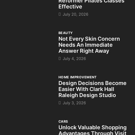
Reformer Pilates Classes
Effective
July 20, 2026
BEAUTY
Not Every Skin Concern
Needs An Immediate
Answer Right Away
July 4, 2026
HOME IMPROVEMENT
Design Decisions Become
Easier With Clark Hall
Raleigh Design Studio
July 3, 2026
CARS
Unlock Valuable Shopping
Advantages Through Visit