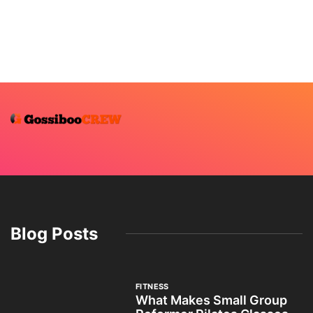
Blog Posts
FITNESS
What Makes Small Group