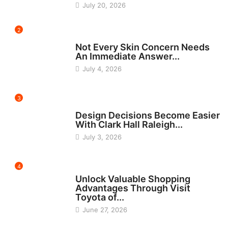
July 20, 2026
2
BEAUTY
Not Every Skin Concern Needs
An Immediate Answer...
July 4, 2026
3
HOME IMPROVEMENT
Design Decisions Become Easier
With Clark Hall Raleigh...
July 3, 2026
4
CARS
Unlock Valuable Shopping
Advantages Through Visit
Toyota of...
June 27, 2026