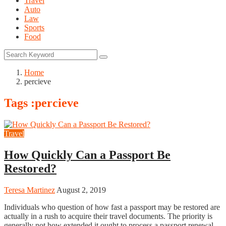
Travel
Auto
Law
Sports
Food
Home
percieve
Tags :percieve
Travel
How Quickly Can a Passport Be
Restored?
Teresa Martinez
August 2, 2019
Individuals who question of how fast a passport may be restored are
actually in a rush to acquire their travel documents. The priority is
generally not how extended it ought to process a passport renewal