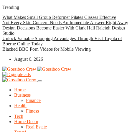
Trending
What Makes Small Group Reformer Pilates Classes Effective
Not Every Skin Concern Needs An Immediate Answer Right Away
Design Decisions Become Easier With Clark Hall Raleigh Design
Studio
Unlock Valuable Shopping Advantages Through Visit Toyota of
Boerne Online Today
Blacked BBC Porn Videos for Mobile Viewing
August 6, 2026
Home
Business
Finance
Health
Fitness
Tech
Home Decor
Real Estate