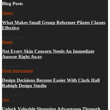
Blog Posts
Fitness
What Makes Small Group Reformer Pilates Classes
Effective
July 20, 2026
Beauty
Not Every Skin Concern Needs An Immediate
Answer Right Away
July 4, 2026
Home improvement
Design Decisions Become Easier With Clark Hall
Raleigh Design Studio
July 3, 2026
Cars
Unlock Valuable Shopping Advantages Through