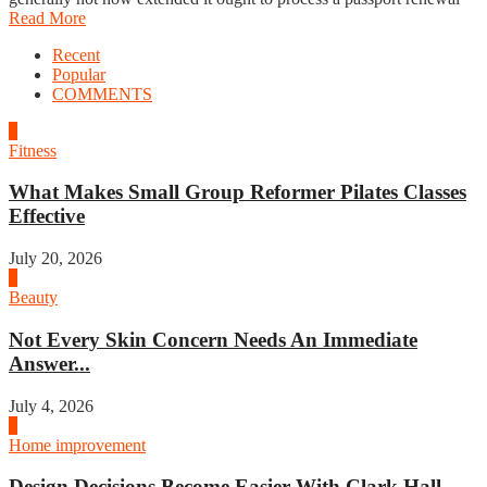
Read More
Recent
Popular
COMMENTS
1
Fitness
What Makes Small Group Reformer Pilates Classes
Effective
July 20, 2026
2
Beauty
Not Every Skin Concern Needs An Immediate
Answer...
July 4, 2026
3
Home improvement
Design Decisions Become Easier With Clark Hall