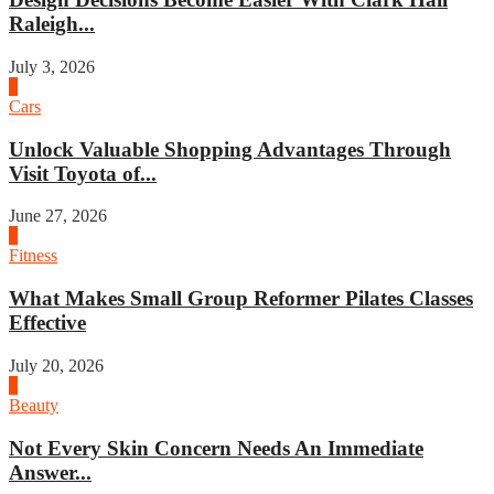
Raleigh...
July 3, 2026
4
Cars
Unlock Valuable Shopping Advantages Through
Visit Toyota of...
June 27, 2026
1
Fitness
What Makes Small Group Reformer Pilates Classes
Effective
July 20, 2026
2
Beauty
Not Every Skin Concern Needs An Immediate
Answer...