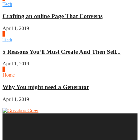
Tech
Crafting an online Page That Converts
April 1, 2019
3
Tech
5 Reasons You’ll Must Create And Then Sell...
April 1, 2019
4
Home
Why You might need a Generator
April 1, 2019