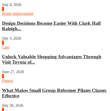
July 4, 2026
3
Home improvement
Design Decisions Become Easier With Clark Hall
Raleigh...
July 3, 2026
4
Cars
Unlock Valuable Shopping Advantages Through
Visit Toyota of...
June 27, 2026
1
Fitness
What Makes Small Group Reformer Pilates Classes
Effective
July 20, 2026
2