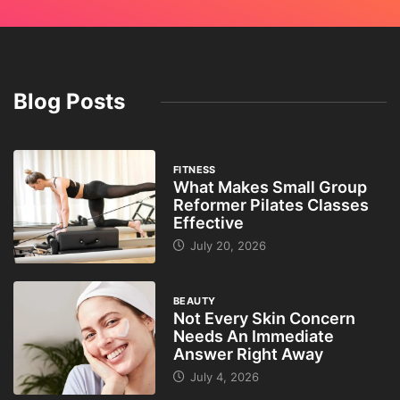
Blog Posts
FITNESS
What Makes Small Group
Reformer Pilates Classes
Effective
July 20, 2026
BEAUTY
Not Every Skin Concern
Needs An Immediate
Answer Right Away
July 4, 2026