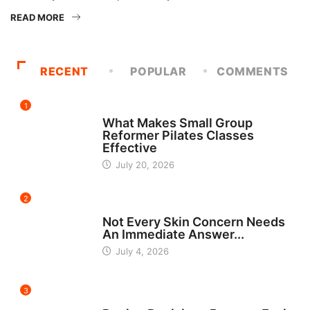
READ MORE
RECENT
POPULAR
COMMENTS
1
FITNESS
What Makes Small Group
Reformer Pilates Classes
Effective
July 20, 2026
2
BEAUTY
Not Every Skin Concern Needs
An Immediate Answer...
July 4, 2026
3
HOME IMPROVEMENT