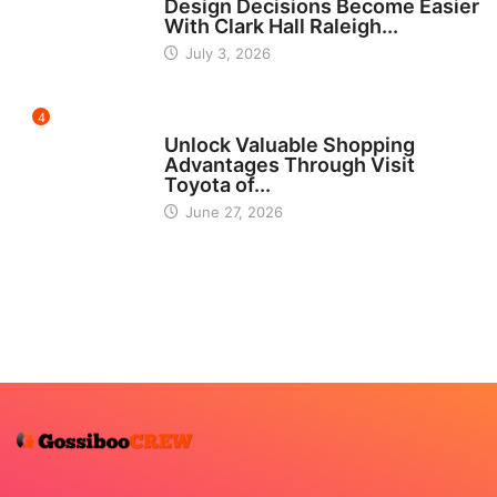
Design Decisions Become Easier
With Clark Hall Raleigh...
July 3, 2026
4
CARS
Unlock Valuable Shopping
Advantages Through Visit
Toyota of...
June 27, 2026