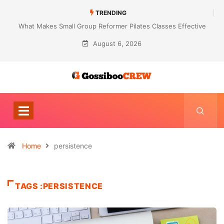
TRENDING
What Makes Small Group Reformer Pilates Classes Effective
August 6, 2026
Home
persistence
TAGS :PERSISTENCE