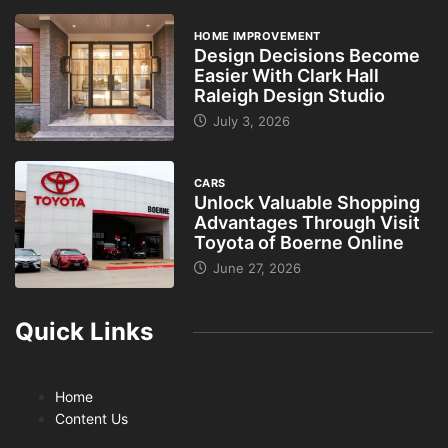
HOME IMPROVEMENT
Design Decisions Become
Easier With Clark Hall
Raleigh Design Studio
July 3, 2026
CARS
Unlock Valuable Shopping
Advantages Through Visit
Toyota of Boerne Online
June 27, 2026
Quick Links
Home
Content Us