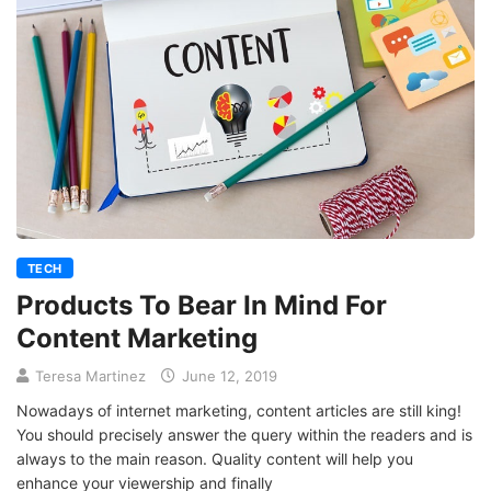
TECH
Products To Bear In Mind For
Content Marketing
Teresa Martinez
June 12, 2019
Nowadays of internet marketing, content articles are still king!
You should precisely answer the query within the readers and is
always to the main reason. Quality content will help you
enhance your viewership and finally