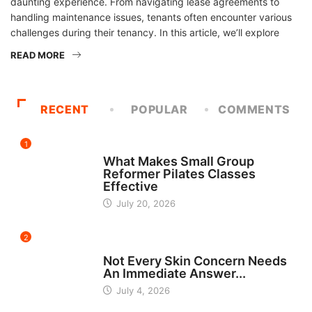
daunting experience. From navigating lease agreements to
handling maintenance issues, tenants often encounter various
challenges during their tenancy. In this article, we’ll explore
READ MORE
RECENT
POPULAR
COMMENTS
1
FITNESS
What Makes Small Group
Reformer Pilates Classes
Effective
July 20, 2026
2
BEAUTY
Not Every Skin Concern Needs
An Immediate Answer...
July 4, 2026