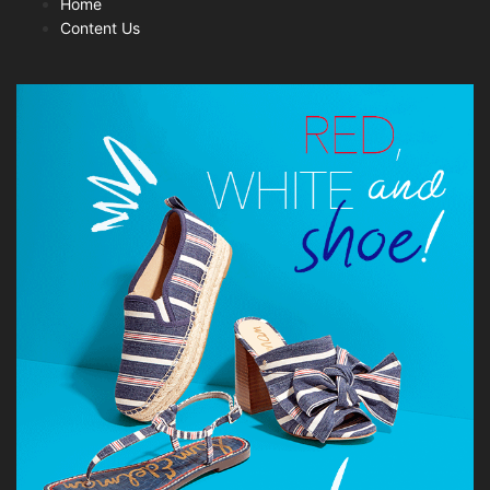
Home
Content Us