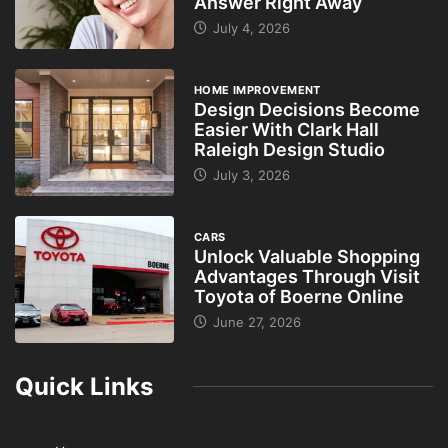
Answer Right Away
July 4, 2026
HOME IMPROVEMENT
Design Decisions Become
Easier With Clark Hall
Raleigh Design Studio
July 3, 2026
CARS
Unlock Valuable Shopping
Advantages Through Visit
Toyota of Boerne Online
June 27, 2026
Quick Links