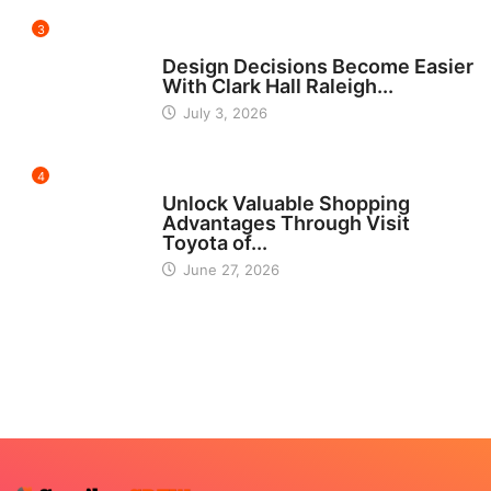
3
HOME IMPROVEMENT
Design Decisions Become Easier
With Clark Hall Raleigh...
July 3, 2026
4
CARS
Unlock Valuable Shopping
Advantages Through Visit
Toyota of...
June 27, 2026