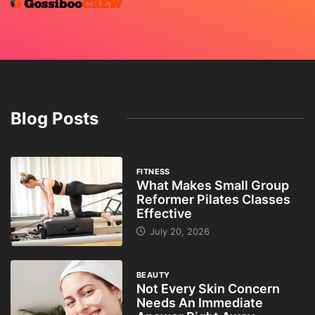
Blog Posts
FITNESS
What Makes Small Group
Reformer Pilates Classes
Effective
July 20, 2026
BEAUTY
Not Every Skin Concern
Needs An Immediate