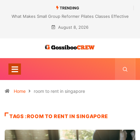
TRENDING
What Makes Small Group Reformer Pilates Classes Effective
August 8, 2026
Home
room to rent in singapore
TAGS :ROOM TO RENT IN SINGAPORE