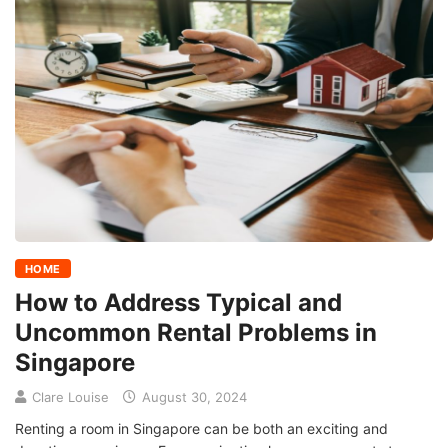
HOME
How to Address Typical and
Uncommon Rental Problems in
Singapore
Clare Louise
August 30, 2024
Renting a room in Singapore can be both an exciting and