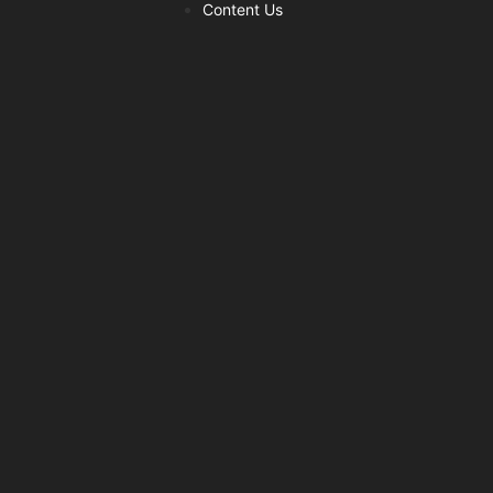
Content Us