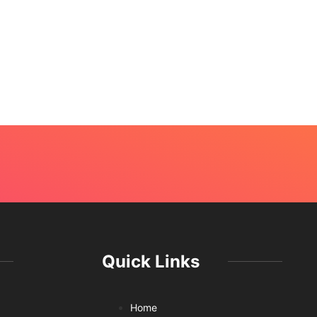
Quick Links
Home