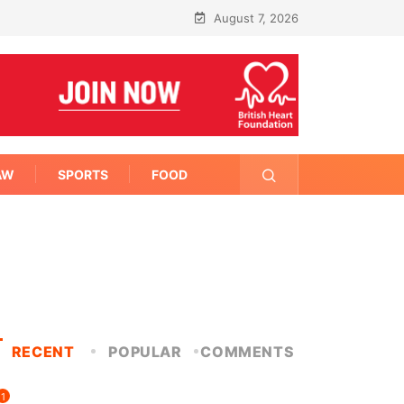
August 7, 2026
AW
SPORTS
FOOD
RECENT
POPULAR
COMMENTS
1
FITNESS