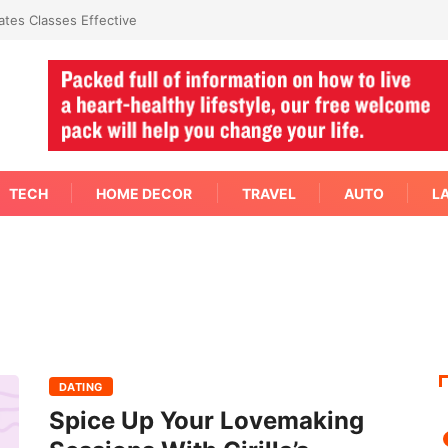
tes Classes Effective
TECH
HOME DECOR
TRAVEL
AUTO
L
DATING
Spice Up Your Lovemaking