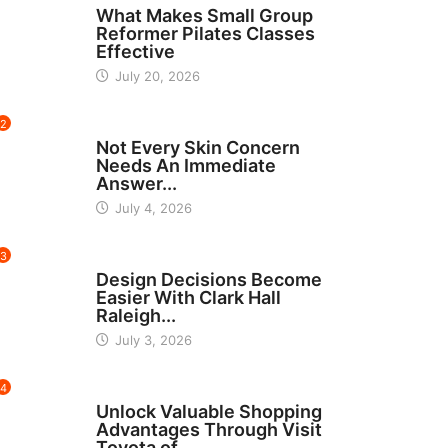
What Makes Small Group
Reformer Pilates Classes
Effective
July 20, 2026
2
BEAUTY
Not Every Skin Concern
Needs An Immediate
Answer...
July 4, 2026
3
HOME IMPROVEMENT
Design Decisions Become
Easier With Clark Hall
Raleigh...
July 3, 2026
4
CARS
Unlock Valuable Shopping
Advantages Through Visit
Toyota of...