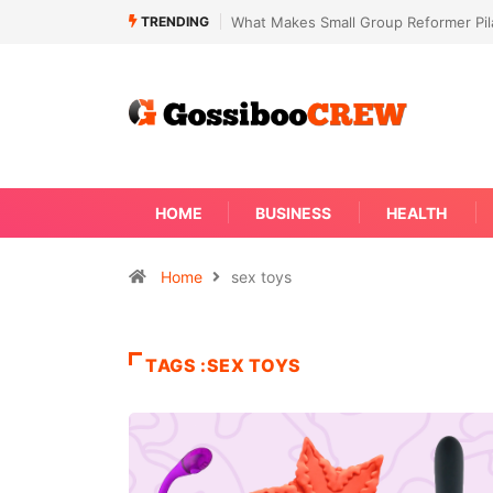
TRENDING
What Makes Small Group Reformer Pila
HOME
BUSINESS
HEALTH
Home
sex toys
TAGS :SEX TOYS