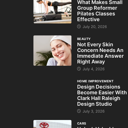
What Makes Small
Group Reformer
Pilates Classes
Effective
July 20, 2026
BEAUTY
Not Every Skin
Concern Needs An
Immediate Answer
Right Away
July 4, 2026
HOME IMPROVEMENT
Design Decisions
Become Easier With
Clark Hall Raleigh
Design Studio
July 3, 2026
CARS