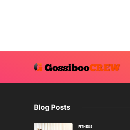
Blog Posts
FITNESS