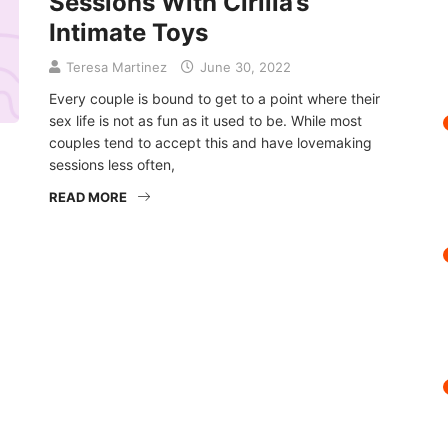
Sessions With Cirilla’s
Intimate Toys
Teresa Martinez
June 30, 2022
Every couple is bound to get to a point where their
sex life is not as fun as it used to be. While most
couples tend to accept this and have lovemaking
sessions less often,
READ MORE