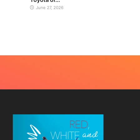
June 27, 2026