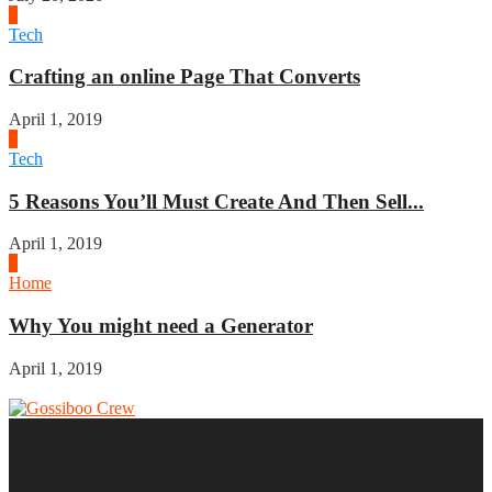
2
Tech
Crafting an online Page That Converts
April 1, 2019
3
Tech
5 Reasons You’ll Must Create And Then Sell...
April 1, 2019
4
Home
Why You might need a Generator
April 1, 2019