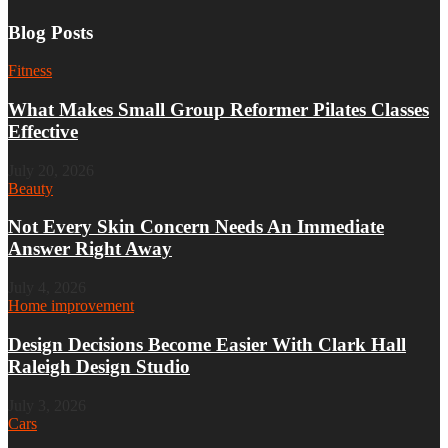
Blog Posts
Fitness
What Makes Small Group Reformer Pilates Classes
Effective
July 20, 2026
Beauty
Not Every Skin Concern Needs An Immediate
Answer Right Away
July 4, 2026
Home improvement
Design Decisions Become Easier With Clark Hall
Raleigh Design Studio
July 3, 2026
Cars