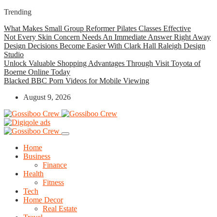
Trending
What Makes Small Group Reformer Pilates Classes Effective
Not Every Skin Concern Needs An Immediate Answer Right Away
Design Decisions Become Easier With Clark Hall Raleigh Design
Studio
Unlock Valuable Shopping Advantages Through Visit Toyota of
Boerne Online Today
Blacked BBC Porn Videos for Mobile Viewing
August 9, 2026
Home
Business
Finance
Health
Fitness
Tech
Home Decor
Real Estate