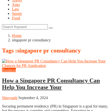
Travel
Auto
Law
Sports
Food
Home
singapore pr consultancy
Tags :singapore pr consultancy
Business
How a Singapore PR Consultancy Can
Help You Increase Your
Shreyashi
September 4, 2024
Securing permanent residency (PR) in Singapore is a goal for many,
but the process is complex and competitive. Engaging in a