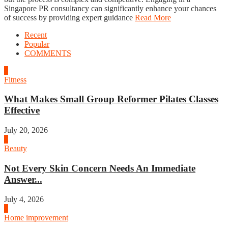
Singapore PR consultancy can significantly enhance your chances
of success by providing expert guidance
Read More
Recent
Popular
COMMENTS
1
Fitness
What Makes Small Group Reformer Pilates Classes
Effective
July 20, 2026
2
Beauty
Not Every Skin Concern Needs An Immediate
Answer...
July 4, 2026
3
Home improvement