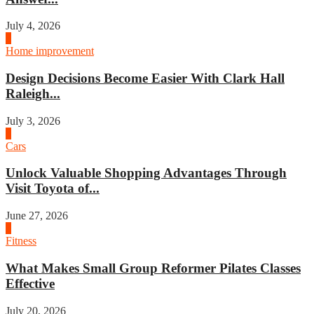
July 4, 2026
3
Home improvement
Design Decisions Become Easier With Clark Hall
Raleigh...
July 3, 2026
4
Cars
Unlock Valuable Shopping Advantages Through
Visit Toyota of...
June 27, 2026
1
Fitness
What Makes Small Group Reformer Pilates Classes
Effective
July 20, 2026