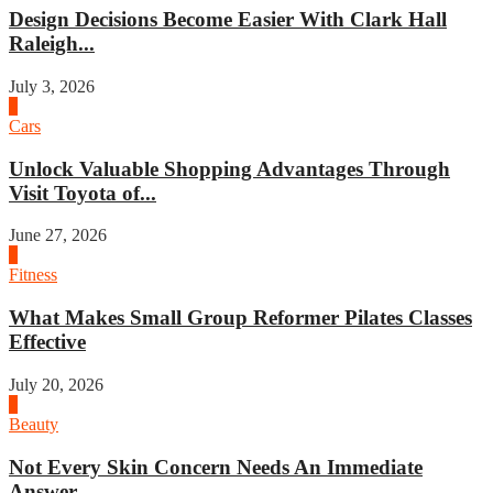
Design Decisions Become Easier With Clark Hall
Raleigh...
July 3, 2026
4
Cars
Unlock Valuable Shopping Advantages Through
Visit Toyota of...
June 27, 2026
1
Fitness
What Makes Small Group Reformer Pilates Classes
Effective
July 20, 2026
2
Beauty
Not Every Skin Concern Needs An Immediate
Answer...