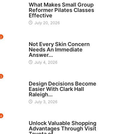
What Makes Small Group
Reformer Pilates Classes
Effective
July 20, 2026
2
BEAUTY
Not Every Skin Concern
Needs An Immediate
Answer...
July 4, 2026
3
HOME IMPROVEMENT
Design Decisions Become
Easier With Clark Hall
Raleigh...
July 3, 2026
4
CARS
Unlock Valuable Shopping
Advantages Through Visit
Toyota of...