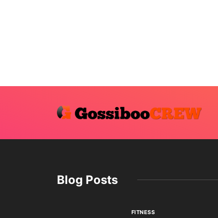
Blog Posts
FITNESS