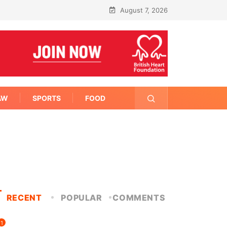
August 7, 2026
AW
SPORTS
FOOD
RECENT
POPULAR
COMMENTS
1
FITNESS