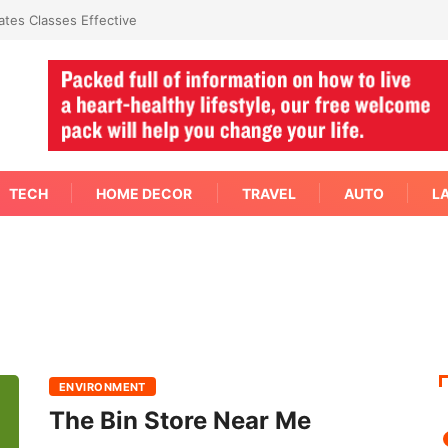
tes Classes Effective
TECH
HOME DECOR
TRAVEL
AUTO
L
ENVIRONMENT
The Bin Store Near Me