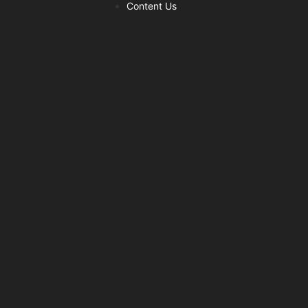
Content Us