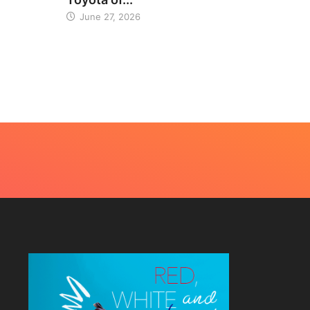
June 27, 2026