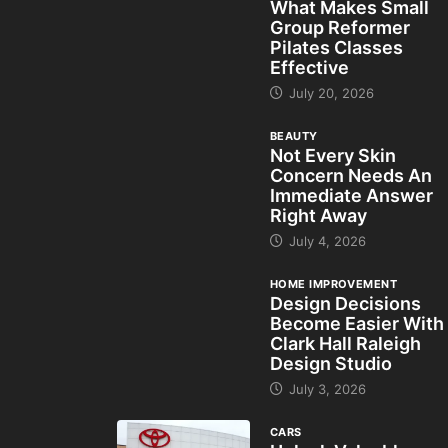
What Makes Small
Group Reformer
Pilates Classes
Effective
July 20, 2026
BEAUTY
Not Every Skin
Concern Needs An
Immediate Answer
Right Away
July 4, 2026
HOME IMPROVEMENT
Design Decisions
Become Easier With
Clark Hall Raleigh
Design Studio
July 3, 2026
CARS