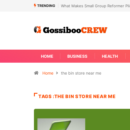
TRENDING
What Makes Small Group Reformer Pila
HOME
BUSINESS
HEALTH
Home
the bin store near me
TAGS :THE BIN STORE NEAR ME