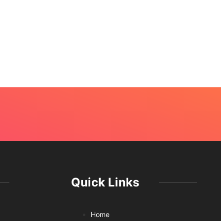
Quick Links
Home