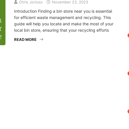
Chris Jorioso
November 23, 2023
Introduction Finding a bin store near you is essential
for efficient waste management and recycling. This
guide will help you locate and make the most of your
local bin store, ensuring that your recycling efforts
READ MORE