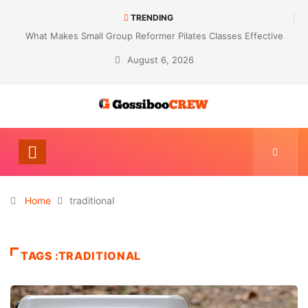
TRENDING
What Makes Small Group Reformer Pilates Classes Effective
August 6, 2026
Home
traditional
TAGS :TRADITIONAL