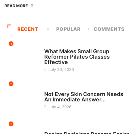
READ MORE
RECENT
POPULAR
COMMENTS
1
FITNESS
What Makes Small Group
Reformer Pilates Classes
Effective
July 20, 2026
2
BEAUTY
Not Every Skin Concern Needs
An Immediate Answer...
July 4, 2026
3
HOME IMPROVEMENT