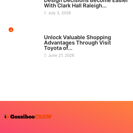
Design Decisions Become Easier
With Clark Hall Raleigh...
July 3, 2026
4
CARS
Unlock Valuable Shopping
Advantages Through Visit
Toyota of...
June 27, 2026