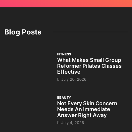
Blog Posts
FITNESS
What Makes Small Group
Reformer Pilates Classes
Effective
July 20, 2026
BEAUTY
Not Every Skin Concern
Needs An Immediate
Answer Right Away
July 4, 2026