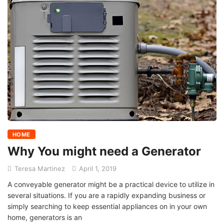
HOME
Why You might need a Generator
Teresa Martinez
April 1, 2019
A conveyable generator might be a practical device to utilize in
several situations. If you are a rapidly expanding business or
simply searching to keep essential appliances on in your own
home, generators is an