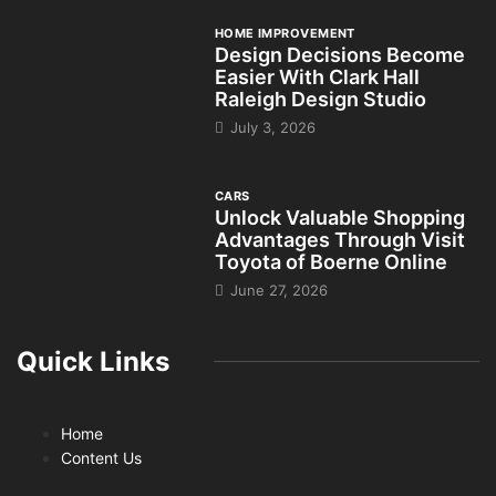
HOME IMPROVEMENT
Design Decisions Become
Easier With Clark Hall
Raleigh Design Studio
July 3, 2026
CARS
Unlock Valuable Shopping
Advantages Through Visit
Toyota of Boerne Online
June 27, 2026
Quick Links
Home
Content Us