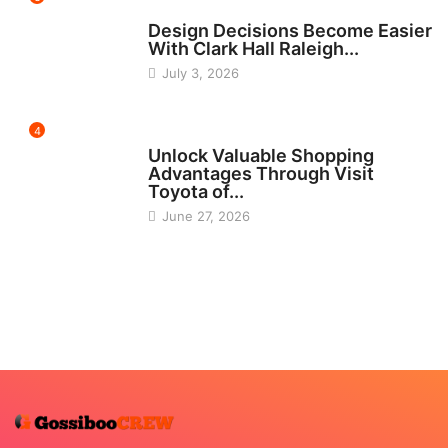
HOME IMPROVEMENT
Design Decisions Become Easier
With Clark Hall Raleigh...
July 3, 2026
4
CARS
Unlock Valuable Shopping
Advantages Through Visit
Toyota of...
June 27, 2026