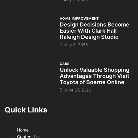
HOME IMPROVEMENT
Design Decisions Become
Easier With Clark Hall
Raleigh Design Studio
July 3, 2026
CARS
Unlock Valuable Shopping
Advantages Through Visit
Toyota of Boerne Online
June 27, 2026
Quick Links
Home
Content Us