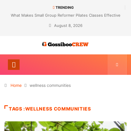
TRENDING
What Makes Small Group Reformer Pilates Classes Effective
August 8, 2026
Home
wellness communities
TAGS :WELLNESS COMMUNITIES