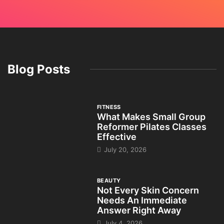
Blog Posts
FITNESS
What Makes Small Group
Reformer Pilates Classes
Effective
July 20, 2026
BEAUTY
Not Every Skin Concern
Needs An Immediate
Answer Right Away
July 4, 2026