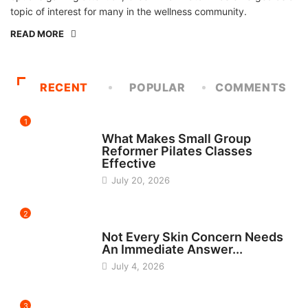
topic of interest for many in the wellness community.
READ MORE
RECENT
POPULAR
COMMENTS
1
FITNESS
What Makes Small Group
Reformer Pilates Classes
Effective
July 20, 2026
2
BEAUTY
Not Every Skin Concern Needs
An Immediate Answer...
July 4, 2026
3