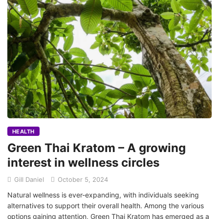
HEALTH
Green Thai Kratom – A growing
interest in wellness circles
Gill Daniel
October 5, 2024
Natural wellness is ever-expanding, with individuals seeking
alternatives to support their overall health. Among the various
options gaining attention, Green Thai Kratom has emerged as a