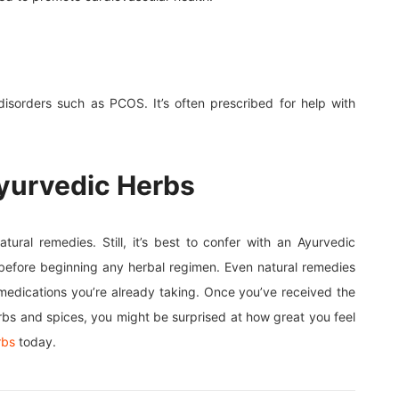
 disorders such as PCOS. It’s often prescribed for help with
yurvedic Herbs
ral remedies. Still, it’s best to confer with an Ayurvedic
, before beginning any herbal regimen. Even natural remedies
 medications you’re already taking. Once you’ve received the
herbs and spices, you might be surprised at how great you feel
rbs
today.