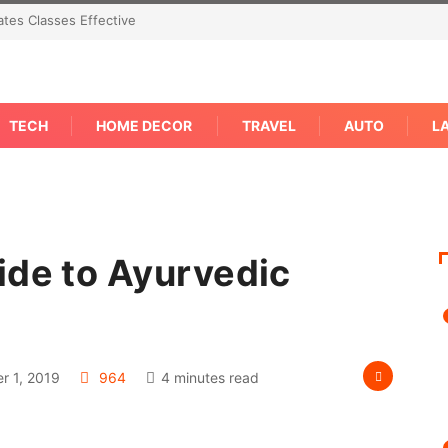
tes Classes Effective
TECH
HOME DECOR
TRAVEL
AUTO
L
ide to Ayurvedic
 1, 2019
964
4 minutes read