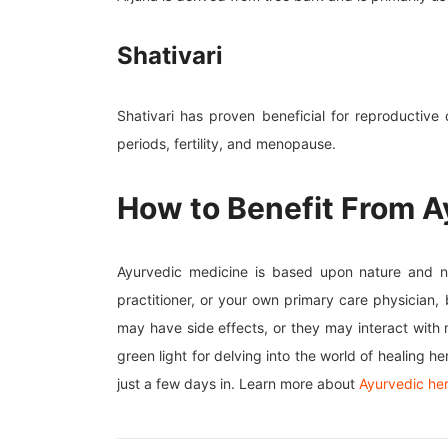
Shativari
Shativari has proven beneficial for reproductive
periods, fertility, and menopause.
How to Benefit From A
Ayurvedic medicine is based upon nature and natu
practitioner, or your own primary care physician
may have side effects, or they may interact with
green light for delving into the world of healing 
just a few days in. Learn more about
Ayurvedic he