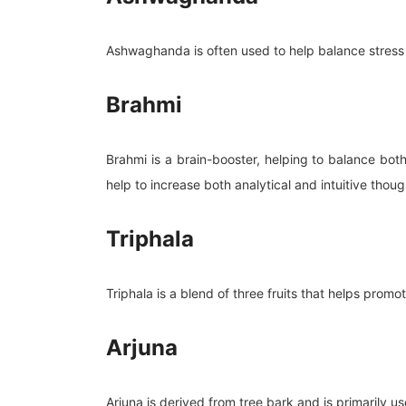
Ashwaghanda is often used to help balance stress 
Brahmi
Brahmi is a brain-booster, helping to balance bot
help to increase both analytical and intuitive thoug
Triphala
Triphala is a blend of three fruits that helps promo
Arjuna
Arjuna is derived from tree bark and is primarily u