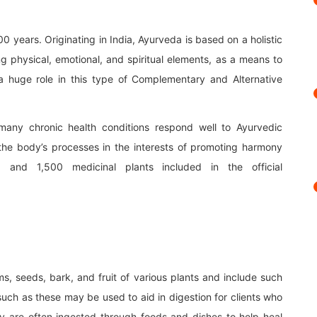
 years. Originating in India, Ayurveda is based on a holistic
 physical, emotional, and spiritual elements, as a means to
a huge role in this type of Complementary and Alternative
 many chronic health conditions respond well to Ayurvedic
the body’s processes in the interests of promoting harmony
and 1,500 medicinal plants included in the official
s, seeds, bark, and fruit of various plants and include such
such as these may be used to aid in digestion for clients who
hey are often ingested through foods and dishes to help heal