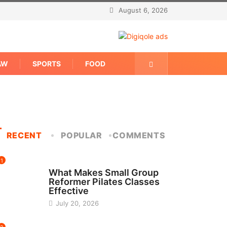
August 6, 2026
AW
SPORTS
FOOD
RECENT
POPULAR
COMMENTS
1
FITNESS
What Makes Small Group
Reformer Pilates Classes
Effective
July 20, 2026