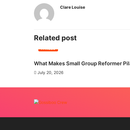
Clare Louise
Related post
FITNESS
What Makes Small Group Reformer Pila
July 20, 2026