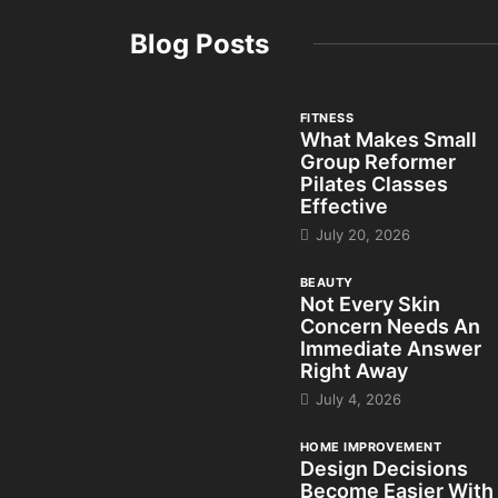
Blog Posts
FITNESS
What Makes Small
Group Reformer
Pilates Classes
Effective
July 20, 2026
BEAUTY
Not Every Skin
Concern Needs An
Immediate Answer
Right Away
July 4, 2026
HOME IMPROVEMENT
Design Decisions
Become Easier With