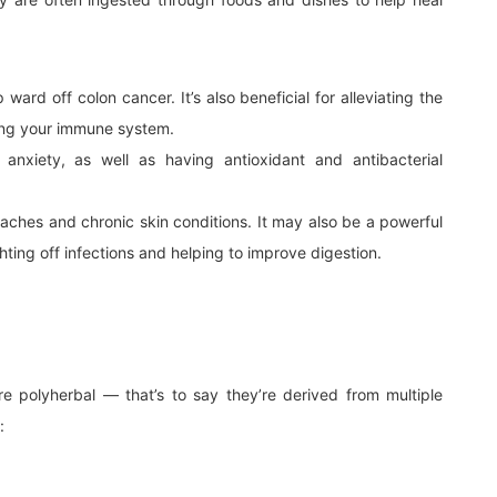
ward off colon cancer. It’s also beneficial for alleviating the
ing your immune system.
anxiety, as well as having antioxidant and antibacterial
daches and chronic skin conditions. It may also be a powerful
ighting off infections and helping to improve digestion.
 polyherbal — that’s to say they’re derived from multiple
: