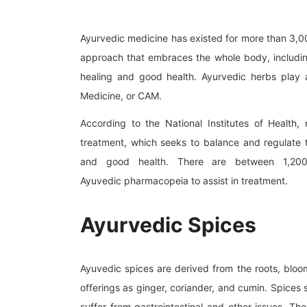
Ayurvedic medicine has existed for more than 3,000
approach that embraces the whole body, including
healing and good health. Ayurvedic herbs play 
Medicine, or CAM.
According to the National Institutes of Health,
treatment, which seeks to balance and regulate 
and good health. There are between 1,200 
Ayuvedic pharmacopeia to assist in treatment.
Ayurvedic Spices
Ayuvedic spices are derived from the roots, bloom
offerings as ginger, coriander, and cumin. Spices 
suffer from gastrointestinal and other issues. T