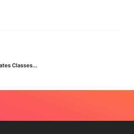
BEA
tes Classes...
Not E
July 