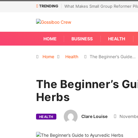
TRENDING
What Makes Small Group Reformer Pila
HOME
BUSINESS
HEALTH
Home
Health
The Beginner’s Guide…
The Beginner’s Gu
Herbs
Clare Louise
November
HEALTH