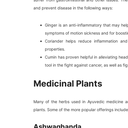
and prevent disease in the following ways:
Ginger is an anti-inflammatory that may help 
symptoms of motion sickness and for boost
Coriander helps reduce inflammation and 
properties.
Cumin has proven helpful in alleviating hea
tool in the fight against cancer, as well as f
Medicinal Plants
Many of the herbs used in Ayuvedic medicine are
plants. Some of the more popular offerings include
Ashwaghanda