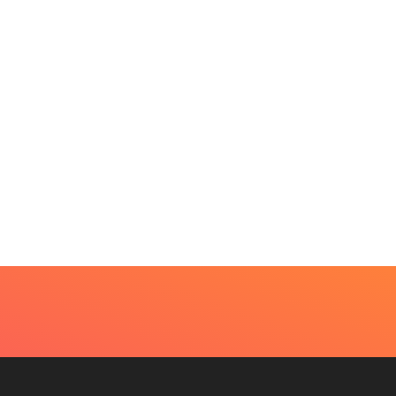
UTY
very Skin Concern Needs An Immediate...
4, 2026