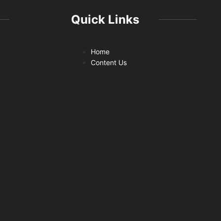
Quick Links
Home
Content Us