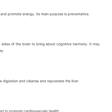
and promote energy. Its main purpose is preventative.
h sides of the brain to bring about cognitive harmony. It may
ht.
te digestion and cleanse and rejuvenate the liver.
sed to promote cardiovascular health.