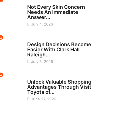
2
BEAUTY
Not Every Skin Concern
Needs An Immediate
Answer...
July 4, 2026
3
HOME IMPROVEMENT
Design Decisions Become
Easier With Clark Hall
Raleigh...
July 3, 2026
4
CARS
Unlock Valuable Shopping
Advantages Through Visit
Toyota of...
June 27, 2026