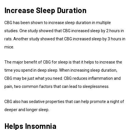
Increase Sleep Duration
CBG has been shown to increase sleep duration in multiple
studies. One study showed that CBG increased sleep by 2 hours in
rats. Another study showed that CBG increased sleep by 3 hours in
mice.
The major benefit of CBG for sleep is that it helps to increase the
time you spend in deep sleep. When increasing sleep duration,
CBG may be just what you need. CBG reduces inflammation and
pain, two common factors that can lead to sleeplessness.
CBG also has sedative properties that can help promote a night of
deeper and longer sleep.
Helps Insomnia