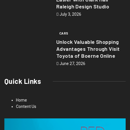
Raleigh Design Studio
July 3, 2026
CARS
Unlock Valuable Shopping
Advantages Through Visit
Toyota of Boerne Online
June 27, 2026
Quick Links
Home
Content Us