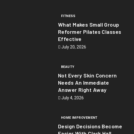
FITNESS
What Makes Small Group
Reformer Pilates Classes
Effective
July 20, 2026
BEAUTY
Not Every Skin Concern
Needs An Immediate
Answer Right Away
July 4, 2026
HOME IMPROVEMENT
Design Decisions Become
Easier With Clark Hall