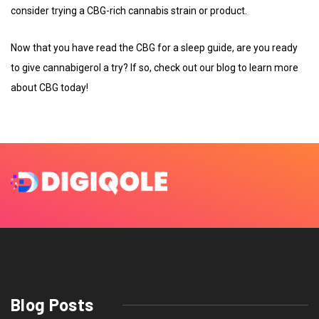
consider trying a CBG-rich cannabis strain or product.
Now that you have read the CBG for a sleep guide, are you ready
to give cannabigerol a try? If so, check out our blog to learn more
about CBG today!
Blog Posts