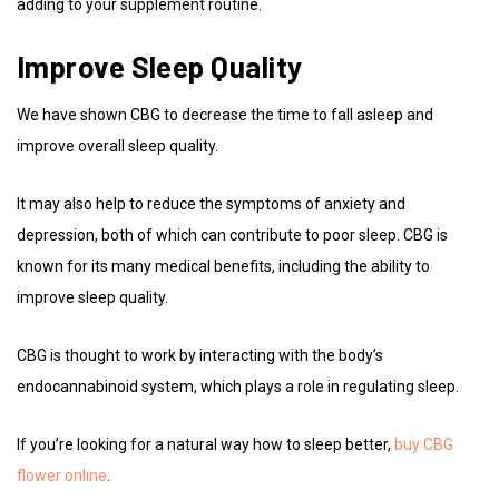
adding to your supplement routine.
Improve Sleep Quality
We have shown CBG to decrease the time to fall asleep and
improve overall sleep quality.
It may also help to reduce the symptoms of anxiety and
depression, both of which can contribute to poor sleep. CBG is
known for its many medical benefits, including the ability to
improve sleep quality.
CBG is thought to work by interacting with the body’s
endocannabinoid system, which plays a role in regulating sleep.
If you’re looking for a natural way how to sleep better,
buy CBG
flower online
.