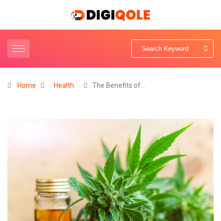
Home
Health
The Benefits of…