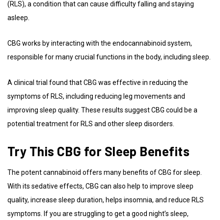
(RLS), a condition that can cause difficulty falling and staying
asleep.
CBG works by interacting with the endocannabinoid system,
responsible for many crucial functions in the body, including sleep.
A clinical trial found that CBG was effective in reducing the
symptoms of RLS, including reducing leg movements and
improving sleep quality. These results suggest CBG could be a
potential treatment for RLS and other sleep disorders.
Try This CBG for Sleep Benefits
The potent cannabinoid offers many benefits of CBG for sleep.
With its sedative effects, CBG can also help to improve sleep
quality, increase sleep duration, helps insomnia, and reduce RLS
symptoms. If you are struggling to get a good night’s sleep,