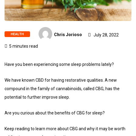
HEALTH
Chris Jorioso
July 28, 2022
5 minutes read
Have you been experiencing some sleep problems lately?
We have known CBD for having restorative qualities. A new
compound in the family of cannabinoids, called CBG, has the
potential to further improve sleep.
Are you curious about the benefits of CBG for sleep?
Keep reading to learn more about CBG and why it may be worth