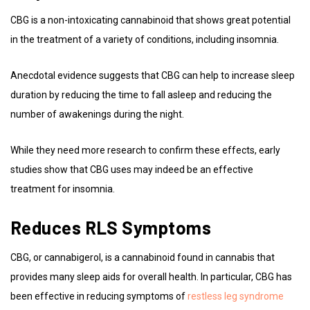
CBG is a non-intoxicating cannabinoid that shows great potential
in the treatment of a variety of conditions, including insomnia.
Anecdotal evidence suggests that CBG can help to increase sleep
duration by reducing the time to fall asleep and reducing the
number of awakenings during the night.
While they need more research to confirm these effects, early
studies show that CBG uses may indeed be an effective
treatment for insomnia.
Reduces RLS Symptoms
CBG, or cannabigerol, is a cannabinoid found in cannabis that
provides many sleep aids for overall health. In particular, CBG has
been effective in reducing symptoms of
restless leg syndrome