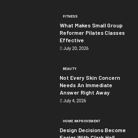
FITNESS
What Makes Small Group
Reformer Pilates Classes
Effective
July 20, 2026
BEAUTY
Not Every Skin Concern
Needs An Immediate
Answer Right Away
July 4, 2026
HOME IMPROVEMENT
Design Decisions Become
Easier With Clark Hall