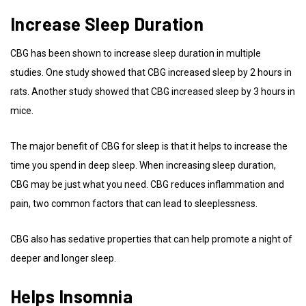
Increase Sleep Duration
CBG has been shown to increase sleep duration in multiple
studies. One study showed that CBG increased sleep by 2 hours in
rats. Another study showed that CBG increased sleep by 3 hours in
mice.
The major benefit of CBG for sleep is that it helps to increase the
time you spend in deep sleep. When increasing sleep duration,
CBG may be just what you need. CBG reduces inflammation and
pain, two common factors that can lead to sleeplessness.
CBG also has sedative properties that can help promote a night of
deeper and longer sleep.
Helps Insomnia