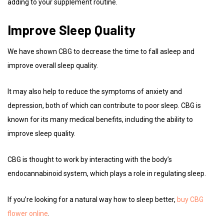
adding to your supplement routine.
Improve Sleep Quality
We have shown CBG to decrease the time to fall asleep and
improve overall sleep quality.
It may also help to reduce the symptoms of anxiety and
depression, both of which can contribute to poor sleep. CBG is
known for its many medical benefits, including the ability to
improve sleep quality.
CBG is thought to work by interacting with the body’s
endocannabinoid system, which plays a role in regulating sleep.
If you’re looking for a natural way how to sleep better,
buy CBG
flower online
.