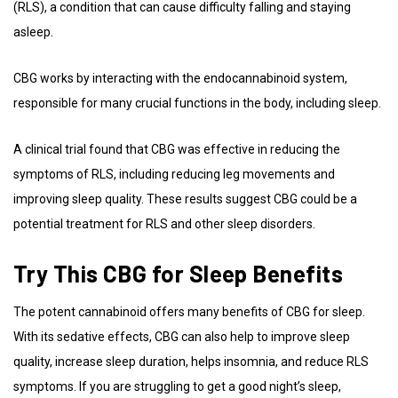
(RLS), a condition that can cause difficulty falling and staying
asleep.
CBG works by interacting with the endocannabinoid system,
responsible for many crucial functions in the body, including sleep.
A clinical trial found that CBG was effective in reducing the
symptoms of RLS, including reducing leg movements and
improving sleep quality. These results suggest CBG could be a
potential treatment for RLS and other sleep disorders.
Try This CBG for Sleep Benefits
The potent cannabinoid offers many benefits of CBG for sleep.
With its sedative effects, CBG can also help to improve sleep
quality, increase sleep duration, helps insomnia, and reduce RLS
symptoms. If you are struggling to get a good night’s sleep,