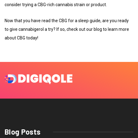
consider trying a CBG-rich cannabis strain or product.
Now that you have read the CBG for a sleep guide, are you ready
to give cannabigerol a try? If so, check out our blog to learn more
about CBG today!
Blog Posts