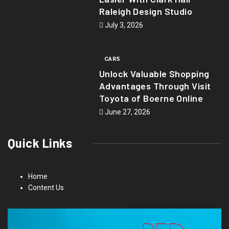
Raleigh Design Studio
July 3, 2026
CARS
Unlock Valuable Shopping
Advantages Through Visit
Toyota of Boerne Online
June 27, 2026
Quick Links
Home
Content Us