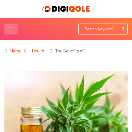
Home
Health
The Benefits of…