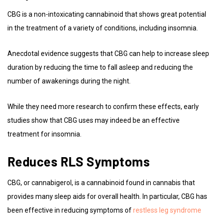
CBG is a non-intoxicating cannabinoid that shows great potential
in the treatment of a variety of conditions, including insomnia.
Anecdotal evidence suggests that CBG can help to increase sleep
duration by reducing the time to fall asleep and reducing the
number of awakenings during the night.
While they need more research to confirm these effects, early
studies show that CBG uses may indeed be an effective
treatment for insomnia.
Reduces RLS Symptoms
CBG, or cannabigerol, is a cannabinoid found in cannabis that
provides many sleep aids for overall health. In particular, CBG has
been effective in reducing symptoms of
restless leg syndrome