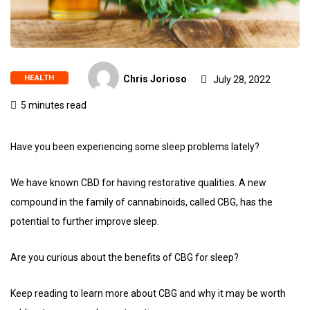
HEALTH
Chris Jorioso
July 28, 2022
5 minutes read
Have you been experiencing some sleep problems lately?
We have known CBD for having restorative qualities. A new
compound in the family of cannabinoids, called CBG, has the
potential to further improve sleep.
Are you curious about the benefits of CBG for sleep?
Keep reading to learn more about CBG and why it may be worth