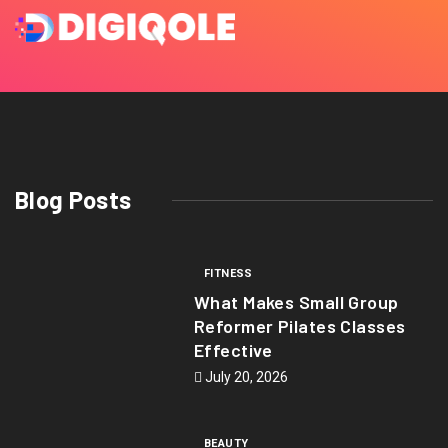
Blog Posts
FITNESS
What Makes Small Group
Reformer Pilates Classes
Effective
July 20, 2026
BEAUTY