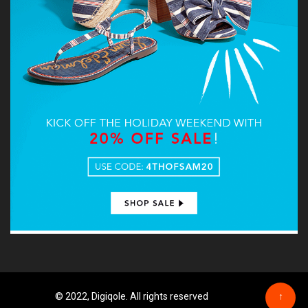
© 2022, Digiqole. All rights reserved
↑