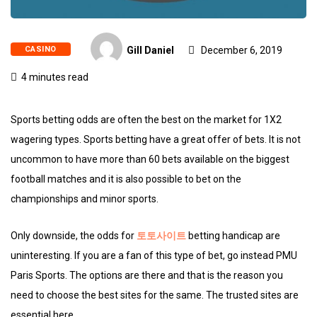
CASINO
Gill Daniel
December 6, 2019
4 minutes read
Sports betting odds are often the best on the market for 1X2
wagering types. Sports betting have a great offer of bets. It is not
uncommon to have more than 60 bets available on the biggest
football matches and it is also possible to bet on the
championships and minor sports.
Only downside, the odds for
토토사이
트
betting handicap are
uninteresting. If you are a fan of this type of bet, go instead PMU
Paris Sports. The options are there and that is the reason you
need to choose the best sites for the same. The trusted sites are
essential here.