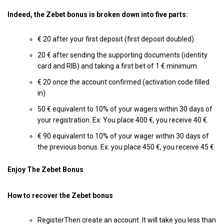
Indeed, the Zebet bonus is broken down into five parts:
€ 20 after your first deposit (first deposit doubled)
20 € after sending the supporting documents (identity
card and RIB) and taking a first bet of 1 € minimum
€ 20 once the account confirmed (activation code filled
in)
50 € equivalent to 10% of your wagers within 30 days of
your registration. Ex: You place 400 €, you receive 40 €.
€ 90 equivalent to 10% of your wager within 30 days of
the previous bonus. Ex: you place 450 €, you receive 45 €.
Enjoy The Zebet Bonus
How to recover the Zebet bonus
RegisterThen create an account. It will take you less than