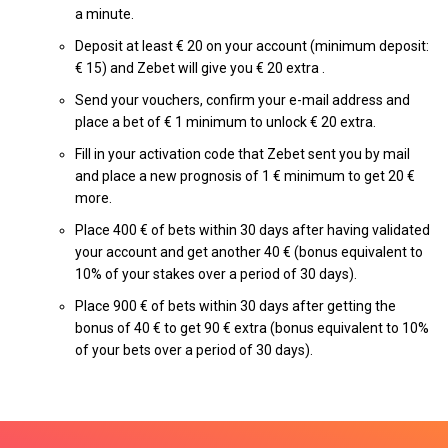
a minute.
Deposit at least € 20 on your account (minimum deposit:
€ 15) and Zebet will give you € 20 extra .
Send your vouchers, confirm your e-mail address and
place a bet of € 1 minimum to unlock € 20 extra.
Fill in your activation code that Zebet sent you by mail
and place a new prognosis of 1 € minimum to get 20 €
more.
Place 400 € of bets within 30 days after having validated
your account and get another 40 € (bonus equivalent to
10% of your stakes over a period of 30 days).
Place 900 € of bets within 30 days after getting the
bonus of 40 € to get 90 € extra (bonus equivalent to 10%
of your bets over a period of 30 days).