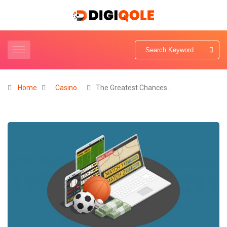
Home
Casino
The Greatest Chances…