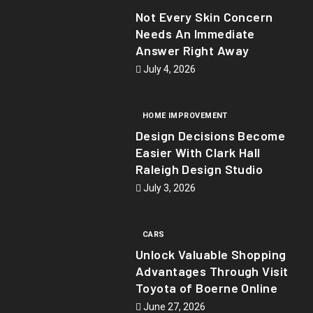
Not Every Skin Concern
Needs An Immediate
Answer Right Away
July 4, 2026
HOME IMPROVEMENT
Design Decisions Become
Easier With Clark Hall
Raleigh Design Studio
July 3, 2026
CARS
Unlock Valuable Shopping
Advantages Through Visit
Toyota of Boerne Online
June 27, 2026