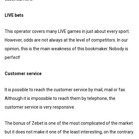
LIVE bets
This operator covers many LIVE games in just about every sport.
However, odds are not always at the level of competitors. In our
opinion, this is the main weakness of this bookmaker. Nobody is
perfect!
Customer service
It is possible to reach the customer service by mail, mail or fax.
Although it is impossible to reach them by telephone, the
customer service is very responsive.
The bonus of Zebet is one of the most complicated of the market
but it does not make it one of the least interesting, on the contrary.