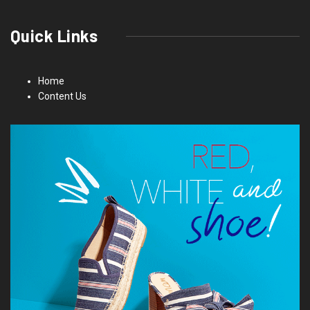
Quick Links
Home
Content Us