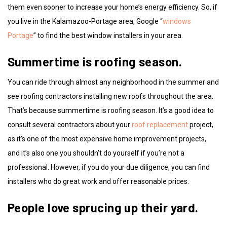
them even sooner to increase your home’s energy efficiency. So, if
you live in the Kalamazoo-Portage area, Google “
windows
Portage
” to find the best window installers in your area.
Summertime is roofing season.
You can ride through almost any neighborhood in the summer and
see roofing contractors installing new roofs throughout the area.
That’s because summertime is roofing season. It’s a good idea to
consult several contractors about your
roof replacement
project,
as it’s one of the most expensive home improvement projects,
and it’s also one you shouldn’t do yourself if you’re not a
professional. However, if you do your due diligence, you can find
installers who do great work and offer reasonable prices.
People love sprucing up their yard.