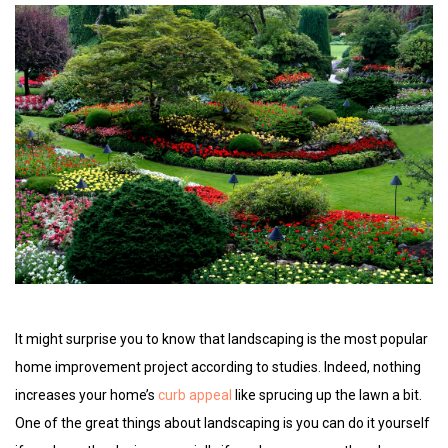
It might surprise you to know that landscaping is the most popular
home improvement project according to studies. Indeed, nothing
increases your home’s
curb appeal
like sprucing up the lawn a bit.
One of the great things about landscaping is you can do it yourself