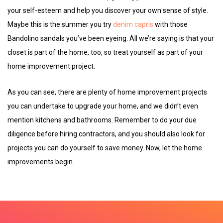
your self-esteem and help you discover your own sense of style.
Maybe this is the summer you try
denim capris
with those
Bandolino sandals you’ve been eyeing. All we’re saying is that your
closet is part of the home, too, so treat yourself as part of your
home improvement project.
As you can see, there are plenty of home improvement projects
you can undertake to upgrade your home, and we didn’t even
mention kitchens and bathrooms. Remember to do your due
diligence before hiring contractors, and you should also look for
projects you can do yourself to save money. Now, let the home
improvements begin.