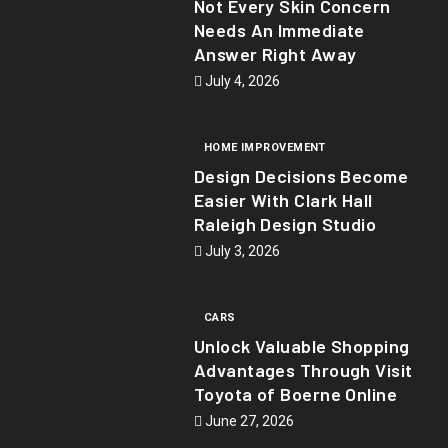
Not Every Skin Concern
Needs An Immediate
Answer Right Away
July 4, 2026
HOME IMPROVEMENT
Design Decisions Become
Easier With Clark Hall
Raleigh Design Studio
July 3, 2026
CARS
Unlock Valuable Shopping
Advantages Through Visit
Toyota of Boerne Online
June 27, 2026