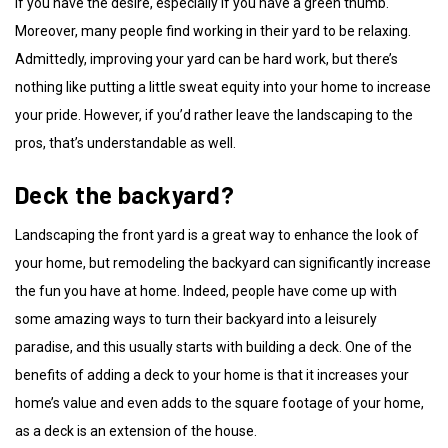
if you have the desire, especially if you have a green thumb.
Moreover, many people find working in their yard to be relaxing.
Admittedly, improving your yard can be hard work, but there’s
nothing like putting a little sweat equity into your home to increase
your pride. However, if you’d rather leave the landscaping to the
pros, that’s understandable as well.
Deck the backyard?
Landscaping the front yard is a great way to enhance the look of
your home, but remodeling the backyard can significantly increase
the fun you have at home. Indeed, people have come up with
some amazing ways to turn their backyard into a leisurely
paradise, and this usually starts with building a deck. One of the
benefits of adding a deck to your home is that it increases your
home’s value and even adds to the square footage of your home,
as a deck is an extension of the house.