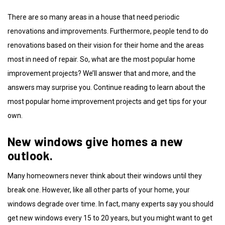
There are so many areas in a house that need periodic
renovations and improvements. Furthermore, people tend to do
renovations based on their vision for their home and the areas
most in need of repair. So, what are the most popular home
improvement projects? We’ll answer that and more, and the
answers may surprise you. Continue reading to learn about the
most popular home improvement projects and get tips for your
own.
New windows give homes a new
outlook.
Many homeowners never think about their windows until they
break one. However, like all other parts of your home, your
windows degrade over time. In fact, many experts say you should
get new windows every 15 to 20 years, but you might want to get