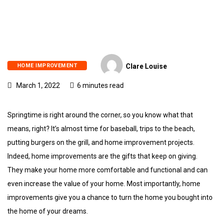
HOME IMPROVEMENT
Clare Louise
March 1, 2022
6 minutes read
Springtime is right around the corner, so you know what that
means, right? It’s almost time for baseball, trips to the beach,
putting burgers on the grill, and home improvement projects.
Indeed, home improvements are the gifts that keep on giving.
They make your home more comfortable and functional and can
even increase the value of your home. Most importantly, home
improvements give you a chance to turn the home you bought into
the home of your dreams.