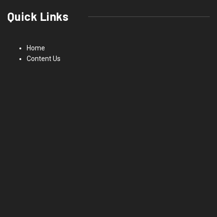
Quick Links
Home
Content Us