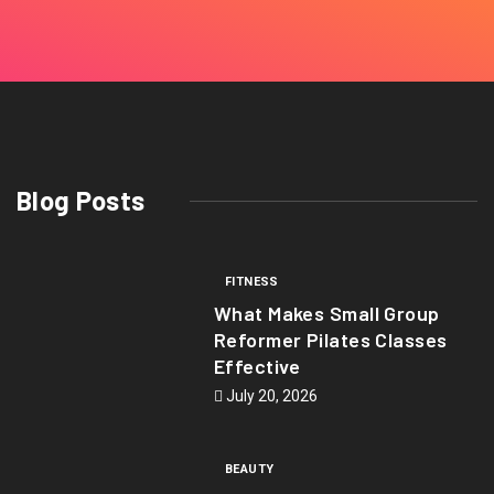
Blog Posts
FITNESS
What Makes Small Group
Reformer Pilates Classes
Effective
July 20, 2026
BEAUTY