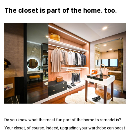
The closet is part of the home, too.
Do you know what the most fun part of the home to remodel is?
Your closet, of course. Indeed, upgrading your wardrobe can boost