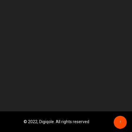
© 2022, Digiqole. All rights reserved
↑