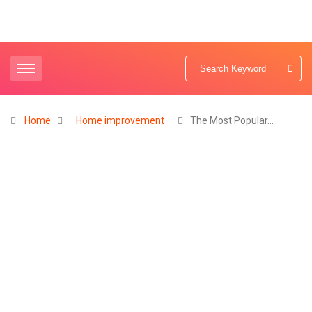
Home
Home improvement
The Most Popular…