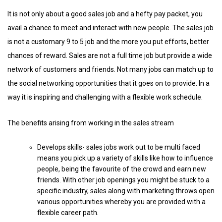
It is not only about a good sales job and a hefty pay packet, you
avail a chance to meet and interact with new people. The sales job
is not a customary 9 to 5 job and the more you put efforts, better
chances of reward. Sales are not a full time job but provide a wide
network of customers and friends. Not many jobs can match up to
the social networking opportunities that it goes on to provide. In a
way it is inspiring and challenging with a flexible work schedule.
The benefits arising from working in the sales stream
Develops skills- sales jobs work out to be multi faced
means you pick up a variety of skills like how to influence
people, being the favourite of the crowd and earn new
friends. With other job openings you might be stuck to a
specific industry, sales along with marketing throws open
various opportunities whereby you are provided with a
flexible career path.