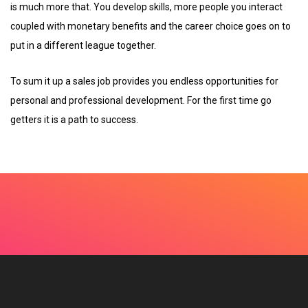
is much more that. You develop skills, more people you interact
coupled with monetary benefits and the career choice goes on to
put in a different league together.
To sum it up a sales job provides you endless opportunities for
personal and professional development. For the first time go
getters it is a path to success.