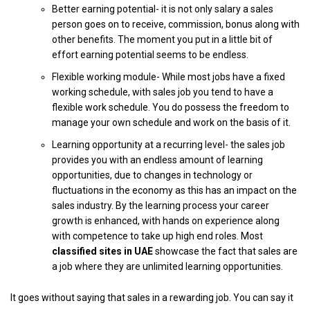
Better earning potential- it is not only salary a sales
person goes on to receive, commission, bonus along with
other benefits. The moment you put in a little bit of
effort earning potential seems to be endless.
Flexible working module- While most jobs have a fixed
working schedule, with sales job you tend to have a
flexible work schedule. You do possess the freedom to
manage your own schedule and work on the basis of it.
Learning opportunity at a recurring level- the sales job
provides you with an endless amount of learning
opportunities, due to changes in technology or
fluctuations in the economy as this has an impact on the
sales industry. By the learning process your career
growth is enhanced, with hands on experience along
with competence to take up high end roles. Most
classified sites in UAE
showcase the fact that sales are
a job where they are unlimited learning opportunities.
It goes without saying that sales in a rewarding job. You can say it