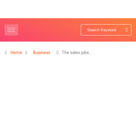
Home
Business
The sales jobs…