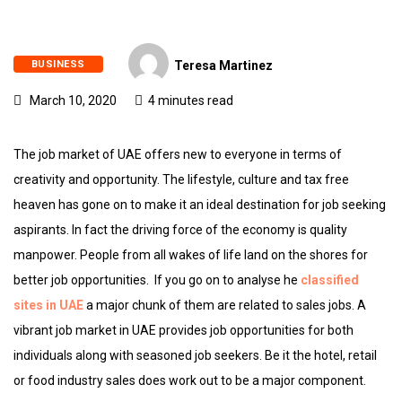
BUSINESS
Teresa Martinez
March 10, 2020
4 minutes read
The job market of UAE offers new to everyone in terms of
creativity and opportunity. The lifestyle, culture and tax free
heaven has gone on to make it an ideal destination for job seeking
aspirants. In fact the driving force of the economy is quality
manpower. People from all wakes of life land on the shores for
better job opportunities. If you go on to analyse he
classified
sites in UAE
a major chunk of them are related to sales jobs. A
vibrant job market in UAE provides job opportunities for both
individuals along with seasoned job seekers. Be it the hotel, retail
or food industry sales does work out to be a major component.