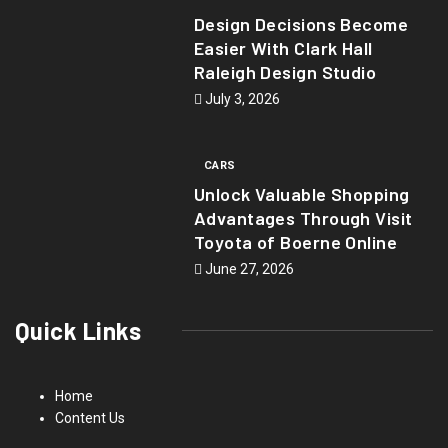
Design Decisions Become
Easier With Clark Hall
Raleigh Design Studio
July 3, 2026
CARS
Unlock Valuable Shopping
Advantages Through Visit
Toyota of Boerne Online
June 27, 2026
Quick Links
Home
Content Us