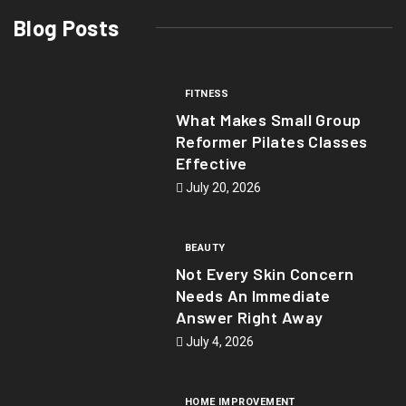
Blog Posts
FITNESS
What Makes Small Group
Reformer Pilates Classes
Effective
July 20, 2026
BEAUTY
Not Every Skin Concern
Needs An Immediate
Answer Right Away
July 4, 2026
HOME IMPROVEMENT