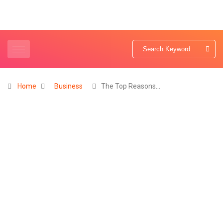
Home
Business
The Top Reasons…