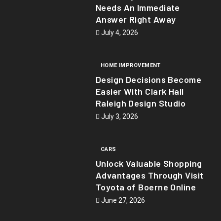
Needs An Immediate
Answer Right Away
July 4, 2026
HOME IMPROVEMENT
Design Decisions Become
Easier With Clark Hall
Raleigh Design Studio
July 3, 2026
CARS
Unlock Valuable Shopping
Advantages Through Visit
Toyota of Boerne Online
June 27, 2026