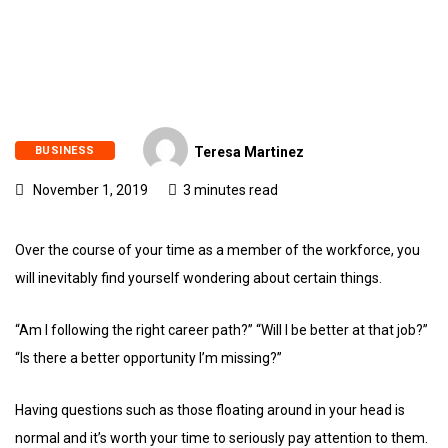
BUSINESS
Teresa Martinez
November 1, 2019
3 minutes read
Over the course of your time as a member of the workforce, you
will inevitably find yourself wondering about certain things.
“Am I following the right career path?” “Will I be better at that job?”
“Is there a better opportunity I’m missing?”
Having questions such as those floating around in your head is
normal and it’s worth your time to seriously pay attention to them.