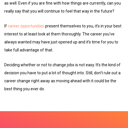
as well. Even if you are fine with how things are currently, can you
really say that you will continue to feel that way in the future?
If
career opportunities
present themselves to you, it’s in your best
interest to at least look at them thoroughly. The career you’ve
always wanted may have just opened up and it’s time for you to
take full advantage of that.
Deciding whether or not to change jobs is not easy. It’s the kind of
decision you have to put a lot of thought into. Still, don’t rule out a
career change right away as moving ahead with it could be the
best thing you ever do.