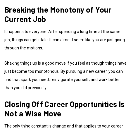
Breaking the Monotony of Your
Current Job
It happens to everyone. After spending a long time at the same
job, things can get stale. It can almost seem like you are just going
through the motions.
Shaking things up is a good move if you feel as though things have
just become too monotonous. By pursuing a new career, you can
find that spark you need, reinvigorate yourself, and work better
than you did previously.
Closing Off
Career Opportunities
Is
Not a Wise Move
The only thing constant is change and that applies to your career