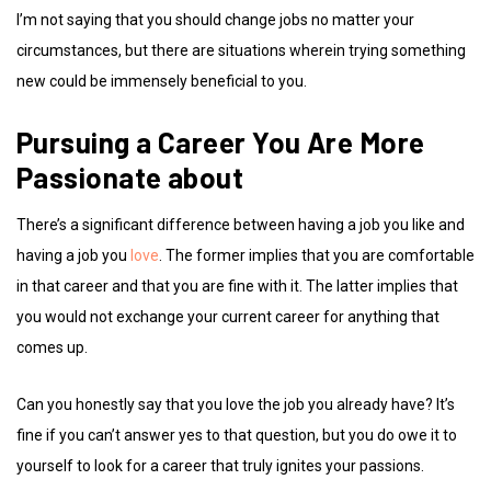
I’m not saying that you should change jobs no matter your
circumstances, but there are situations wherein trying something
new could be immensely beneficial to you.
Pursuing a Career You Are More
Passionate about
There’s a significant difference between having a job you like and
having a job you
love
. The former implies that you are comfortable
in that career and that you are fine with it. The latter implies that
you would not exchange your current career for anything that
comes up.
Can you honestly say that you love the job you already have? It’s
fine if you can’t answer yes to that question, but you do owe it to
yourself to look for a career that truly ignites your passions.