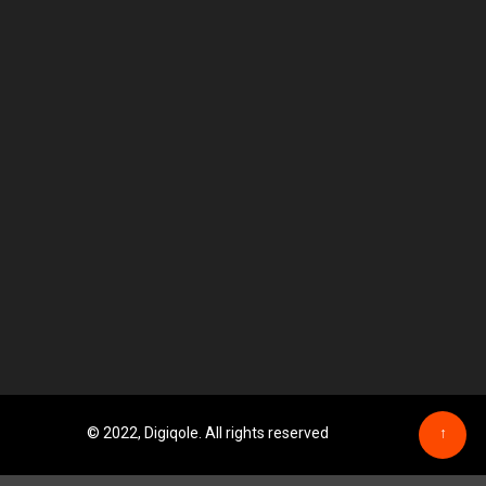
© 2022, Digiqole. All rights reserved
↑