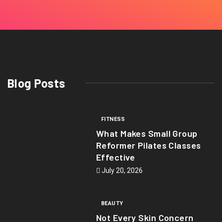
Blog Posts
FITNESS
What Makes Small Group
Reformer Pilates Classes
Effective
July 20, 2026
BEAUTY
Not Every Skin Concern