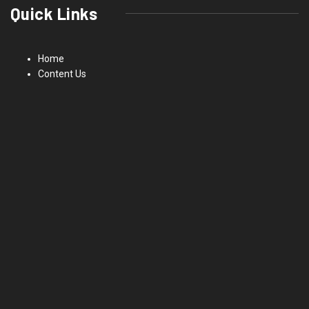
Quick Links
Home
Content Us