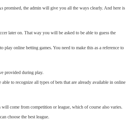
s promised, the admin will give you all the ways clearly. And here is
cer later on. That way you will be asked to be able to guess the
to play online betting games. You need to make this as a reference to
ve provided during play.
ble to recognize all types of bets that are already available in online
will come from competition or league, which of course also varies.
 can choose the best league.