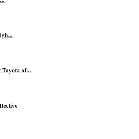
gh...
Toyota of...
fective