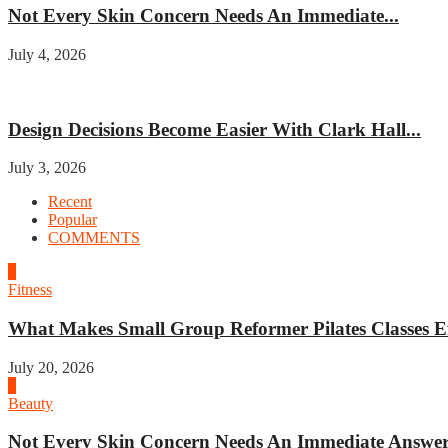
Not Every Skin Concern Needs An Immediate...
July 4, 2026
Home improvement
Design Decisions Become Easier With Clark Hall...
July 3, 2026
Recent
Popular
COMMENTS
1
Fitness
What Makes Small Group Reformer Pilates Classes Ef
July 20, 2026
2
Beauty
Not Every Skin Concern Needs An Immediate Answer.