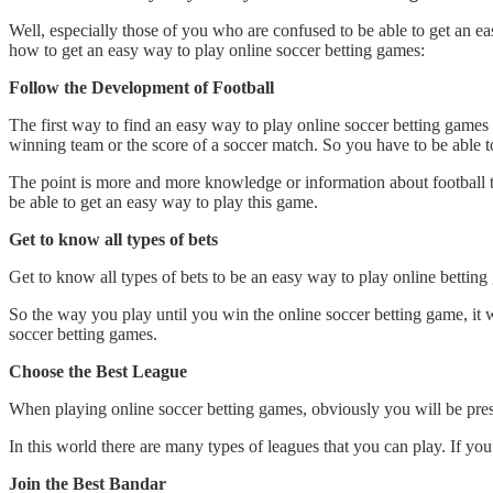
Well, especially those of you who are confused to be able to get an e
how to get an easy way to play online soccer betting games:
Follow the Development of Football
The first way to find an easy way to play online soccer betting games
winning team or the score of a soccer match. So you have to be able to
The point is more and more knowledge or information about football th
be able to get an easy way to play this game.
Get to know all types of bets
Get to know all types of bets to be an easy way to play online bettin
So the way you play until you win the online soccer betting game, it wi
soccer betting games.
Choose the Best League
When playing online soccer betting games, obviously you will be pres
In this world there are many types of leagues that you can play. If yo
Join the Best Bandar