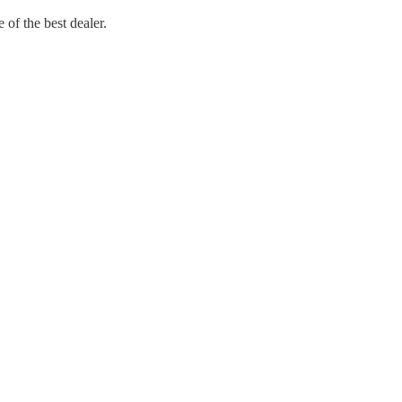
 of the best dealer.