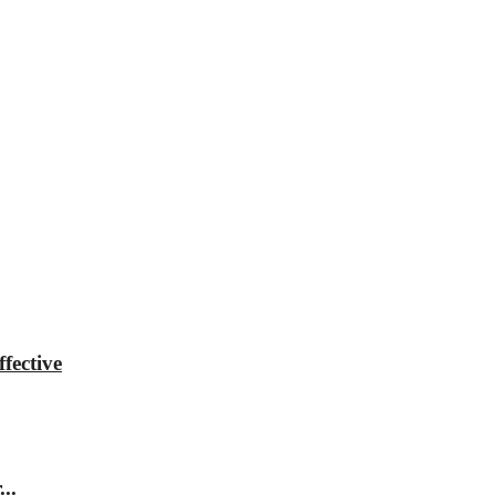
fective
..