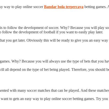
asy way to play online soccer
Bandar bola terpercaya
betting games. A
 is to follow the development of soccer. Why? Because you will play soc
 follow the development of football if you want to easily play later.
at you get later. Obviously this will be ready to give you an easy way 
g games. Why? Because you will always use the type of bets that you ha
ll all depend on the type of bet being played. Therefore, you should be a
ented with many soccer matches that can be played. And these matches 
u want to gets an easy way to play online soccer betting games. Try you