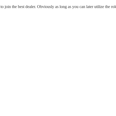
o join the best dealer. Obviously as long as you can later utilize the role