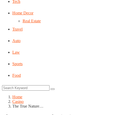
Tech
Home Decor
Real Estate
Travel
Auto
Law
Sports
Food
Home
Casino
The True Nature…