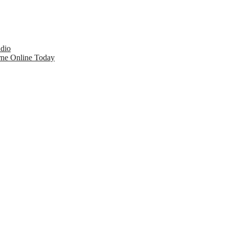
udio
rne Online Today