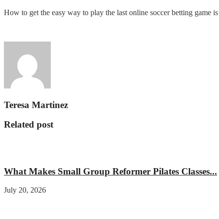
How to get the easy way to play the last online soccer betting game is t
Teresa Martinez
Related post
Fitness
What Makes Small Group Reformer Pilates Classes...
July 20, 2026
Beauty