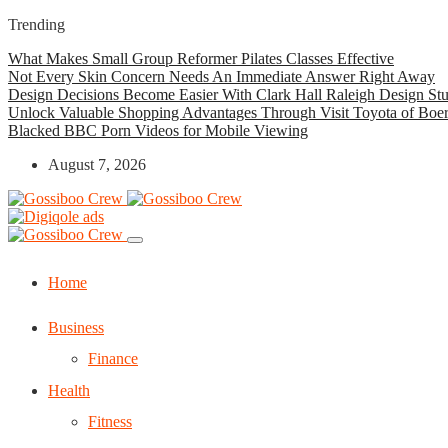
Trending
What Makes Small Group Reformer Pilates Classes Effective
Not Every Skin Concern Needs An Immediate Answer Right Away
Design Decisions Become Easier With Clark Hall Raleigh Design St
Unlock Valuable Shopping Advantages Through Visit Toyota of Boe
Blacked BBC Porn Videos for Mobile Viewing
August 7, 2026
Home
Business
Finance
Health
Fitness