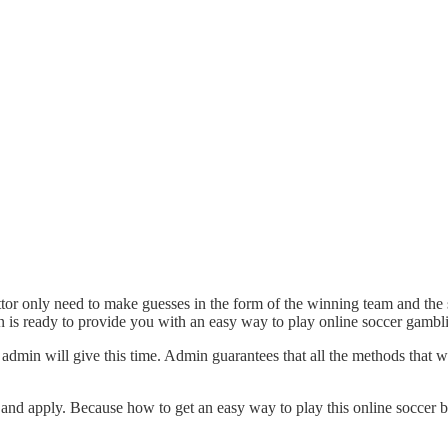
ettor only need to make guesses in the form of the winning team and th
n is ready to provide you with an easy way to play online soccer gamb
e admin will give this time. Admin guarantees that all the methods that w
 and apply. Because how to get an easy way to play this online soccer be