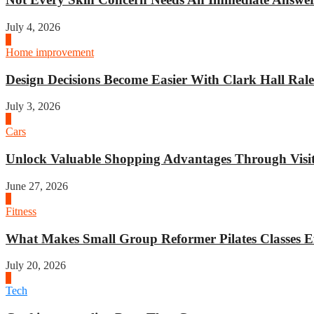
July 4, 2026
3
Home improvement
Design Decisions Become Easier With Clark Hall Ralei
July 3, 2026
4
Cars
Unlock Valuable Shopping Advantages Through Visit 
June 27, 2026
1
Fitness
What Makes Small Group Reformer Pilates Classes Ef
July 20, 2026
2
Tech