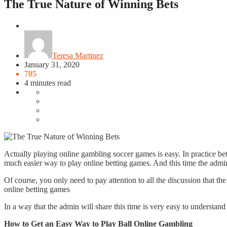
The True Nature of Winning Bets
Casino
Teresa Martinez
January 31, 2020
785
4 minutes read
Actually playing online gambling soccer games is easy. In practice b
much easier way to play online betting games. And this time the admi
Of course, you only need to pay attention to all the discussion that th
online betting games
In a way that the admin will share this time is very easy to understand
How to Get an Easy Way to Play Ball Online Gambling