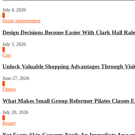
July 4, 2026
3
Home improvement
Design Decisions Become Easier With Clark Hall Ralei
July 3, 2026
4
Cars
Unlock Valuable Shopping Advantages Through Visit 
June 27, 2026
1
Fitness
What Makes Small Group Reformer Pilates Classes Ef
July 20, 2026
2
Beauty
Not Every Skin Concern Needs An Immediate Answer.