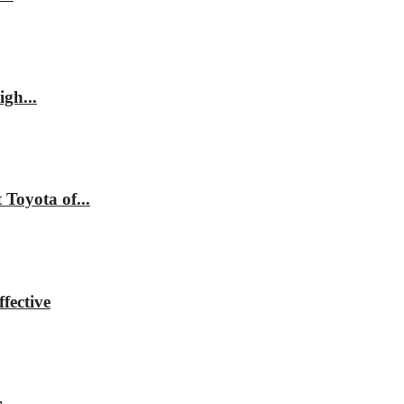
gh...
Toyota of...
fective
..