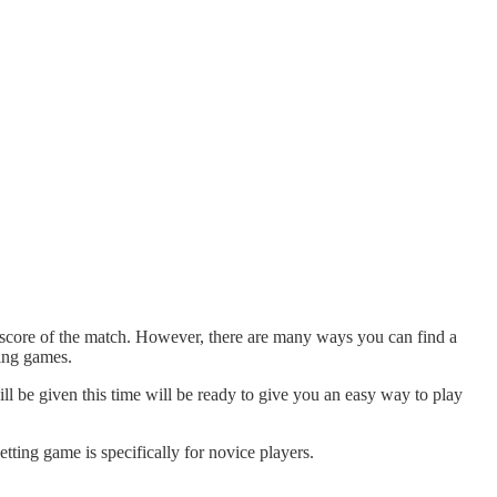
e score of the match. However, there are many ways you can find a
ling games.
ill be given this time will be ready to give you an easy way to play
tting game is specifically for novice players.