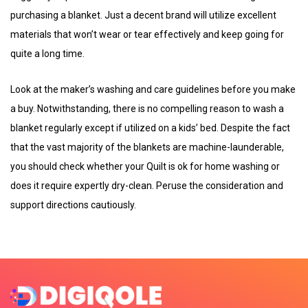
purchasing a blanket. Just a decent brand will utilize excellent
materials that won’t wear or tear effectively and keep going for
quite a long time.
Look at the maker’s washing and care guidelines before you make
a buy. Notwithstanding, there is no compelling reason to wash a
blanket regularly except if utilized on a kids’ bed. Despite the fact
that the vast majority of the blankets are machine-launderable,
you should check whether your Quilt is ok for home washing or
does it require expertly dry-clean. Peruse the consideration and
support directions cautiously.