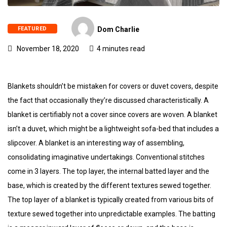
FEATURED
Dom Charlie
November 18, 2020
4 minutes read
Blankets shouldn’t be mistaken for covers or duvet covers, despite
the fact that occasionally they’re discussed characteristically. A
blanket is certifiably not a cover since covers are woven. A blanket
isn’t a duvet, which might be a lightweight sofa-bed that includes a
slipcover. A blanket is an interesting way of assembling,
consolidating imaginative undertakings. Conventional stitches
come in 3 layers. The top layer, the internal batted layer and the
base, which is created by the different textures sewed together.
The top layer of a blanket is typically created from various bits of
texture sewed together into unpredictable examples. The batting