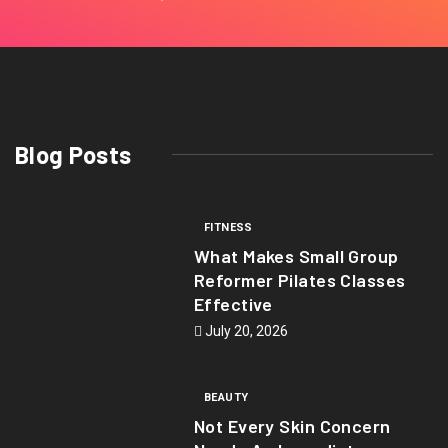
Blog Posts
FITNESS
What Makes Small Group
Reformer Pilates Classes
Effective
July 20, 2026
BEAUTY
Not Every Skin Concern