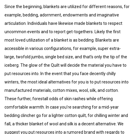
Since the beginning, blankets are utilized for different reasons, for
example, bedding, adornment, endowments and imaginative
articulation. Individuals have likewise made blankets to respect
uncommon events and to report get-togethers. Likely the first
most loved utilization of a blanket is as bedding. Blankets are
accessible in various configurations, for example, super extra-
large, twofold jumbo, single bed size, and that’s only the tip of the
iceberg. The glow of the Quilt will decide the material you have to
put resources into. In the event that you face decently chilly
winters, the most ideal alternatives for you is to put resources into
manufactured materials, cotton mixes, wool, silk, and cotton.
These further, forestall odds of skin rashes while offering
comfortable warmth. In case you’re searching for a mid-year
bedding clincher go for a lighter cotton quilt, for chilling winter and
fall, a thicker blanket of wool and silk is a decent alternative. We
suggest you put resources into a rumored brand with regards to