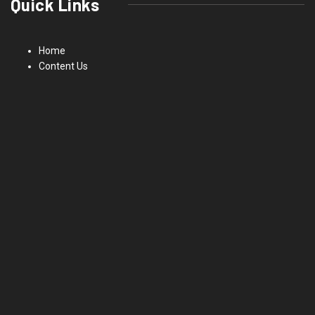
Quick Links
Home
Content Us