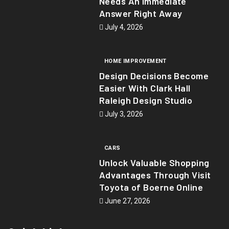
Needs An Immediate
Answer Right Away
July 4, 2026
HOME IMPROVEMENT
Design Decisions Become
Easier With Clark Hall
Raleigh Design Studio
July 3, 2026
CARS
Unlock Valuable Shopping
Advantages Through Visit
Toyota of Boerne Online
June 27, 2026