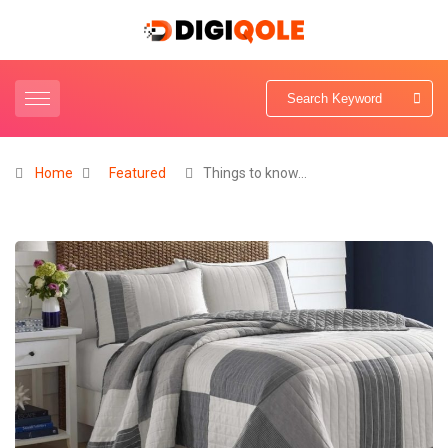
Home
Featured
Things to know…