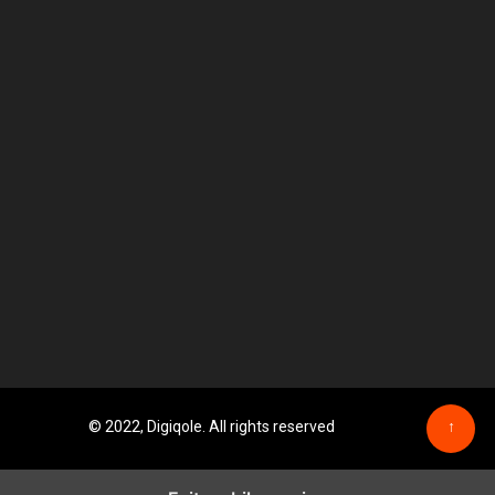
© 2022, Digiqole. All rights reserved
↑