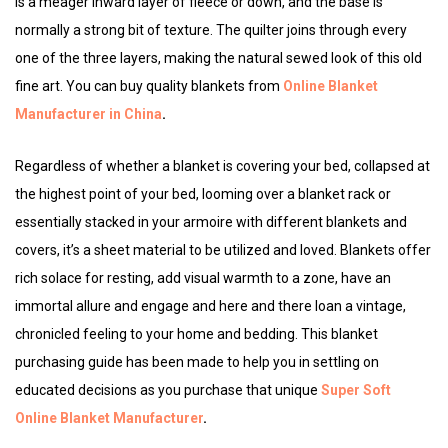
is a meager inward layer of fleece or down, and the base is
normally a strong bit of texture. The quilter joins through every
one of the three layers, making the natural sewed look of this old
fine art. You can buy quality blankets from
Online Blanket
Manufacturer in China
.
Regardless of whether a blanket is covering your bed, collapsed at
the highest point of your bed, looming over a blanket rack or
essentially stacked in your armoire with different blankets and
covers, it’s a sheet material to be utilized and loved. Blankets offer
rich solace for resting, add visual warmth to a zone, have an
immortal allure and engage and here and there loan a vintage,
chronicled feeling to your home and bedding. This blanket
purchasing guide has been made to help you in settling on
educated decisions as you purchase that unique
Super Soft
Online Blanket Manufacturer
.