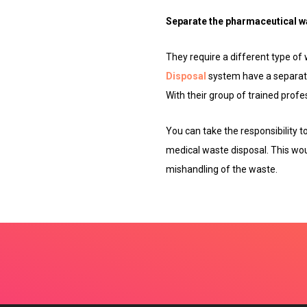
Separate the pharmaceutical w
They require a different type of
Disposal
system have a separate
With their group of trained profe
You can take the responsibility 
medical waste disposal. This wou
mishandling of the waste.