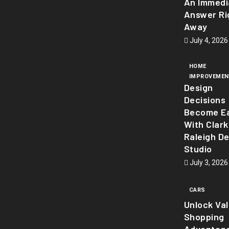
An Immedi
Answer Ri
Away
July 4, 2026
HOME
IMPROVEMEN
Design
Decisions
Become Ea
With Clark
Raleigh D
Studio
July 3, 2026
CARS
Unlock Va
Shopping