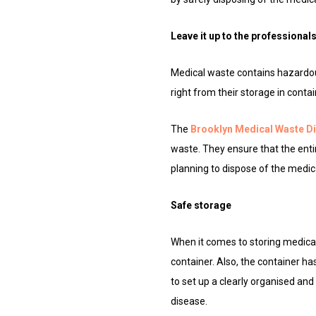
Leave it up to the professional
Medical waste contains hazardous
right from their storage in conta
The
Brooklyn Medical Waste D
waste. They ensure that the enti
planning to dispose of the medica
Safe storage
When it comes to storing medical 
container. Also, the container ha
to set up a clearly organised an
disease.