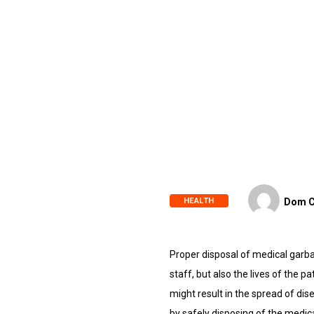
HEALTH
Dom C
Proper disposal of medical garbag
staff, but also the lives of the 
might result in the spread of dis
by safely disposing of the medic