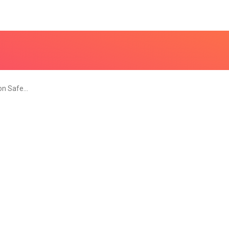
 on Safe…