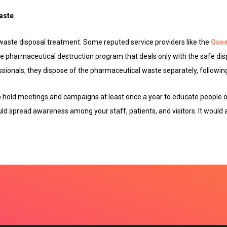
aste
 waste disposal treatment. Some reputed service providers like the
Quee
 pharmaceutical destruction program that deals only with the safe dis
ssionals, they dispose of the pharmaceutical waste separately, following 
to hold meetings and campaigns at least once a year to educate people 
ld spread awareness among your staff, patients, and visitors. It would