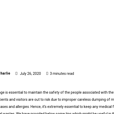
harlie
July 26, 2020
3 minutes read
e is essential to maintain the safety of the people associated with the m
patients and visitors are out to risk due to improper careless dumping of
eases and allergies. Hence, it’s extremely essential to keep any medical f
al wastes. We have provided below some tips which might be useful in th