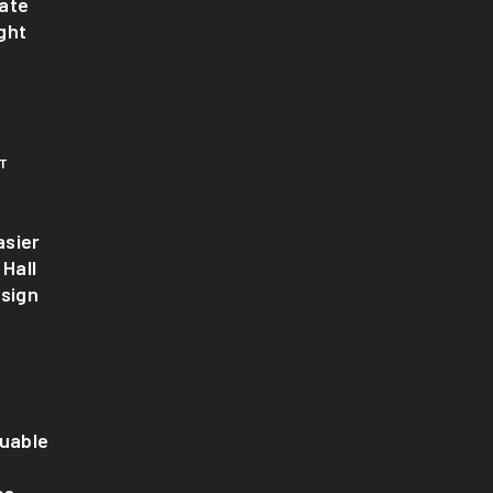
ate
ght
T
sier
 Hall
esign
luable