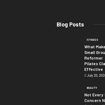
Blog Posts
FITNESS
What Mak
Small Gro
Reformer
Pilates Cl
Effective
July 20, 202
BEAUTY
Not Every 
Concern 