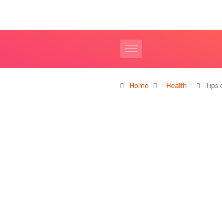
Home
Health
Tips