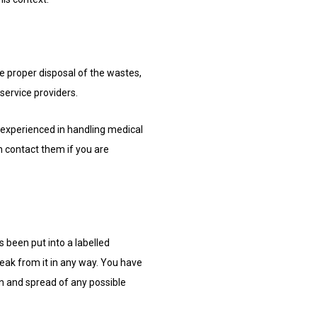
e proper disposal of the wastes,
 service providers.
 experienced in handling medical
n contact them if you are
s been put into a labelled
leak from it in any way. You have
n and spread of any possible