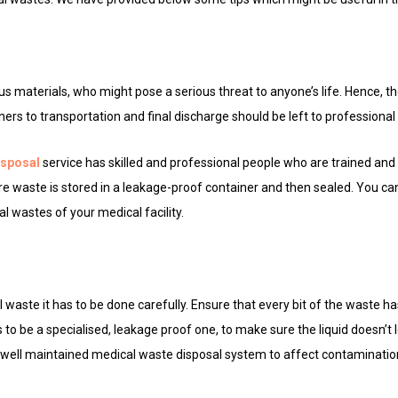
s
 materials, who might pose a serious threat to anyone’s life. Hence, th
iners to transportation and final discharge should be left to professional
isposal
service has skilled and professional people who are trained and
re waste is stored in a leakage-proof container and then sealed. You ca
l wastes of your medical facility.
waste it has to be done carefully. Ensure that every bit of the waste ha
s to be a specialised, leakage proof one, to make sure the liquid doesn’t 
d well maintained medical waste disposal system to affect contaminatio