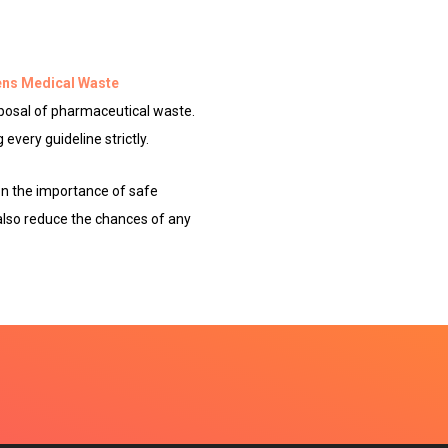
ns Medical Waste
posal of pharmaceutical waste.
every guideline strictly.
on the importance of safe
 also reduce the chances of any