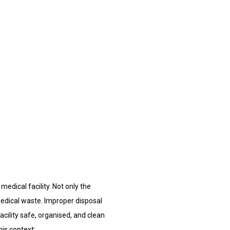
edical facility. Not only the
 medical waste. Improper disposal
acility safe, organised, and clean
is context: