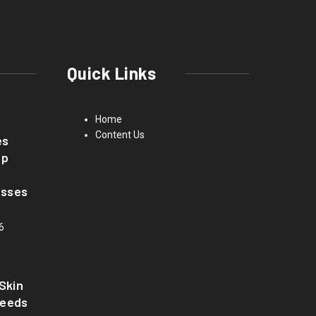
Quick Links
Home
Content Us
es
up
asses
6
Skin
Needs