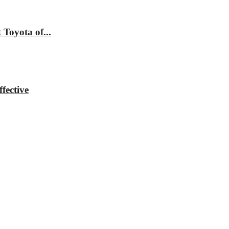
Toyota of...
fective