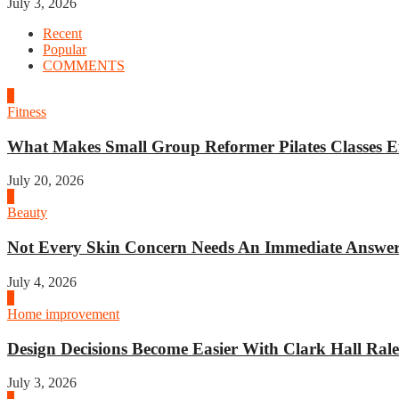
July 3, 2026
Recent
Popular
COMMENTS
1
Fitness
What Makes Small Group Reformer Pilates Classes Ef
July 20, 2026
2
Beauty
Not Every Skin Concern Needs An Immediate Answer.
July 4, 2026
3
Home improvement
Design Decisions Become Easier With Clark Hall Ralei
July 3, 2026
4