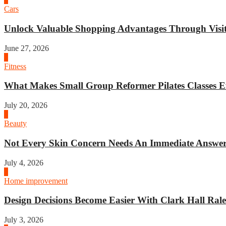
Cars
Unlock Valuable Shopping Advantages Through Visit 
June 27, 2026
1
Fitness
What Makes Small Group Reformer Pilates Classes Ef
July 20, 2026
2
Beauty
Not Every Skin Concern Needs An Immediate Answer.
July 4, 2026
3
Home improvement
Design Decisions Become Easier With Clark Hall Ralei
July 3, 2026