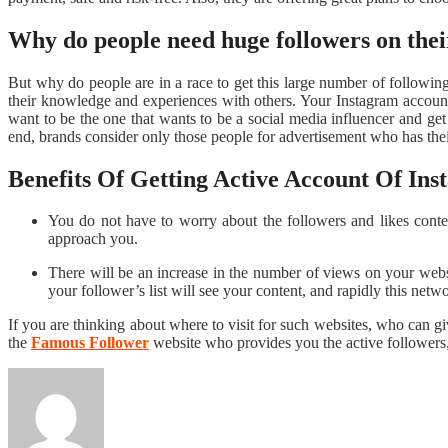
Why do people need huge followers on the
But why do people are in a race to get this large number of following
their knowledge and experiences with others. Your Instagram account m
want to be the one that wants to be a social media influencer and ge
end, brands consider only those people for advertisement who has the
Benefits Of Getting Active Account Of In
You do not have to worry about the followers and likes conten
approach you.
There will be an increase in the number of views on your webs
your follower’s list will see your content, and rapidly this net
If you are thinking about where to visit for such websites, who can g
the
Famous Follower
website who provides you the active followers,