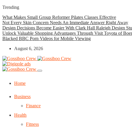
Trending
What Makes Small Group Reformer Pilates Classes Effective
Not Every Skin Concern Needs An Immediate Answer Right Away
Design Decisions Become Easier With Clark Hall Raleigh Design St
Unlock Valuable Shopping Advantages Through Visit Toyota of Boe
Blacked BBC Porn Videos for Mobile Viewing
August 6, 2026
Home
Business
Finance
Health
Fitness