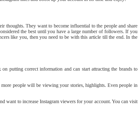
heir thoughts. They want to become influential to the people and share
considered the best until you have a large number of followers. If you
rs like you, then you need to be with this article till the end. In the
n putting correct information and can start attracting the brands to
more people will be viewing your stories, highlights. Even people in
and want to increase Instagram viewers for your account. You can visit