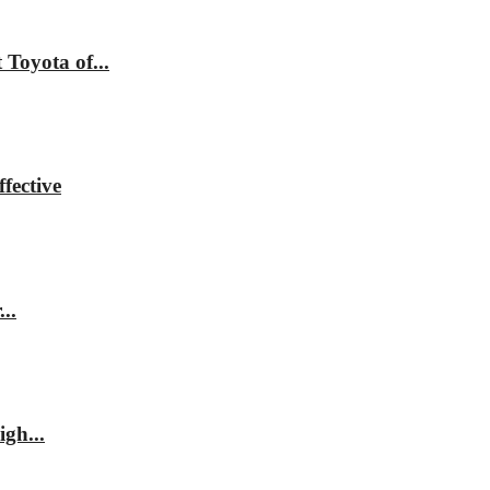
Toyota of...
fective
..
gh...