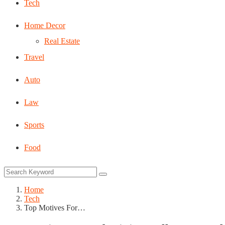
Tech
Home Decor
Real Estate
Travel
Auto
Law
Sports
Food
Home
Tech
Top Motives For…