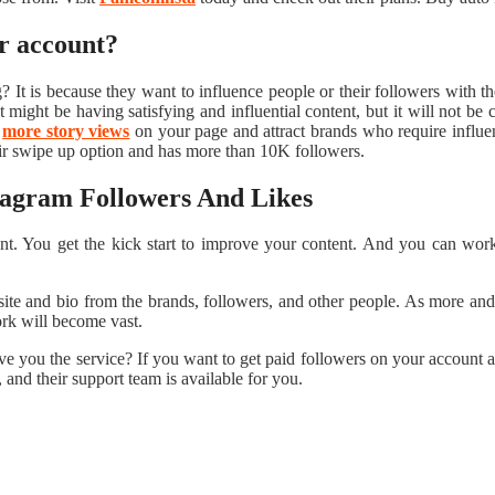
ir account?
? It is because they want to influence people or their followers with t
ight be having satisfying and influential content, but it will not be 
t
more story views
on your page and attract brands who require influence
ir swipe up option and has more than 10K followers.
stagram Followers And Likes
t. You get the kick start to improve your content. And you can work o
ite and bio from the brands, followers, and other people. As more and 
work will become vast.
ive you the service? If you want to get paid followers on your account 
 and their support team is available for you.