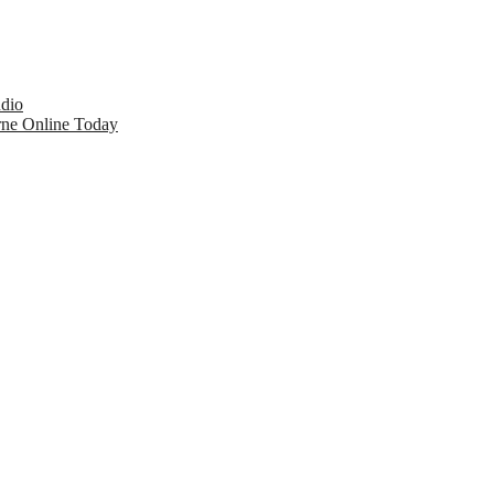
udio
rne Online Today