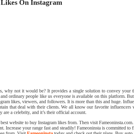
 Likes On Instagram
es, why not it would be? It provides a single solution to convey your 
, and ordinary people like us everyone is available on this platform. B
tagram likes, viewers, and followers. It is more than this and huge. Infl
ain that deal with their clients. We all know our favorite influencers 
are a celebrity, and it’s their official account.
est website to buy Instagram likes from. Then visit Fameoninsta.com. O
 Increase your range fast and steadily! Fameoninsta is committed to fi
ose from. Visit
Fameoninsta
today and check out their plans. Buy auto 