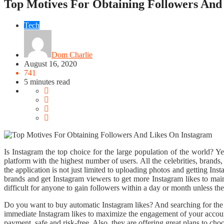
Top Motives For Obtaining Followers And
Tech
Dom Charlie
August 16, 2020
741
5 minutes read
Is Instagram the top choice for the large population of the world? Y
platform with the highest number of users. All the celebrities, brands
the application is not just limited to uploading photos and getting Ins
brands and get Instagram viewers to get more Instagram likes to maint
difficult for anyone to gain followers within a day or month unless they 
Do you want to buy automatic Instagram likes? And searching for the b
immediate Instagram likes to maximize the engagement of your account.
payment, safe and risk-free. Also, they are offering great plans to cho