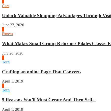
4
Cars
Unlock Valuable Shopping Advantages Through Visit 
June 27, 2026
1
Fitness
What Makes Small Group Reformer Pilates Classes Ef
July 20, 2026
2
Tech
Crafting an online Page That Converts
April 1, 2019
3
Tech
5 Reasons You’ll Must Create And Then Sell...
April 1, 2019