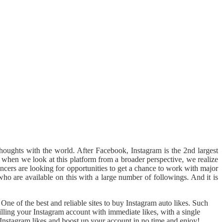
thoughts with the world. After Facebook, Instagram is the 2nd largest
ut when we look at this platform from a broader perspective, we realize
uencers are looking for opportunities to get a chance to work with major
who are available on this with a large number of followings. And it is
ne of the best and reliable sites to buy Instagram auto likes. Such
lling your Instagram account with immediate likes, with a single
Instagram likes and boost up your account in no time and enjoy!