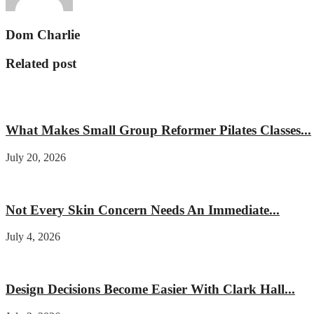
Dom Charlie
Related post
Fitness
What Makes Small Group Reformer Pilates Classes...
July 20, 2026
Beauty
Not Every Skin Concern Needs An Immediate...
July 4, 2026
Home improvement
Design Decisions Become Easier With Clark Hall...