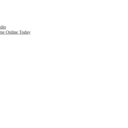
udio
rne Online Today