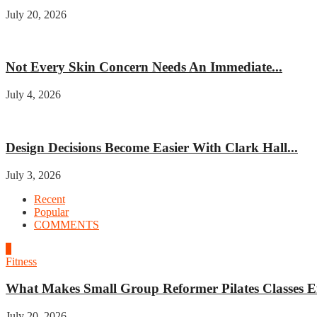
July 20, 2026
Beauty
Not Every Skin Concern Needs An Immediate...
July 4, 2026
Home improvement
Design Decisions Become Easier With Clark Hall...
July 3, 2026
Recent
Popular
COMMENTS
1
Fitness
What Makes Small Group Reformer Pilates Classes Ef
July 20, 2026