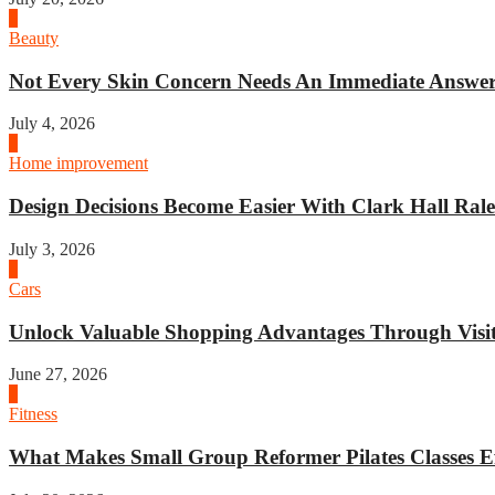
2
Beauty
Not Every Skin Concern Needs An Immediate Answer.
July 4, 2026
3
Home improvement
Design Decisions Become Easier With Clark Hall Ralei
July 3, 2026
4
Cars
Unlock Valuable Shopping Advantages Through Visit 
June 27, 2026
1
Fitness
What Makes Small Group Reformer Pilates Classes Ef