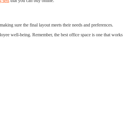
 sets
that you can buy online.
making sure the final layout meets their needs and preferences.
ployee well-being. Remember, the best office space is one that works