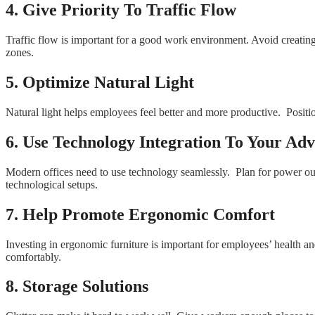
4. Give Priority To Traffic Flow
Traffic flow is important for a good work environment. Avoid creatin
zones.
5. Optimize Natural Light
Natural light helps employees feel better and more productive. Position 
6. Use Technology Integration To Your Ad
Modern offices need to use technology seamlessly. Plan for power out
technological setups.
7. Help Promote Ergonomic Comfort
Investing in ergonomic furniture is important for employees’ health 
comfortably.
8. Storage Solutions