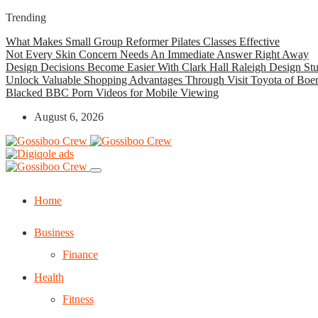
Trending
What Makes Small Group Reformer Pilates Classes Effective
Not Every Skin Concern Needs An Immediate Answer Right Away
Design Decisions Become Easier With Clark Hall Raleigh Design St
Unlock Valuable Shopping Advantages Through Visit Toyota of Boe
Blacked BBC Porn Videos for Mobile Viewing
August 6, 2026
Home
Business
Finance
Health
Fitness