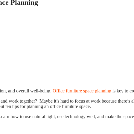
pace Planning
ion, and overall well-being.
Office furniture space planning
is key to c
ve and work together? Maybe it’s hard to focus at work because there’s 
 ten tips for planning an office furniture space.
arn how to use natural light, use technology well, and make the space 