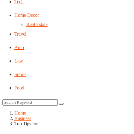
Tech
Home Decor
Real Estate
Travel
Auto
Law
Sports
Food
Home
Business
Top Tips for…