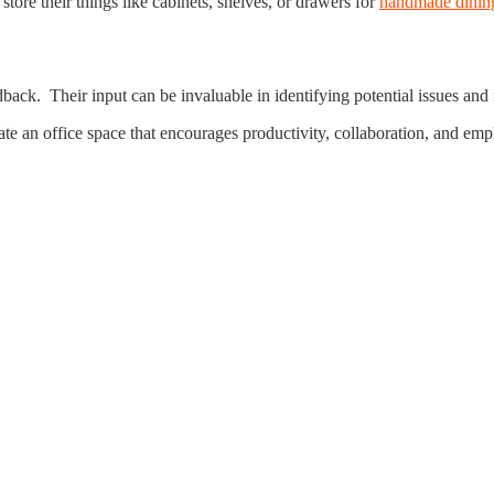
tore their things like cabinets, shelves, or drawers for
handmade dining
back. Their input can be invaluable in identifying potential issues and 
ate an office space that encourages productivity, collaboration, and em