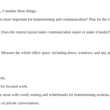
. Consider these things:
as more important for brainstorming and communication? Plan for the c
oes the current layout make communication easier or make it harder?
 Measure the whole office space, including doors, windows, and any per
eds.
 for focused work.
e areas with comfy seating and whiteboards for brainstorming sessions.
 or private conversations.