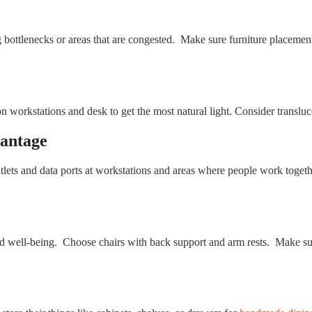
g bottlenecks or areas that are congested. Make sure furniture placeme
workstations and desk to get the most natural light. Consider translucent
vantage
lets and data ports at workstations and areas where people work togeth
and well-being. Choose chairs with back support and arm rests. Make su