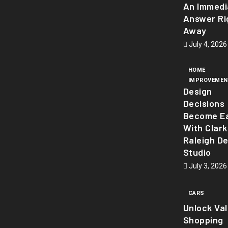
An Immedi
Answer Ri
Away
July 4, 2026
HOME
IMPROVEMEN
Design
Decisions
Become Ea
With Clark
Raleigh D
Studio
July 3, 2026
CARS
Unlock Va
Shopping