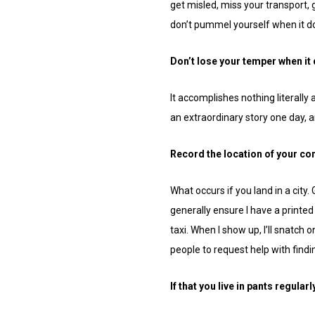
get misled, miss your transport,
don’t pummel yourself when it doe
Don’t lose your temper when it
It accomplishes nothing literally
an extraordinary story one day, 
Record the location of your c
What occurs if you land in a city
generally ensure I have a printed
taxi. When I show up, I’ll snatch 
people to request help with find
If that you live in pants regularl