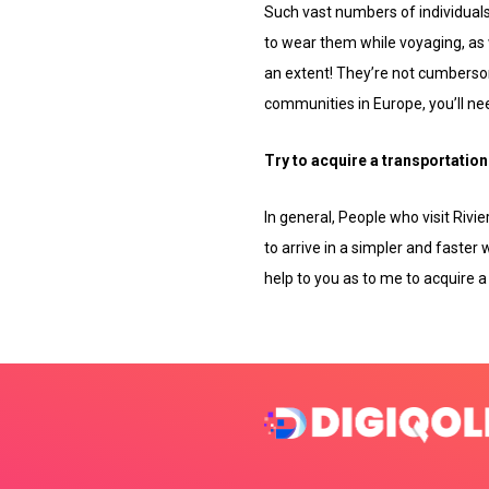
Such vast numbers of individuals 
to wear them while voyaging, as 
an extent! They’re not cumbersom
communities in Europe, you’ll need
Try to acquire a transportation 
In general, People who visit Rivi
to arrive in a simpler and faster 
help to you as to me to acquire a