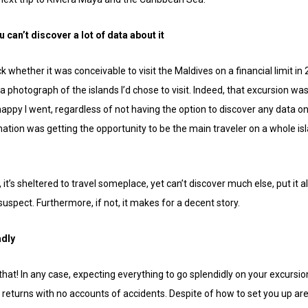
ou can’t discover a lot of data about it
k whether it was conceivable to visit the Maldives on a financial limit 
r a photograph of the islands I’d chose to visit. Indeed, that excursion w
happy I went, regardless of not having the option to discover any data on
ation was getting the opportunity to be the main traveler on a whole isl
’s sheltered to travel someplace, yet can’t discover much else, put it all o
suspect. Furthermore, if not, it makes for a decent story.
adly
hat! In any case, expecting everything to go splendidly on your excursion 
returns with no accounts of accidents. Despite of how to set you up are, s