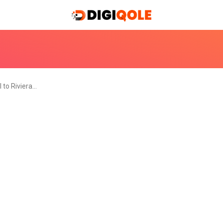
l to Riviera…