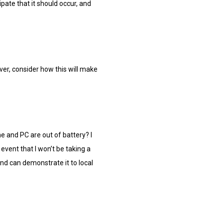
pate that it should occur, and
over, consider how this will make
ne and PC are out of battery? I
event that I won’t be taking a
 and can demonstrate it to local