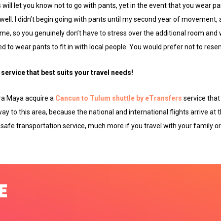
will let you know not to go with pants, yet in the event that you wear pa
well. I didn’t begin going with pants until my second year of movement,
e, so you genuinely don’t have to stress over the additional room and 
 to wear pants to fit in with local people. You would prefer not to resemb
service that best suits your travel needs!
era Maya acquire a
Cancun to Tulum shuttle by eTransfers
service that 
way to this area, because the national and international flights arrive at t
 safe transportation service, much more if you travel with your family or