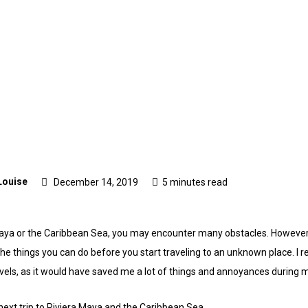
Louise
December 14, 2019
5 minutes read
a Maya or the Caribbean Sea, you may encounter many obstacles. Howeve
e things you can do before you start traveling to an unknown place. I r
avels, as it would have saved me a lot of things and annoyances during m
next trip to Riviera Maya and the Caribbean Sea.