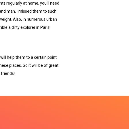
nts regularly at home, you’ll need
 and man, I missed them to such
weight. Also, in numerous urban
le a dirty explorer in Paris!
will help them to a certain point
hese places. So it will be of great
 friends!