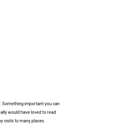
r. Something important you can
eally would have loved to read
y visits to many places.