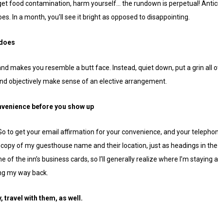
 get food contamination, harm yourself… the rundown is perpetual! Antici
s. In a month, you’ll see it bright as opposed to disappointing.
 does
 and makes you resemble a butt face. Instead, quiet down, put a grin all 
and objectively make sense of an elective arrangement.
onvenience before you show up
. Go to get your email affirmation for your convenience, and your telepho
 copy of my guesthouse name and their location, just as headings in the 
one of the inn’s business cards, so I’ll generally realize where I’m staying
ing my way back.
y, travel with them, as well.