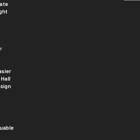
ate
ght
T
sier
 Hall
esign
luable