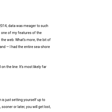
in 2014, data was meager to such
as one of my features of the
 the web. What’s more, the bit of
and — I had the entire sea-shore
n the line. It’s most likely far
is just setting yourself up to
ooner or later, you will get lost,