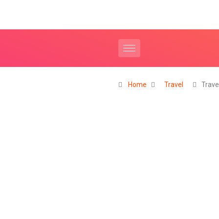
Home
Travel
Trave