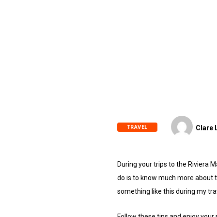
TRAVEL
Clare 
During your trips to the Rivier
do is to know much more about th
something like this during my tr
Follow these tips and enjoy your 