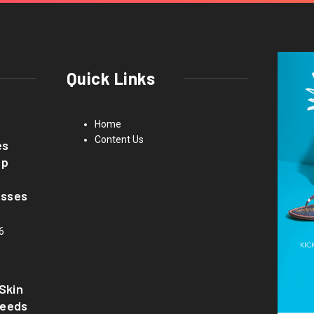
Quick Links
Home
Content Us
es
up
asses
6
Skin
Needs