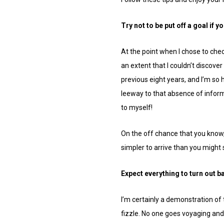
Try not to be put off a goal if y
At the point when I chose to chec
an extent that I couldn’t discove
previous eight years, and I’m so 
leeway to that absence of inform
to myself!
On the off chance that you know, it
simpler to arrive than you might 
Expect everything to turn out b
I’m certainly a demonstration of t
fizzle. No one goes voyaging and 