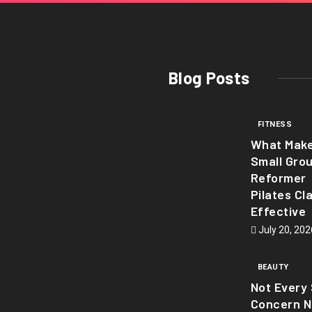
Blog Posts
FITNESS
What Mak
Small Gro
Reformer
Pilates Cl
Effective
July 20, 202
BEAUTY
Not Every 
Concern 