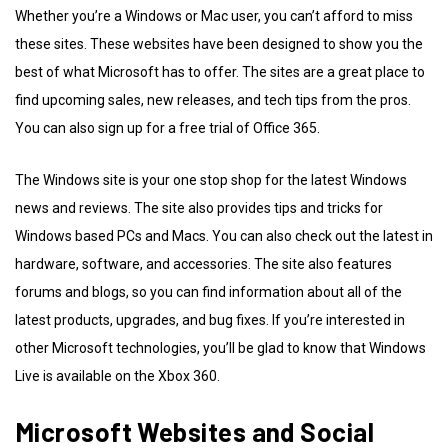
Whether you’re a Windows or Mac user, you can’t afford to miss
these sites. These websites have been designed to show you the
best of what Microsoft has to offer. The sites are a great place to
find upcoming sales, new releases, and tech tips from the pros.
You can also sign up for a free trial of Office 365.
The Windows site is your one stop shop for the latest Windows
news and reviews. The site also provides tips and tricks for
Windows based PCs and Macs. You can also check out the latest in
hardware, software, and accessories. The site also features
forums and blogs, so you can find information about all of the
latest products, upgrades, and bug fixes. If you’re interested in
other Microsoft technologies, you’ll be glad to know that Windows
Live is available on the Xbox 360.
Microsoft Websites and Social