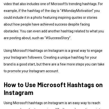
video that also includes one of Microsoft’s trending hashtags. For
example, if the hashtag of the day is “#MondayMotivation” you
could include it in a photo featuring inspiring quotes or stories
about how people have achieved success despite facing
obstacles. You can even add another hashtag related to what you
are posting about, such as “#SuccessStory”.
Using Microsoft Hashtags on Instagram is a great way to engage
your Instagram followers. Creating a unique hashtag for your
brand is a good start, but there are a few more steps you can take
to promote your Instagram account.
How to Use Microsoft Hashtags on
Instagram
Using Microsoft hashtags on Instagram is an easy way to reach