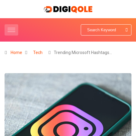
Home
Tech
Trending Microsoft Hashtags…