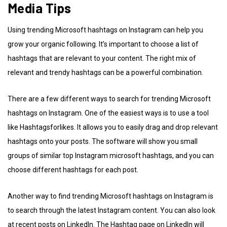
Media Tips
Using trending Microsoft hashtags on Instagram can help you
grow your organic following. It’s important to choose a list of
hashtags that are relevant to your content. The right mix of
relevant and trendy hashtags can be a powerful combination.
There are a few different ways to search for trending Microsoft
hashtags on Instagram. One of the easiest ways is to use a tool
like Hashtagsforlikes. It allows you to easily drag and drop relevant
hashtags onto your posts. The software will show you small
groups of similar top Instagram microsoft hashtags, and you can
choose different hashtags for each post.
Another way to find trending Microsoft hashtags on Instagram is
to search through the latest Instagram content. You can also look
at recent posts on LinkedIn. The Hashtag page on LinkedIn will