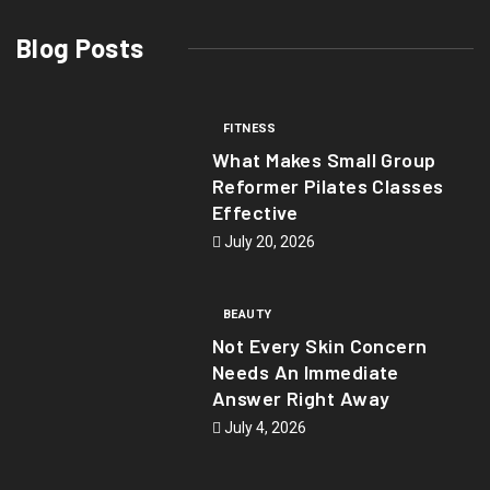
Blog Posts
FITNESS
What Makes Small Group
Reformer Pilates Classes
Effective
July 20, 2026
BEAUTY
Not Every Skin Concern
Needs An Immediate
Answer Right Away
July 4, 2026