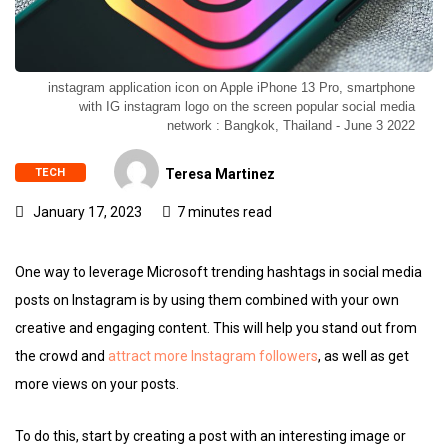
instagram application icon on Apple iPhone 13 Pro, smartphone
with IG instagram logo on the screen popular social media
network : Bangkok, Thailand - June 3 2022
TECH
Teresa Martinez
January 17, 2023
7 minutes read
One way to leverage Microsoft trending hashtags in social media
posts on Instagram is by using them combined with your own
creative and engaging content. This will help you stand out from
the crowd and
attract more Instagram followers
, as well as get
more views on your posts.
To do this, start by creating a post with an interesting image or