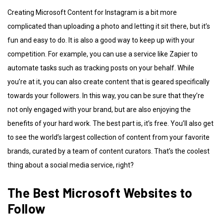
Creating Microsoft Content for Instagram is a bit more
complicated than uploading a photo and letting it sit there, but it’s
fun and easy to do. It is also a good way to keep up with your
competition. For example, you can use a service like Zapier to
automate tasks such as tracking posts on your behalf. While
you’re at it, you can also create content that is geared specifically
towards your followers. In this way, you can be sure that they’re
not only engaged with your brand, but are also enjoying the
benefits of your hard work. The best part is, it’s free. You’ll also get
to see the world’s largest collection of content from your favorite
brands, curated by a team of content curators. That’s the coolest
thing about a social media service, right?
The Best Microsoft Websites to
Follow