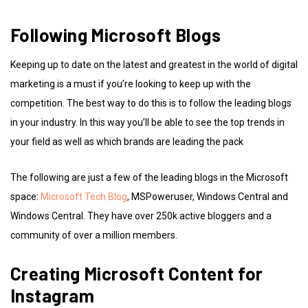
Following Microsoft Blogs
Keeping up to date on the latest and greatest in the world of digital
marketing is a must if you’re looking to keep up with the
competition. The best way to do this is to follow the leading blogs
in your industry. In this way you’ll be able to see the top trends in
your field as well as which brands are leading the pack
The following are just a few of the leading blogs in the Microsoft
space:
Microsoft Tech Blog
, MSPoweruser, Windows Central and
Windows Central. They have over 250k active bloggers and a
community of over a million members.
Creating Microsoft Content for
Instagram