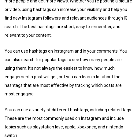
more people and get more views. Whether you’re posting a picture
or video, using hashtags can increase your visibility and help you
find new Instagram followers and relevant audiences through IG
search. The best hashtags are short, easy to remember, and
relevant to your content.
You can use hashtags on Instagram and in your comments. You
can also search for popular tags to see how many people are
using them. It’s not always the easiest to know how much
engagement a post will get, but you can learn a lot about the
hashtags that are most effective by tracking which posts are
most engaging.
You can use a variety of different hashtags, including related tags.
These are the most commonly used on Instagram and include
topics such as playstation love, apple, xboxonex, and nintendo
switch.