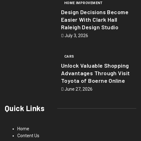
HOME IMPROVEMENT
Design Decisions Become
Easier With Clark Hall
Raleigh Design Studio
July 3, 2026
CARS
Unlock Valuable Shopping
Advantages Through Visit
Toyota of Boerne Online
June 27, 2026
Quick Links
Home
Content Us