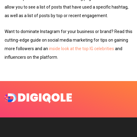
allow you to see a list of posts that have used a specific hashtag,
as well as a list of posts by top or recent engagement.
Want to dominate Instagram for your business or brand? Read this
cutting-edge guide on social media marketing for tips on gaining
more followers and an
inside look at the top IG celebrities
and
influencers on the platform.