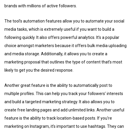
brands with millions of active followers.
The tool’s automation features allow you to automate your social
media tasks, which is extremely useful if you want to build a
following quickly. It also offers powerful analytics. It’s a popular
choice amongst marketers because it offers bulk media uploading
and media storage. Additionally, it allows you to create a
marketing proposal that outlines the type of content that’s most
likely to get you the desired response.
Another great feature is the ability to automatically post to
multiple profiles. This can help you track your followers’ interests
and build a targeted marketing strategy. It also allows you to
create free landing pages and add unlimited links. Another useful
feature is the ability to track location-based posts. If you’re
marketing on Instagram, it’s important to use hashtags. They can