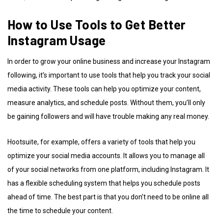
How to Use Tools to Get Better
Instagram Usage
In order to grow your online business and increase your Instagram
following, it’s important to use tools that help you track your social
media activity. These tools can help you optimize your content,
measure analytics, and schedule posts. Without them, you’ll only
be gaining followers and will have trouble making any real money.
Hootsuite, for example, offers a variety of tools that help you
optimize your social media accounts. It allows you to manage all
of your social networks from one platform, including Instagram. It
has a flexible scheduling system that helps you schedule posts
ahead of time. The best part is that you don’t need to be online all
the time to schedule your content.