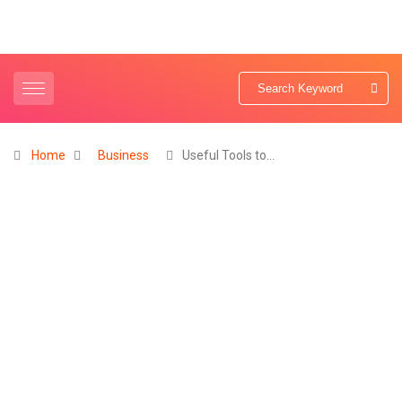
Home
Business
Useful Tools to…