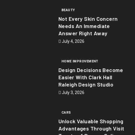
BEAUTY
Not Every Skin Concern
Needs An Immediate
Answer Right Away
July 4, 2026
HOME IMPROVEMENT
Design Decisions Become
Easier With Clark Hall
Raleigh Design Studio
July 3, 2026
CARS
Unlock Valuable Shopping
Advantages Through Visit