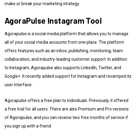
make or break your marketing strategy.
AgoraPulse Instagram Tool
Agorapulse is a social media platform that allows you to manage
all of your social media accounts from one place. The platform
offers features such as an inbox, publishing, monitoring, team
collaboration, and industry-leading customer support. In addition
to Instagram, Agorapulse also supports LinkedIn, Twitter, and
Google+. It recently added support for Instagram and revamped its
user interface.
Agorapulse offers a free plan to individuals. Previously, it offered
a free trial for all users. There are also Premium and Pro versions
of Agorapulse, and you can receive two free months of service if
you sign up with a friend.