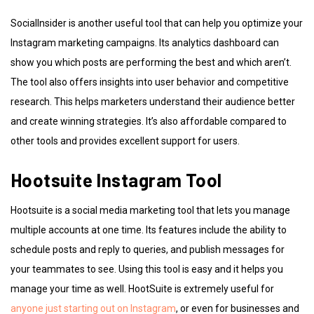
SocialInsider is another useful tool that can help you optimize your
Instagram marketing campaigns. Its analytics dashboard can
show you which posts are performing the best and which aren’t.
The tool also offers insights into user behavior and competitive
research. This helps marketers understand their audience better
and create winning strategies. It’s also affordable compared to
other tools and provides excellent support for users.
Hootsuite Instagram Tool
Hootsuite is a social media marketing tool that lets you manage
multiple accounts at one time. Its features include the ability to
schedule posts and reply to queries, and publish messages for
your teammates to see. Using this tool is easy and it helps you
manage your time as well. HootSuite is extremely useful for
anyone just starting out on Instagram
, or even for businesses and