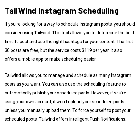
TailWind Instagram Scheduling
If you’re looking for a way to schedule Instagram posts, you should
consider using Tailwind. This tool allows you to determine the best
time to post and use the right hashtags for your content. The first
30 posts are free, but the service costs $119 per year. It also
offers a mobile app to make scheduling easier.
Tailwind allows you to manage and schedule as many Instagram
posts as you want. You can also use the scheduling feature to
automatically publish your scheduled posts. However, if you’re
using your own account, it won’t upload your scheduled posts
unless you manually upload them. To force yourself to post your
scheduled posts, Tailwind offers Intelligent Push Notifications.