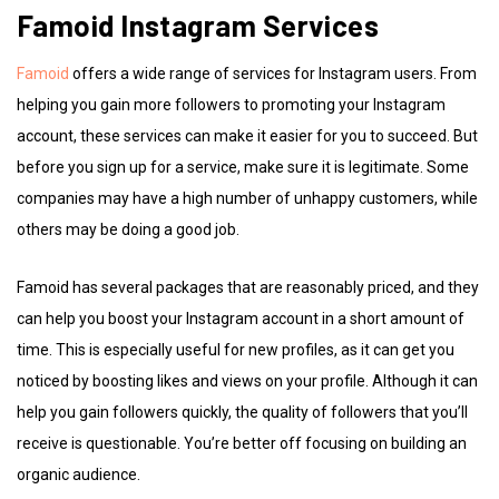
Famoid Instagram Services
Famoid
offers a wide range of services for Instagram users. From
helping you gain more followers to promoting your Instagram
account, these services can make it easier for you to succeed. But
before you sign up for a service, make sure it is legitimate. Some
companies may have a high number of unhappy customers, while
others may be doing a good job.
Famoid has several packages that are reasonably priced, and they
can help you boost your Instagram account in a short amount of
time. This is especially useful for new profiles, as it can get you
noticed by boosting likes and views on your profile. Although it can
help you gain followers quickly, the quality of followers that you’ll
receive is questionable. You’re better off focusing on building an
organic audience.