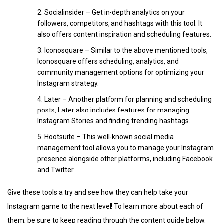
Socialinsider – Get in-depth analytics on your
followers, competitors, and hashtags with this tool. It
also offers content inspiration and scheduling features.
Iconosquare – Similar to the above mentioned tools,
Iconosquare offers scheduling, analytics, and
community management options for optimizing your
Instagram strategy.
Later – Another platform for planning and scheduling
posts, Later also includes features for managing
Instagram Stories and finding trending hashtags.
Hootsuite – This well-known social media
management tool allows you to manage your Instagram
presence alongside other platforms, including Facebook
and Twitter.
Give these tools a try and see how they can help take your
Instagram game to the next level! To learn more about each of
them, be sure to keep reading through the content guide below.