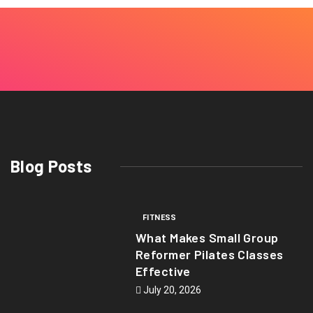
Blog Posts
FITNESS
What Makes Small Group
Reformer Pilates Classes
Effective
July 20, 2026