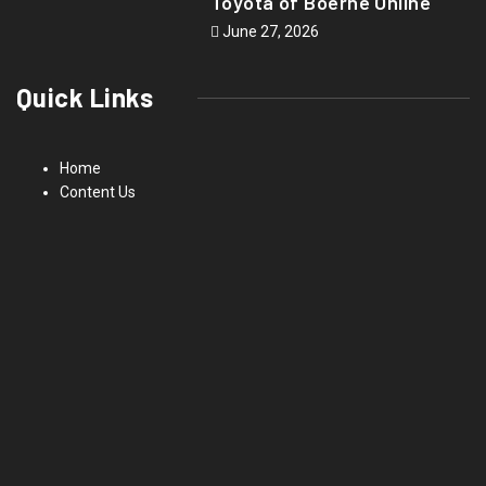
Toyota of Boerne Online
June 27, 2026
Quick Links
Home
Content Us