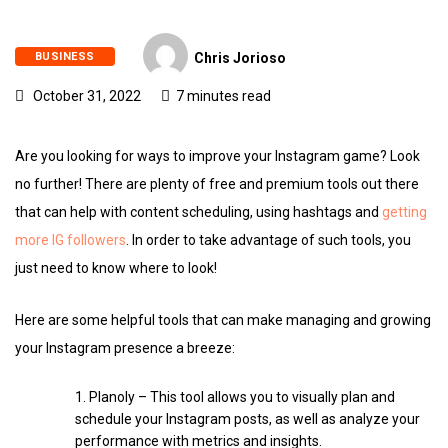
BUSINESS
Chris Jorioso
October 31, 2022
7 minutes read
Are you looking for ways to improve your Instagram game? Look
no further! There are plenty of free and premium tools out there
that can help with content scheduling, using hashtags and
getting
more IG followers
. In order to take advantage of such tools, you
just need to know where to look!
Here are some helpful tools that can make managing and growing
your Instagram presence a breeze:
Planoly – This tool allows you to visually plan and
schedule your Instagram posts, as well as analyze your
performance with metrics and insights.