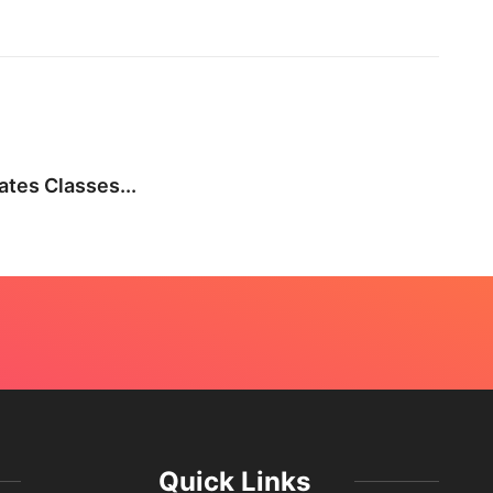
BEA
tes Classes...
Not E
July 
Quick Links