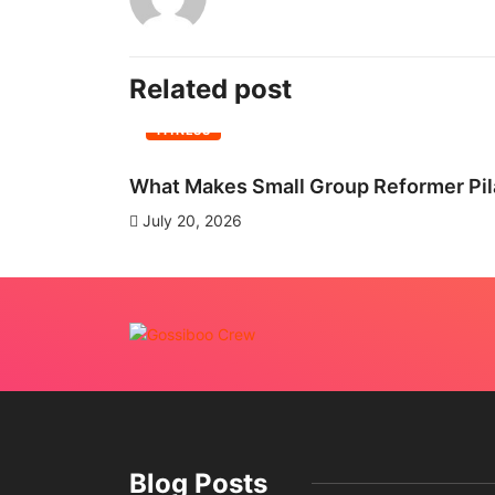
Related post
FITNESS
What Makes Small Group Reformer Pila
July 20, 2026
Blog Posts