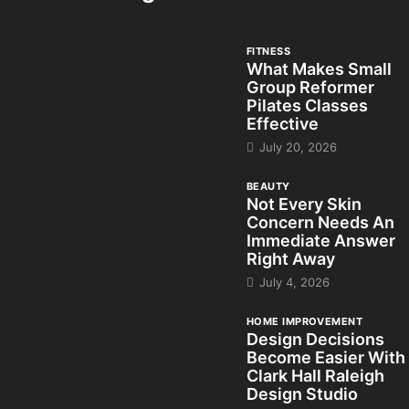
FITNESS
What Makes Small
Group Reformer
Pilates Classes
Effective
July 20, 2026
BEAUTY
Not Every Skin
Concern Needs An
Immediate Answer
Right Away
July 4, 2026
HOME IMPROVEMENT
Design Decisions
Become Easier With
Clark Hall Raleigh
Design Studio