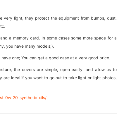
e very light, they protect the equipment from bumps, dust,
tc.
ry and a memory card. In some cases some more space for a
aphy, you have many models;).
 have one; You can get a good case at a very good price.
esture, the covers are simple, open easily, and allow us to
 are ideal if you want to go out to take light or light photos,
est-0w-20-synthetic-oils/