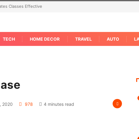
tes Classes Effective
TECH
HOME DECOR
TRAVEL
AUTO
L
Case
, 2020
978
4 minutes read