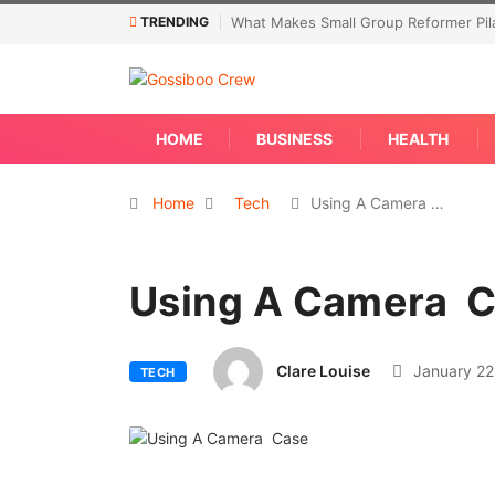
TRENDING
What Makes Small Group Reformer Pila
HOME
BUSINESS
HEALTH
Home
Tech
Using A Camera …
Using A Camera 
Clare Louise
January 22
TECH