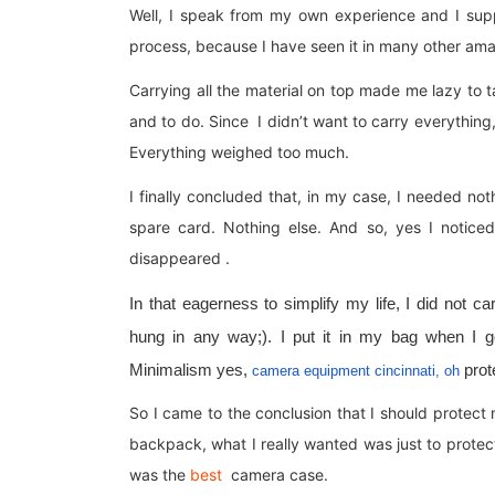
Well, I speak from my own experience and I sup
process, because I have seen it in many other am
Carrying all the material on top made me lazy to t
and to do. Since I didn’t want to carry everything, I
Everything weighed too much.
I finally concluded that, in my case, I needed n
spare card. Nothing else. And so, yes I notice
disappeared .
In that eagerness to simplify my life, I did not
hung in any way;). I put it in my bag when I got
Minimalism yes,
prote
camera equipment cincinnati, oh
So I came to the conclusion that I should protect 
backpack, what I really wanted was just to prote
was the
best
camera case.