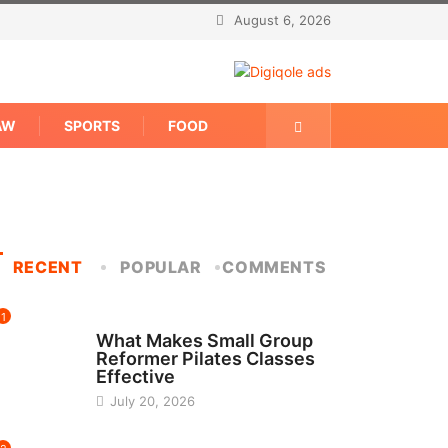
August 6, 2026
AW
SPORTS
FOOD
RECENT
POPULAR
COMMENTS
1
FITNESS
What Makes Small Group
Reformer Pilates Classes
Effective
July 20, 2026