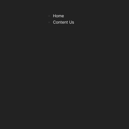
Home
Content Us