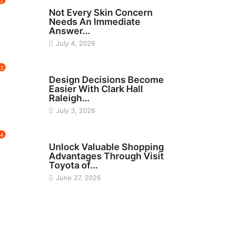
2
BEAUTY
Not Every Skin Concern
Needs An Immediate
Answer...
July 4, 2026
3
HOME IMPROVEMENT
Design Decisions Become
Easier With Clark Hall
Raleigh...
July 3, 2026
4
CARS
Unlock Valuable Shopping
Advantages Through Visit
Toyota of...
June 27, 2026