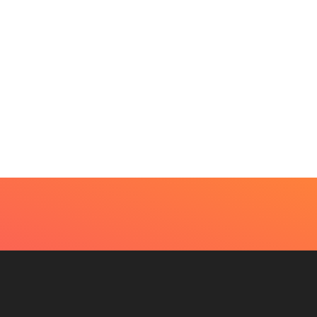
UTY
very Skin Concern Needs An Immediate...
4, 2026