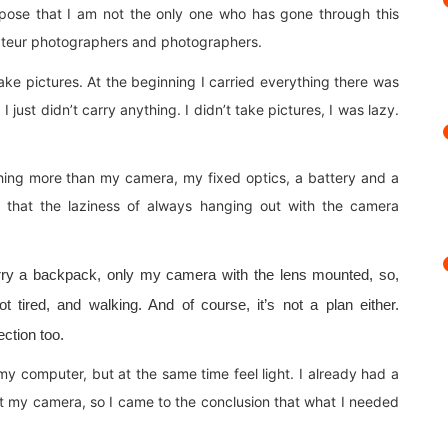
pose that I am not the only one who has gone through this
ateur photographers and photographers.
ake pictures. At the beginning I carried everything there was
 just didn’t carry anything. I didn’t take pictures, I was lazy.
othing more than my camera, my fixed optics, a battery and a
d that the laziness of always hanging out with the camera
 carry a backpack, only my camera with the lens mounted, so,
 tired, and walking. And of course, it’s not a plan either.
ction too.
my computer, but at the same time feel light. I already had a
ct my camera, so I came to the conclusion that what I needed