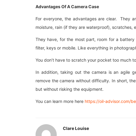
Advantages Of A Camera Case
For everyone, the advantages are clear. They ar
moisture, rain (if they are waterproof), scratches, e
They have, for the most part, room for a batte
filter, keys or mobile. Like everything in photogr
You don’t have to scratch your pocket too much to
In addition, taking out the camera is an agile g
remove the camera without difficulty. In short, they
but without risking the equipment.
You can learn more here
https://oil-advisor.com/b
Clare Louise