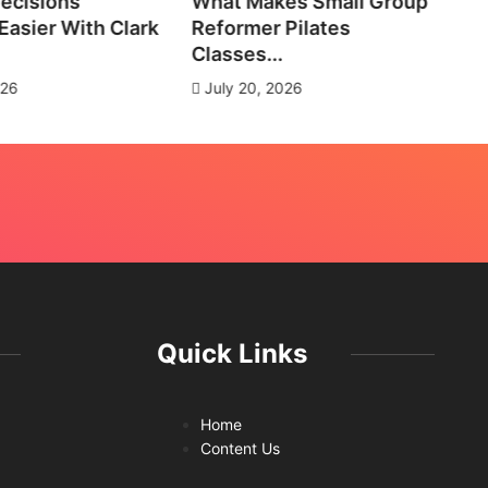
ecisions
What Makes Small Group
No
asier With Clark
Reformer Pilates
Ne
Classes...
J
026
July 20, 2026
Quick Links
Home
Content Us