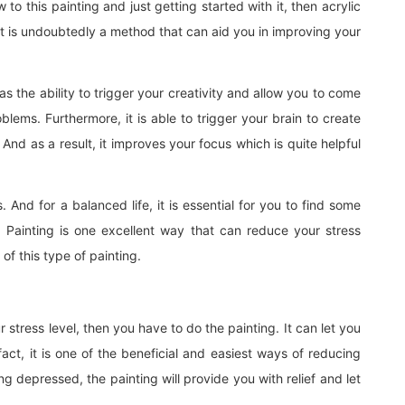
to this painting and just getting started with it, then acrylic
Art is undoubtedly a method that can aid you in improving your
as the ability to trigger your creativity and allow you to come
blems. Furthermore, it is able to trigger your brain to create
nd as a result, it improves your focus which is quite helpful
 And for a balanced life, it is essential for you to find some
 Painting is one excellent way that can reduce your stress
of this type of painting.
 stress level, then you have to do the painting. It can let you
fact, it is one of the beneficial and easiest ways of reducing
ing depressed, the painting will provide you with relief and let