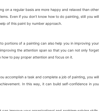
ng on a regular basis are more happy and relaxed than other
ems. Even if you don’t know how to do painting, still you will
 help of this paint by number approach.
to portions of a painting can also help you in improving your
 improving the attention span so that you can not only forget
rn how to pay proper attention and focus on it.
ou accomplish a task and complete a job of painting, you will
chievement. In this way, it can build self-confidence in you
it can improve your organizational and problem-solving skills.