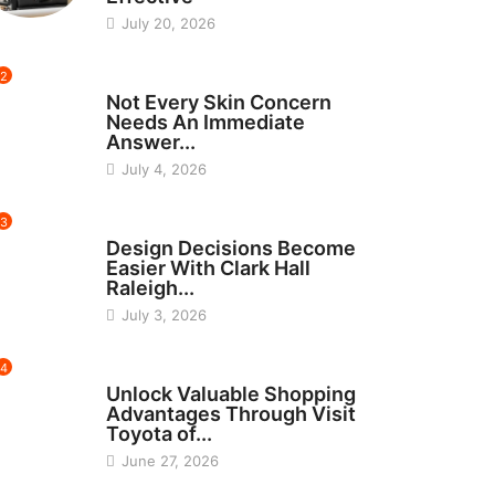
July 20, 2026
2
BEAUTY
Not Every Skin Concern
Needs An Immediate
Answer...
July 4, 2026
3
HOME IMPROVEMENT
Design Decisions Become
Easier With Clark Hall
Raleigh...
July 3, 2026
4
CARS
Unlock Valuable Shopping
Advantages Through Visit
Toyota of...
June 27, 2026