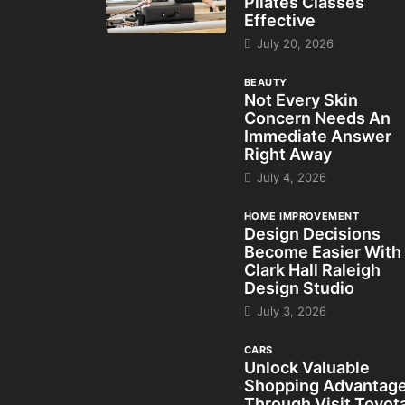
Pilates Classes
Effective
July 20, 2026
BEAUTY
Not Every Skin
Concern Needs An
Immediate Answer
Right Away
July 4, 2026
HOME IMPROVEMENT
Design Decisions
Become Easier With
Clark Hall Raleigh
Design Studio
July 3, 2026
CARS
Unlock Valuable
Shopping Advantag
Through Visit Toyot