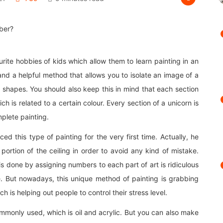
rite hobbies of kids which allow them to learn painting in an
nd a helpful method that allows you to isolate an image of a
nt shapes. You should also keep this in mind that each section
h is related to a certain colour. Every section of a unicorn is
plete painting.
ed this type of painting for the very first time. Actually, he
portion of the ceiling in order to avoid any kind of mistake.
is done by assigning numbers to each part of art is ridiculous
ive. But nowadays, this unique method of painting is grabbing
ch is helping out people to control their stress level.
commonly used, which is oil and acrylic. But you can also make