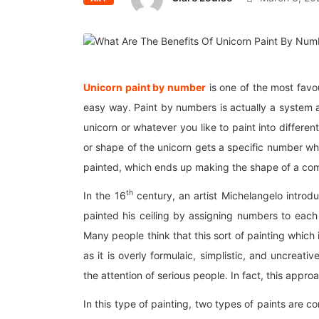
Unicorn paint by number
is one of the most favou
easy way. Paint by numbers is actually a system a
unicorn or whatever you like to paint into differe
or shape of the unicorn gets a specific number whic
painted, which ends up making the shape of a com
th
In the 16
century, an artist Michelangelo introduc
painted his ceiling by assigning numbers to each 
Many people think that this sort of painting which 
as it is overly formulaic, simplistic, and uncreat
the attention of serious people. In fact, this approa
In this type of painting, two types of paints are 