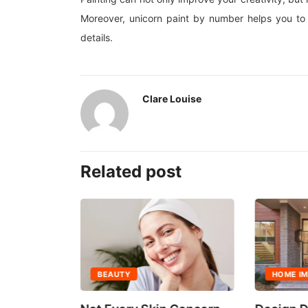
Moreover, unicorn paint by number helps you to 
details.
Clare Louise
Related post
BEAUTY
HOME I