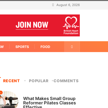
August 6, 2026
AW
SPORTS
FOOD
RECENT
POPULAR
COMMENTS
1
FITNESS
What Makes Small Group
Reformer Pilates Classes
Effective