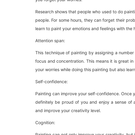
Research shows that people who used to do painti
people. For some hours, they can forget their probl
learn to paint your emotions and feelings with the
Attention span:
This technique of painting by assigning a number 
focus and concentration. This means it is great in
your worries while doing this painting but also lea
Self-confidence:
Painting can improve your self-confidence. Once y
definitely be proud of you and enjoy a sense of a
and improve your creativity level.
Cognition:
Painting can not only improve your creativity, but 