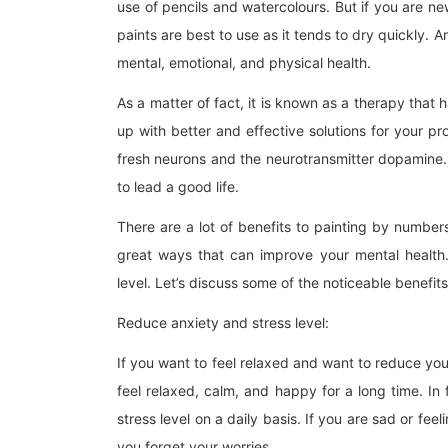
use of pencils and watercolours. But if you are new 
paints are best to use as it tends to dry quickly. 
mental, emotional, and physical health.
As a matter of fact, it is known as a therapy that h
up with better and effective solutions for your pro
fresh neurons and the neurotransmitter dopamine. A
to lead a good life.
There are a lot of benefits to painting by numbers.
great ways that can improve your mental health.
level. Let’s discuss some of the noticeable benefits 
Reduce anxiety and stress level:
If you want to feel relaxed and want to reduce your
feel relaxed, calm, and happy for a long time. In 
stress level on a daily basis. If you are sad or feel
you forget your worries.