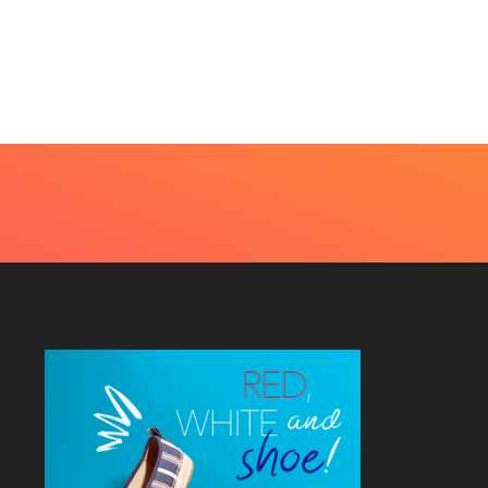
t Every Skin Concern
Design Decisions
eds An Immediate...
Become Easier With Cla
Hall...
uly 4, 2026
July 3, 2026