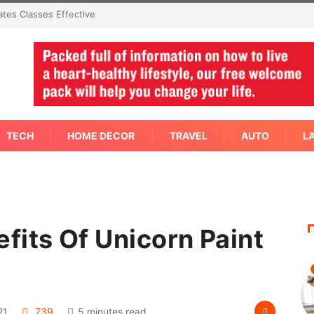
cern Needs An Immediate Answer Right
TECH
HOME DECOR
TRAVEL
AUTO
L
fits Of Unicorn Paint
21
739
5 minutes read