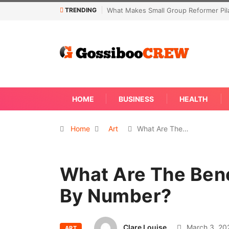
TRENDING
es Small Group Reformer Pilates Classes Effective
Not Every Skin Con
Away
HOME
BUSINESS
HEALTH
Home
Art
What Are The…
What Are The Bene
By Number?
Clare Louise
March 3, 20
ART