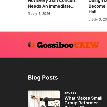
all Group
Not Every Skin Concern
Design D
es
Needs An Immediate...
Become E
Hall...
July 4, 2026
July 3, 2
Blog Posts
FITNESS
What Makes Small
Group Reformer