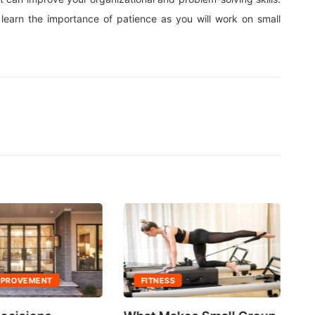
learn the importance of patience as you will work on small
MPROVEMENT
FITNESS