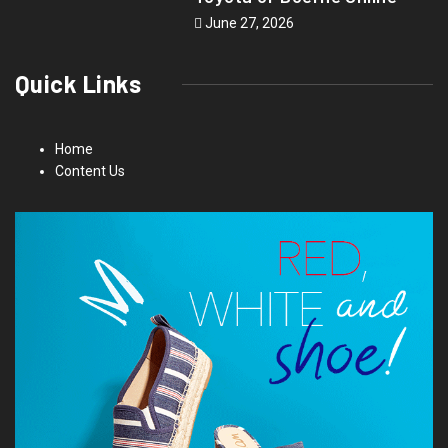
June 27, 2026
Quick Links
Home
Content Us