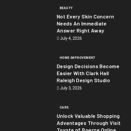
BEAUTY
Not Every Skin Concern
Needs An Immediate
Answer Right Away
July 4, 2026
HOME IMPROVEMENT
Design Decisions Become
Easier With Clark Hall
Raleigh Design Studio
July 3, 2026
CARS
Unlock Valuable Shopping
Advantages Through Visit
Toyota of Boerne Online