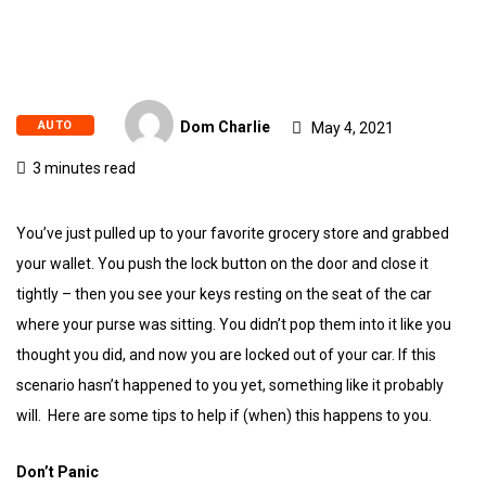
AUTO
Dom Charlie
May 4, 2021
3 minutes read
You’ve just pulled up to your favorite grocery store and grabbed
your wallet. You push the lock button on the door and close it
tightly – then you see your keys resting on the seat of the car
where your purse was sitting. You didn’t pop them into it like you
thought you did, and now you are locked out of your car. If this
scenario hasn’t happened to you yet, something like it probably
will. Here are some tips to help if (when) this happens to you.
Don’t Panic