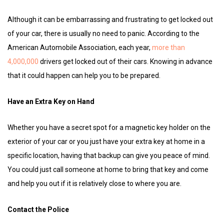
Although it can be embarrassing and frustrating to get locked out
of your car, there is usually no need to panic. According to the
American Automobile Association, each year,
more than
4,000,000
drivers get locked out of their cars. Knowing in advance
that it could happen can help you to be prepared.
Have an Extra Key on Hand
Whether you have a secret spot for a magnetic key holder on the
exterior of your car or you just have your extra key at home in a
specific location, having that backup can give you peace of mind.
You could just call someone at home to bring that key and come
and help you out if it is relatively close to where you are.
Contact the Police