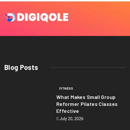
Blog Posts
FITNESS
What Makes Small Group
Reformer Pilates Classes
Effective
July 20, 2026