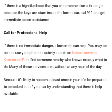
If there is a high likelihood that you or someone else is in danger
because the keys are stuck inside the locked car, dial 911 and get
immediate police assistance
Call for Professional Help
If there is no immediate danger, a locksmith can help. You may be
able to use your phone to quickly search on
lockout services
Kissimmee FL
to find someone nearby who knows exactly what to
do. Many of these services are available at any hour of the day.
Because it’s likely to happen at least once in your life, be prepared
to be locked out of your car by understanding that there is help
available.