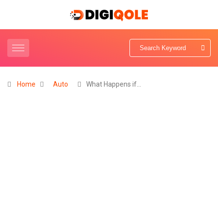
Home
Auto
What Happens if…