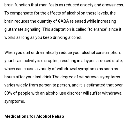
brain function that manifests as reduced anxiety and drowsiness.
To compensate for the effects of alcohol on these levels, the
brain reduces the quantity of GABA released while increasing
glutamate signaling. This adaptation is called “tolerance” since it
works as long as you keep drinking alcohol.
When you quit or dramatically reduce your alcohol consumption,
your brain activity is disrupted, resulting in a hyper-aroused state,
which can cause a variety of withdrawal symptoms as soon as
hours after your last drink.The degree of withdrawal symptoms
varies widely from person to person, and it is estimated that over
80% of people with an alcohol use disorder will suffer withdrawal
symptoms.
Medications for Alcohol Rehab