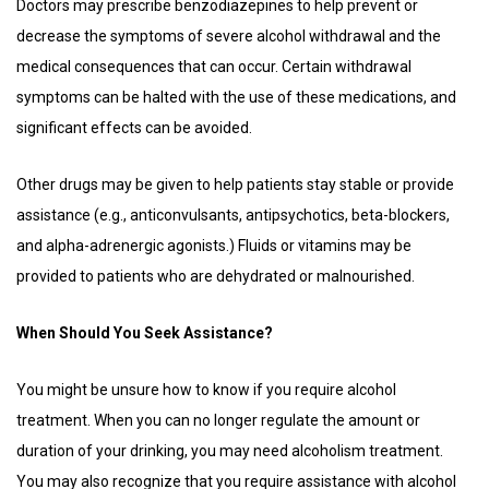
Doctors may prescribe benzodiazepines to help prevent or
decrease the symptoms of severe alcohol withdrawal and the
medical consequences that can occur. Certain withdrawal
symptoms can be halted with the use of these medications, and
significant effects can be avoided.
Other drugs may be given to help patients stay stable or provide
assistance (e.g., anticonvulsants, antipsychotics, beta-blockers,
and alpha-adrenergic agonists.) Fluids or vitamins may be
provided to patients who are dehydrated or malnourished.
When Should You Seek Assistance?
You might be unsure how to know if you require alcohol
treatment. When you can no longer regulate the amount or
duration of your drinking, you may need alcoholism treatment.
You may also recognize that you require assistance with alcohol