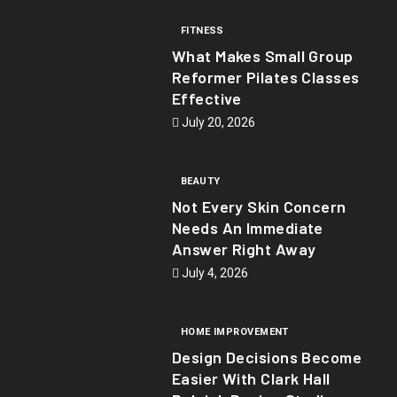
FITNESS
What Makes Small Group
Reformer Pilates Classes
Effective
July 20, 2026
BEAUTY
Not Every Skin Concern
Needs An Immediate
Answer Right Away
July 4, 2026
HOME IMPROVEMENT
Design Decisions Become
Easier With Clark Hall