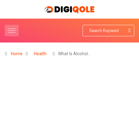
Home
Health
What Is Alcohol…