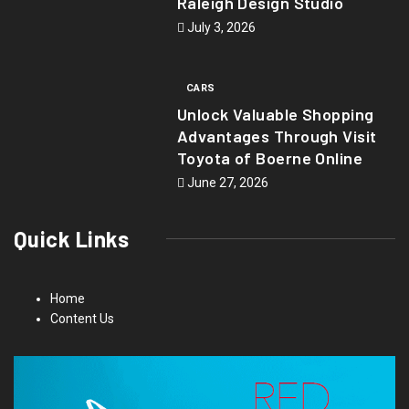
Raleigh Design Studio
July 3, 2026
CARS
Unlock Valuable Shopping
Advantages Through Visit
Toyota of Boerne Online
June 27, 2026
Quick Links
Home
Content Us