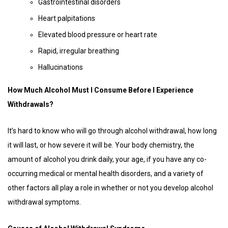
Gastrointestinal disorders
Heart palpitations
Elevated blood pressure or heart rate
Rapid, irregular breathing
Hallucinations
How Much Alcohol Must I Consume Before I Experience
Withdrawals?
It’s hard to know who will go through alcohol withdrawal, how long
it will last, or how severe it will be. Your body chemistry, the
amount of alcohol you drink daily, your age, if you have any co-
occurring medical or mental health disorders, and a variety of
other factors all play a role in whether or not you develop alcohol
withdrawal symptoms.