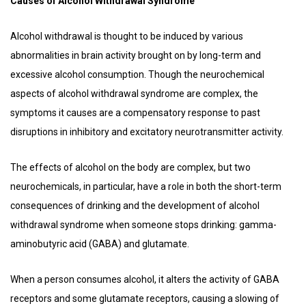
Causes of Alcohol Withdrawal Syndrome
Alcohol withdrawal is thought to be induced by various
abnormalities in brain activity brought on by long-term and
excessive alcohol consumption. Though the neurochemical
aspects of alcohol withdrawal syndrome are complex, the
symptoms it causes are a compensatory response to past
disruptions in inhibitory and excitatory neurotransmitter activity.
The effects of alcohol on the body are complex, but two
neurochemicals, in particular, have a role in both the short-term
consequences of drinking and the development of alcohol
withdrawal syndrome when someone stops drinking: gamma-
aminobutyric acid (GABA) and glutamate.
When a person consumes alcohol, it alters the activity of GABA
receptors and some glutamate receptors, causing a slowing of