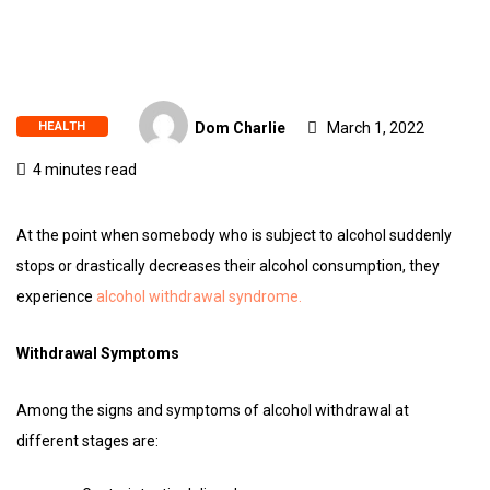
HEALTH
Dom Charlie
March 1, 2022
4 minutes read
At the point when somebody who is subject to alcohol suddenly
stops or drastically decreases their alcohol consumption, they
experience
alcohol withdrawal syndrome.
Withdrawal Symptoms
Among the signs and symptoms of alcohol withdrawal at
different stages are: